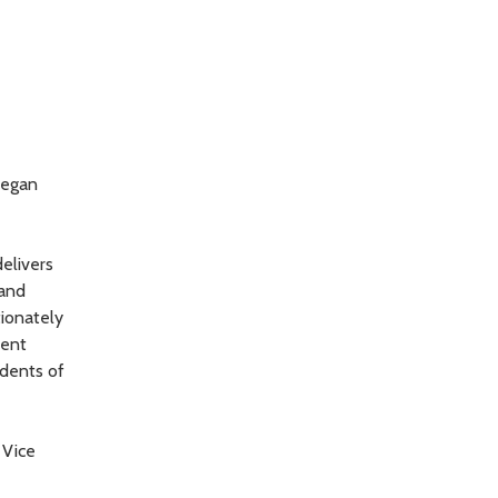
began
elivers
 and
tionately
ment
idents of
 Vice