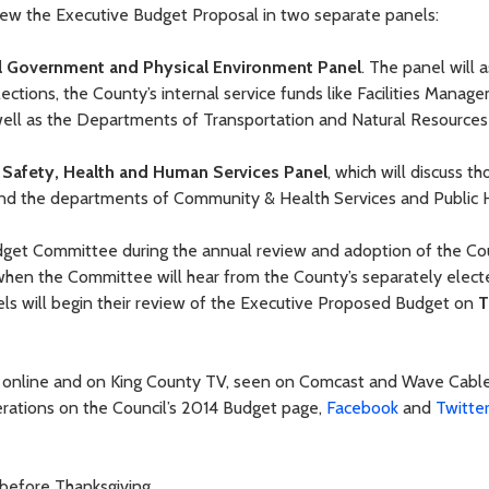
ew the Executive Budget Proposal in two separate panels:
l Government and Physical Environment Panel
. The panel will 
tions, the County’s internal service funds like Facilities Manag
ll as the Departments of Transportation and Natural Resources 
 Safety, Health and Human Services Panel
, which will discuss th
m and the departments of Community & Health Services and Public 
dget Committee during the annual review and adoption of the Co
hen the Committee will hear from the County’s separately elect
els will begin their review of the Executive Proposed Budget on
T
E online and on King County TV, seen on Comcast and Wave Cabl
berations on the Council’s 2014 Budget page,
Facebook
and
Twitte
 before Thanksgiving.