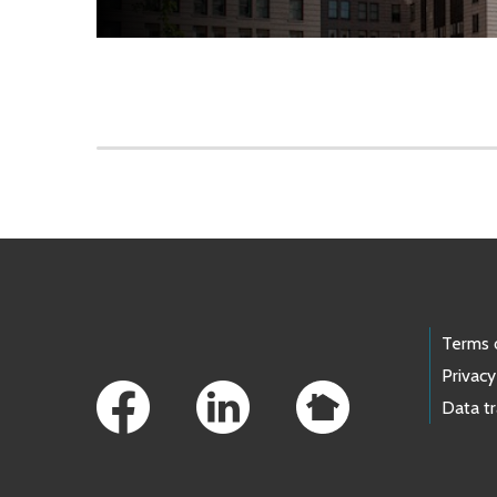
Skip to main content
Footer Links
Terms 
Privacy
Data t