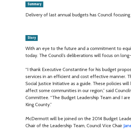
Summary
Delivery of last annual budgets has Council focusin
Story
With an eye to the future and a commitment to equit
today. The Council’s deliberations will focus on long-
“I thank Executive Constantine for his budget propos
services in an efficient and cost effective manner. 
Social Justice Initiative as a guide. These policies wi
affect some communities in our region,” said Counc
Committee. “The Budget Leadership Team and I are ea
King County.”
McDermott will be joined on the 2014 Budget Lea
Chair of the Leadership Team, Council Vice Chair
Jan