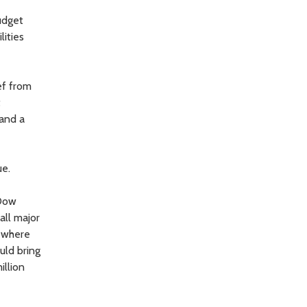
udget
lities
ef from
t
 and a
ue.
 Dow
all major
d where
uld bring
illion