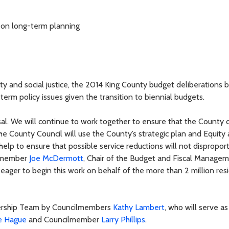
g on long-term planning
y and social justice, the 2014 King County budget deliberations 
term policy issues given the transition to biennial budgets.
al. We will continue to work together to ensure that the County d
The County Council will use the County’s strategic plan and Equity
ll help to ensure that possible service reductions will not dispropor
ilmember
Joe McDermott
, Chair of the Budget and Fiscal Manage
ger to begin this work on behalf of the more than 2 million res
dership Team by Councilmembers
Kathy Lambert
, who will serve as
e Hague
and Councilmember
Larry Phillips
.