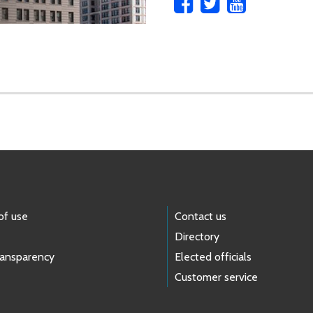
of use
Contact us
Directory
ransparency
Elected officials
Customer service