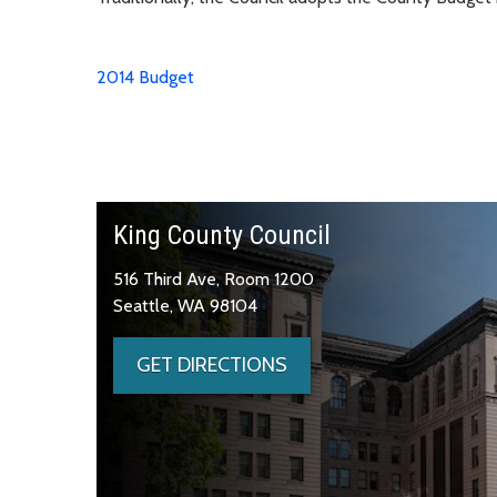
2014 Budget
King County Council
516 Third Ave, Room 1200
Seattle, WA 98104
GET DIRECTIONS