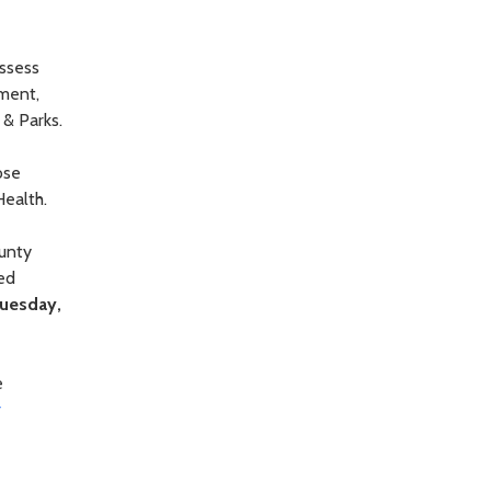
assess
ement,
& Parks.
ose
Health.
unty
ed
uesday,
e
r