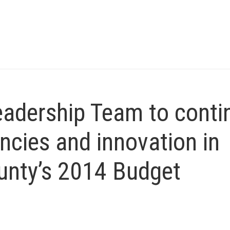
eadership Team to conti
ncies and innovation in
unty’s 2014 Budget