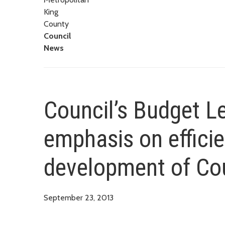
King
County
Council
News
Council’s Budget L
emphasis on efficie
development of Co
September 23, 2013