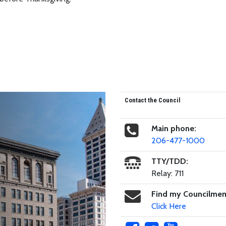
Contact the Council
Main phone:
206-477-1000
TTY/TDD:
Relay: 711
Find my Councilme
Click Here