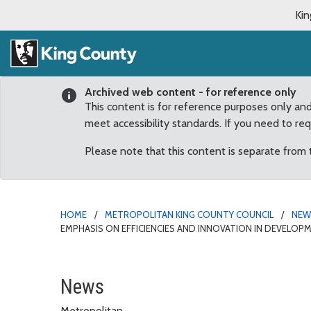
Kin
Archived web content - for reference only
This content is for reference purposes only an
meet accessibility standards. If you need to re
Please note that this content is separate from
HOME
METROPOLITAN KING COUNTY COUNCIL
NE
EMPHASIS ON EFFICIENCIES AND INNOVATION IN DEVELOP
Council’s Budget Leader
News
Metropolitan