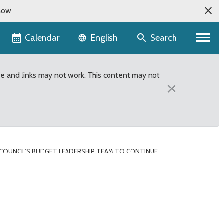
now
Language selector
Calendar
Search
English
te and links may not work. This content may not
×
COUNCIL’S BUDGET LEADERSHIP TEAM TO CONTINUE
mphasis on efficiencies