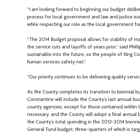
“I am looking forward to beginning our budget deli
process for local government and law and justice issue
while respecting our role as the local government fo
“The 2014 Budget proposal allows for stability of m
the service cuts and layoffs of years prior,” said Ph
sustainable into the future, so the people of King Co
human services safety net.”
“Our priority continues to be delivering quality serv
As the County completes its transition to biennial
Constantine will include the County’s last annual bu
county agencies, except for those contained within
necessary, and the County will adopt a final annual 
the County’s total spending in the 2013-2014 bienniu
General Fund budget, three-quarters of which is targe