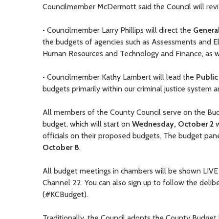
Councilmember McDermott said the Council will revi
• Councilmember Larry Phillips will direct the
Genera
the budgets of agencies such as Assessments and Elec
Human Resources and Technology and Finance, as we
• Councilmember Kathy Lambert will lead the
Public
budgets primarily within our criminal justice syste
All members of the County Council serve on the Bu
budget, which will start on
Wednesday, October 2
w
officials on their proposed budgets. The budget pan
October 8
.
All budget meetings in chambers will be shown LIV
Channel 22. You can also sign up to follow the deli
(#KCBudget).
Traditionally, the Council adopts the County Budget