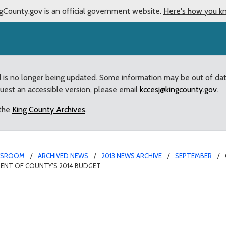
gCounty.gov is an official government website.
Here's how you k
d is no longer being updated. Some information may be out of da
quest an accessible version, please email
kccesj@kingcounty.gov
.
 the
King County Archives
.
WSROOM
ARCHIVED NEWS
2013 NEWS ARCHIVE
SEPTEMBER
MENT OF COUNTY’S 2014 BUDGET
ship Team to continue e