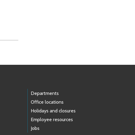
Departments
Office locations
Holidays and closures
Employee resources
Jobs