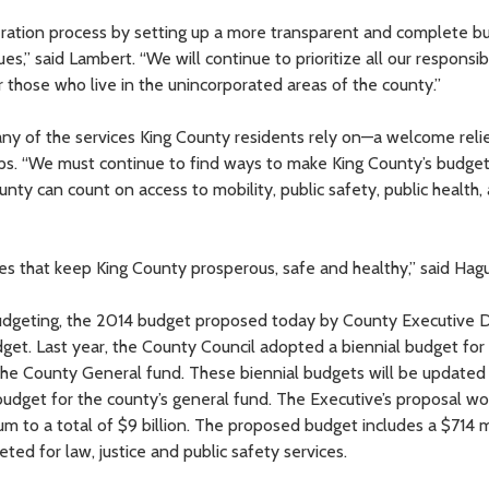
beration process by setting up a more transparent and complete b
s,” said Lambert. “We will continue to prioritize all our responsibi
r those who live in the unincorporated areas of the county.”
any of the services King County residents rely on—a welcome reli
illips. “We must continue to find ways to make King County’s budge
unty can count on access to mobility, public safety, public health,
ices that keep King County prosperous, safe and healthy,” said Hag
 budgeting, the 2014 budget proposed today by County Executive
dget. Last year, the County Council adopted a biennial budget for 
 the County General fund. These biennial budgets will be update
budget for the county’s general fund. The Executive’s proposal wo
m to a total of $9 billion. The proposed budget includes a $714 m
ted for law, justice and public safety services.