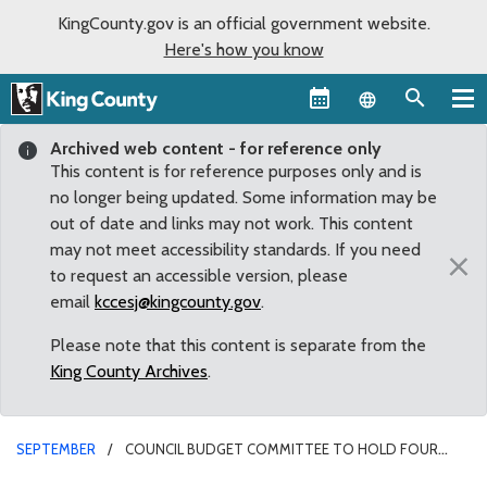
KingCounty.gov is an official government website.
Here's how you know
Language sel
Archived web content - for reference only
This content is for reference purposes only and is
no longer being updated. Some information may be
out of date and links may not work. This content
may not meet accessibility standards. If you need
×
to request an accessible version, please
email
kccesj@kingcounty.gov
.
Please note that this content is separate from the
King County Archives
.
SEPTEMBER
COUNCIL BUDGET COMMITTEE TO HOLD FOUR
SPECIAL MEETINGS ON 2014 KING COUNTY BUDGET