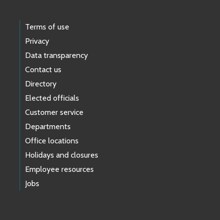
Terms of use
Privacy
Data transparency
Contact us
Directory
Elected officials
Customer service
Departments
Office locations
Holidays and closures
Employee resources
Jobs