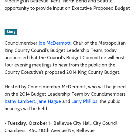
Meetings in Bellevue, Kent, North Bend and Seattle
opportunity to provide input on Executive Proposed Budget
Story
Councilmember
Joe McDermott
, Chair of the Metropolitan
King County Council’s Budget Leadership Team, today
announced that the Council’s Budget Committee will host
four evening meetings to hear from the public on the
County Executive’s proposed 2014 King County Budget.
Hosted by Councilmember McDermott, who will be joined
on the 2014 Budget Leadership Team by Councilmembers
Kathy Lambert
,
Jane Hague
and
Larry Phillips
, the public
hearings will be held:
•
Tuesday, October 1
- Bellevue City Hall, City Council
Chambers , 450 110th Avenue NE, Bellevue