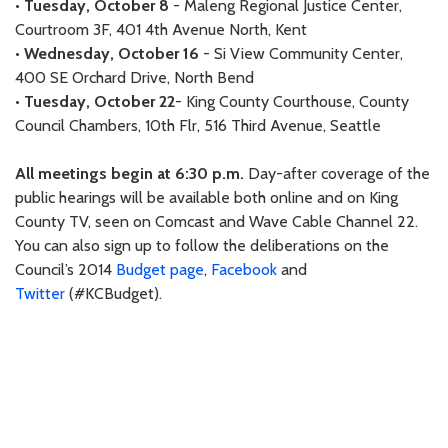
•
Tuesday, October 8
- Maleng Regional Justice Center,
Courtroom 3F, 401 4th Avenue North, Kent
•
Wednesday, October 16
- Si View Community Center,
400 SE Orchard Drive, North Bend
•
Tuesday, October 22
- King County Courthouse, County
Council Chambers, 10th Flr, 516 Third Avenue, Seattle
All meetings begin at 6:30 p.m.
Day-after coverage of the
public hearings will be available both online and on King
County TV, seen on Comcast and Wave Cable Channel 22.
You can also sign up to follow the deliberations on the
Council’s 2014
Budget page
,
Facebook
and
Twitter
(#KCBudget).