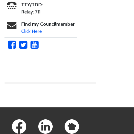
TTY/TDD:
Relay: 711
Find my Councilmember
Click Here
Skip to main content
Footer Links