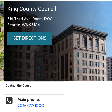
King County Council
516 Third Ave, Room 1200
Seattle, WA 98104
GET DIRECTIONS
Contact the Council
Main phone:
206-477-1000