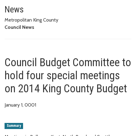
Council Budget Committee to h
News
Metropolitan King County
Council News
Council Budget Committee to
hold four special meetings
on 2014 King County Budget
January 1, 0001
Summary