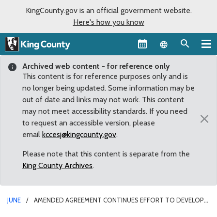
KingCounty.gov is an official government website.
Here's how you know
Language sel
Archived web content - for reference only
This content is for reference purposes only and is
no longer being updated. Some information may be
out of date and links may not work. This content
may not meet accessibility standards. If you need
×
to request an accessible version, please
email
kccesj@kingcounty.gov
.
Please note that this content is separate from the
King County Archives
.
JUNE
AMENDED AGREEMENT CONTINUES EFFORT TO DEVELOP
REGIONAL ATHLETIC FACILITY