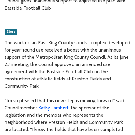
Council gives unanimous support to adjusted use plan with
Eastside Football Club
Story
The work on an East King County sports complex developed
for year-round use received a boost with the unanimous
support of the Metropolitan King County Council. At its June
23 meeting, the Council approved an amended use
agreement with the Eastside Football Club on the
construction of athletic fields at Preston Fields and
Community Park.
“I’m so pleased that this new step is moving forward,” said
Councilmember
Kathy Lambert
, the sponsor of the
legislation and the member who represents the
neighborhood where Preston Fields and Community Park
are located. “I know the fields that have been completed