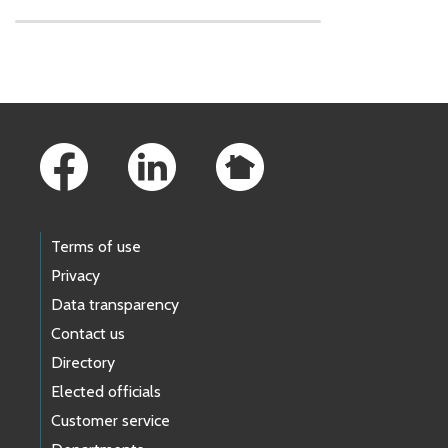
Skip to main content
Footer Links
Terms of use
Privacy
Data transparency
Contact us
Directory
Elected officials
Customer service