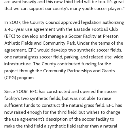
are used heavily and this new third field will be too. It’s great
that we can support our county’s many youth soccer players.”
In 2007, the County Council approved legislation authorizing
a 40-year use agreement with the Eastside Football Club
(EFC) to develop and manage a Soccer Facility at Preston
Athletic Fields and Community Park. Under the terms of the
agreement, EFC would develop two synthetic soccer fields,
one natural grass soccer field, parking, and related site-wide
infrastructure. The County contributed funding for the
project through the Community Partnerships and Grants
(CPG) program.
Since 2008, EFC has constructed and opened the soccer
facility’s two synthetic fields, but was not able to raise
sufficient funds to construct the natural grass field. EFC has
now raised enough for the third field, but wishes to change
the use agreement’s description of the soccer facility to
make the third field a synthetic field rather than a natural