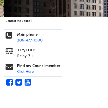
Contact the Council
Main phone:
206-477-1000
TTY/TDD:
Relay: 711
Find my Councilmember
Click Here