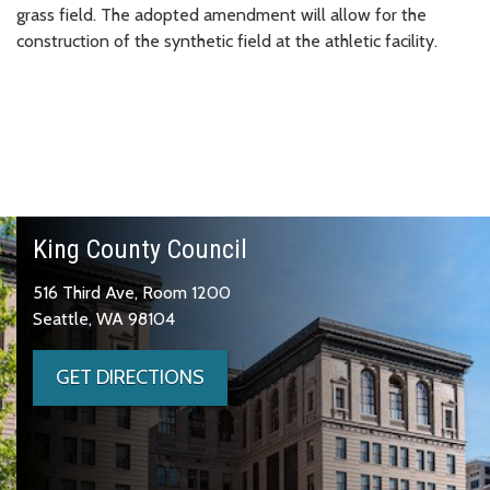
grass field. The adopted amendment will allow for the
construction of the synthetic field at the athletic facility.
King County Council
516 Third Ave, Room 1200
Seattle, WA 98104
GET DIRECTIONS