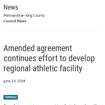
Amended agreement continues eff
News
Metropolitan King County
Council News
Amended agreement
continues effort to develop
regional athletic facility
June 25, 2014
Summary