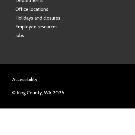
Departments
Office locations
Holidays and closures
Employee resources
Jobs
Accessibility
© King County, WA 2026