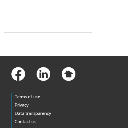
Skip to main content
Footer Links
Terms of use
Privacy
Data transparency
Contact us