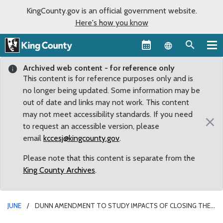
KingCounty.gov is an official government website.
Here's how you know
Language sel
Archived web content - for reference only
This content is for reference purposes only and is
no longer being updated. Some information may be
out of date and links may not work. This content
may not meet accessibility standards. If you need
×
to request an accessible version, please
email
kccesj@kingcounty.gov
.
Please note that this content is separate from the
King County Archives
.
JUNE
DUNN AMENDMENT TO STUDY IMPACTS OF CLOSING THE
RENTON TRANSFER STATION ON SELF-HAUL USERS PART OF REVIEW