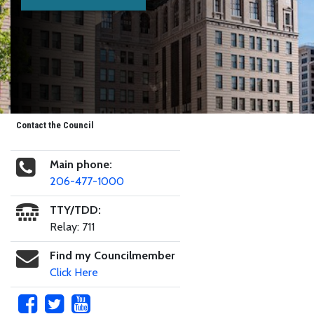
Contact the Council
Main phone:
206-477-1000
TTY/TDD:
Relay: 711
Find my Councilmember
Click Here