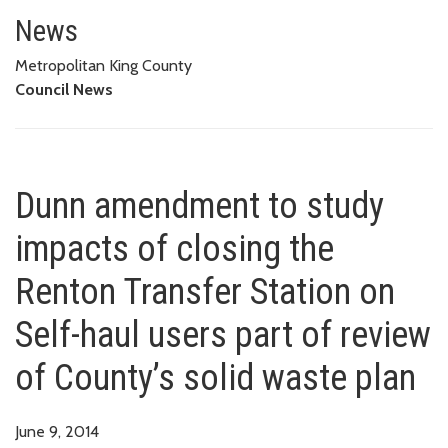
Dunn amendment to study impacts
OF COUNTY’S SOLID WASTE PLAN
News
Metropolitan King County
Council News
Dunn amendment to study
impacts of closing the
Renton Transfer Station on
Self-haul users part of review
of County’s solid waste plan
June 9, 2014