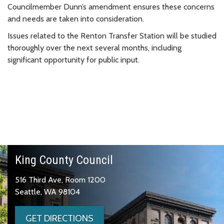
Councilmember Dunn’s amendment ensures these concerns
and needs are taken into consideration.
Issues related to the Renton Transfer Station will be studied
thoroughly over the next several months, including
significant opportunity for public input.
King County Council
516 Third Ave, Room 1200
Seattle, WA 98104
GET DIRECTIONS