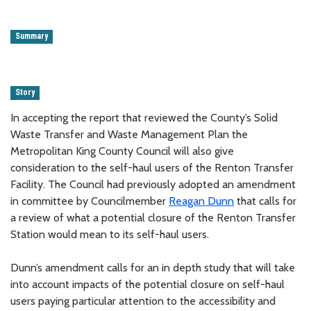
Summary
Story
In accepting the report that reviewed the County’s Solid
Waste Transfer and Waste Management Plan the
Metropolitan King County Council will also give
consideration to the self-haul users of the Renton Transfer
Facility. The Council had previously adopted an amendment
in committee by Councilmember
Reagan Dunn
that calls for
a review of what a potential closure of the Renton Transfer
Station would mean to its self-haul users.
Dunn’s amendment calls for an in depth study that will take
into account impacts of the potential closure on self-haul
users paying particular attention to the accessibility and