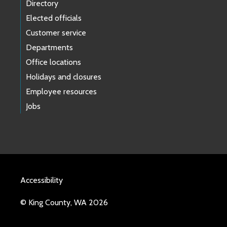
Directory
Elected officials
Customer service
Departments
Office locations
Holidays and closures
Employee resources
Jobs
Accessibility
© King County, WA 2026