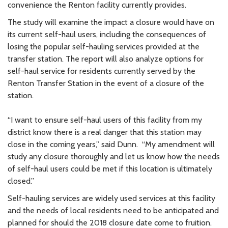
convenience the Renton facility currently provides.
The study will examine the impact a closure would have on
its current self-haul users, including the consequences of
losing the popular self-hauling services provided at the
transfer station. The report will also analyze options for
self-haul service for residents currently served by the
Renton Transfer Station in the event of a closure of the
station.
“I want to ensure self-haul users of this facility from my
district know there is a real danger that this station may
close in the coming years,” said Dunn. “My amendment will
study any closure thoroughly and let us know how the needs
of self-haul users could be met if this location is ultimately
closed.”
Self-hauling services are widely used services at this facility
and the needs of local residents need to be anticipated and
planned for should the 2018 closure date come to fruition.