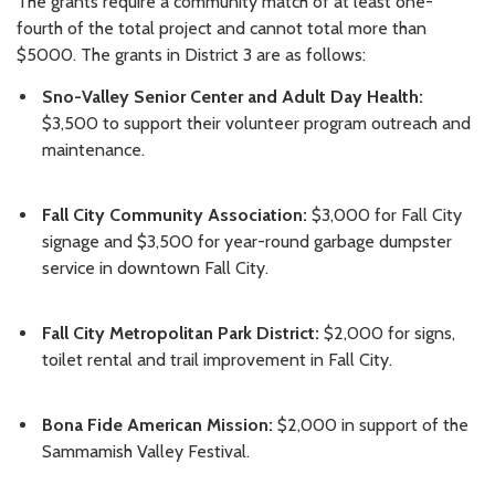
The grants require a community match of at least one-
fourth of the total project and cannot total more than
$5000. The grants in District 3 are as follows:
Sno-Valley Senior Center and Adult Day Health:
$3,500 to support their volunteer program outreach and
maintenance.
Fall City Community Association:
$3,000 for Fall City
signage and $3,500 for year-round garbage dumpster
service in downtown Fall City.
Fall City Metropolitan Park District:
$2,000 for signs,
toilet rental and trail improvement in Fall City.
Bona Fide American Mission:
$2,000 in support of the
Sammamish Valley Festival.