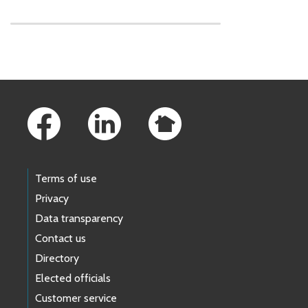
Skip to main content
Footer Links
Terms of use
Privacy
Data transparency
Contact us
Directory
Elected officials
Customer service