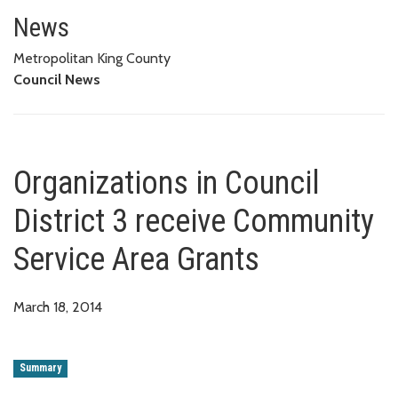
Organizations in Council Distri
News
Metropolitan King County
Council News
Organizations in Council
District 3 receive Community
Service Area Grants
March 18, 2014
Summary