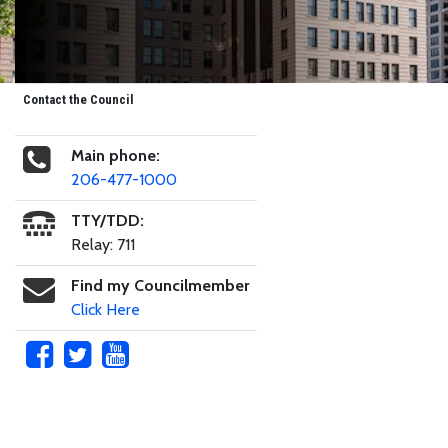
Contact the Council
Main phone:
206-477-1000
TTY/TDD:
Relay: 711
Find my Councilmember
Click Here