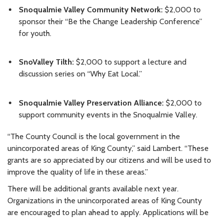
Snoqualmie Valley Community Network:
$2,000 to
sponsor their “Be the Change Leadership Conference”
for youth.
SnoValley Tilth:
$2,000 to support a lecture and
discussion series on “Why Eat Local.”
Snoqualmie Valley Preservation Alliance:
$2,000 to
support community events in the Snoqualmie Valley.
“The County Council is the local government in the
unincorporated areas of King County,” said Lambert. “These
grants are so appreciated by our citizens and will be used to
improve the quality of life in these areas.”
There will be additional grants available next year.
Organizations in the unincorporated areas of King County
are encouraged to plan ahead to apply. Applications will be