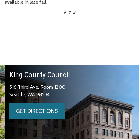
available in late fall.
# # #
King County Council
516 Third Ave, Room 1200
Seattle, WA 98104
GET DIRECTIONS