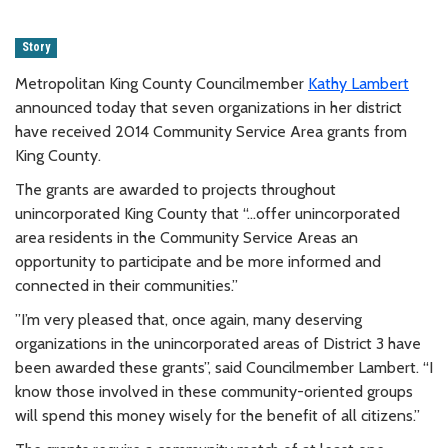
Story
Metropolitan King County Councilmember
Kathy Lambert
announced today that seven organizations in her district
have received 2014 Community Service Area grants from
King County.
The grants are awarded to projects throughout
unincorporated King County that “…offer unincorporated
area residents in the Community Service Areas an
opportunity to participate and be more informed and
connected in their communities.”
”I’m very pleased that, once again, many deserving
organizations in the unincorporated areas of District 3 have
been awarded these grants”, said Councilmember Lambert. “I
know those involved in these community-oriented groups
will spend this money wisely for the benefit of all citizens.”