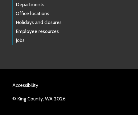
Departments
Office locations
Holidays and closures
Employee resources
Jobs
Accessibility
© King County, WA 2026