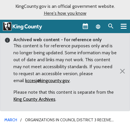
KingCounty.gov is an official government website.
Here's how you know
Language sel
Archived web content - for reference only
This content is for reference purposes only and is
no longer being updated. Some information may be
out of date and links may not work. This content
may not meet accessibility standards. If you need
×
to request an accessible version, please
email
kccesj@kingcounty.gov
.
Please note that this content is separate from the
King County Archives
.
MARCH
ORGANIZATIONS IN COUNCIL DISTRICT 3 RECEIVE
COMMUNITY SERVICE AREA GRANTS