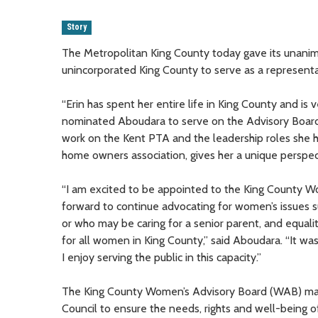
Story
The Metropolitan King County today gave its unanim
unincorporated King County to serve as a represent
“Erin has spent her entire life in King County and i
nominated Aboudara to serve on the Advisory Board
work on the Kent PTA and the leadership roles she
home owners association, gives her a unique perspec
“I am excited to be appointed to the King County Wo
forward to continue advocating for women’s issues su
or who may be caring for a senior parent, and equalit
for all women in King County,” said Aboudara. “It
I enjoy serving the public in this capacity.”
The King County Women’s Advisory Board (WAB) mak
Council to ensure the needs, rights and well-being