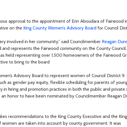
ous approval to the appointment of Erin Aboudara of Fairwood i
ative on the
King County Women’s Advisory Board
for Council Dist
s very involved in her community,” said Councilmember
Reagan Dun
 and represents the Fairwood community on the County Council.
 has held representing over 1,500 homeowners of the Fairwood G
tive to bring to the board
men’s Advisory Board to represent women of Council District 9. I
ch as gender pay equity, flexible scheduling for parents of young
y in hiring and promotion practices in both the public and private 
 was an honor to have been nominated by Councilmember Reagan 
es recommendations to the King County Executive and the Kin
 of women are taken into account by county government. It was