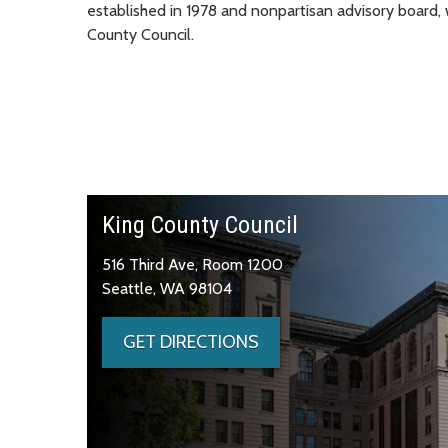
established in 1978 and nonpartisan advisory board
County Council.
King County Council
516 Third Ave, Room 1200
Seattle, WA 98104
GET DIRECTIONS