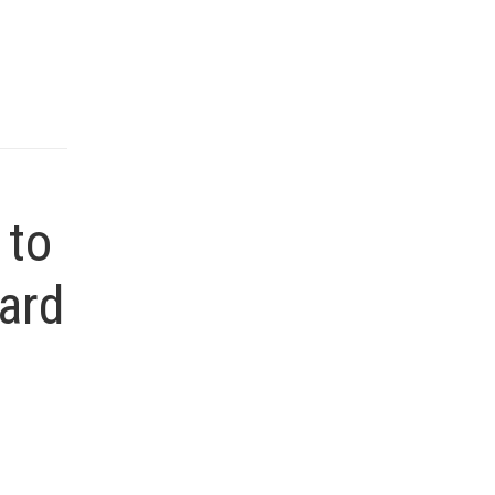
 to
ard