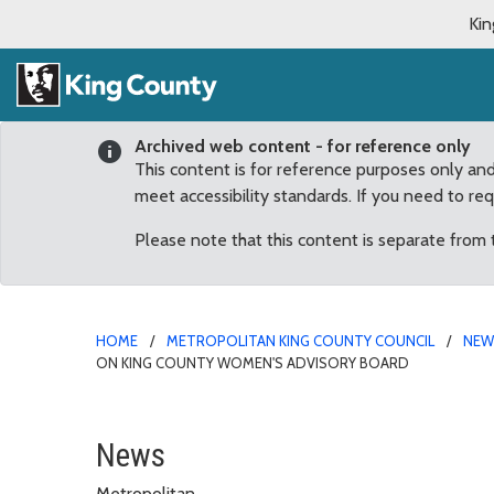
Kin
Archived web content - for reference only
This content is for reference purposes only an
meet accessibility standards. If you need to re
Please note that this content is separate from
HOME
METROPOLITAN KING COUNTY COUNCIL
NE
ON KING COUNTY WOMEN'S ADVISORY BOARD
Fairwood resident Erin
News
Metropolitan