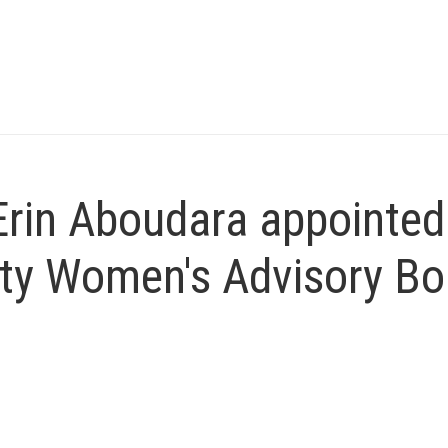
Erin Aboudara appointed
nty Women's Advisory Bo