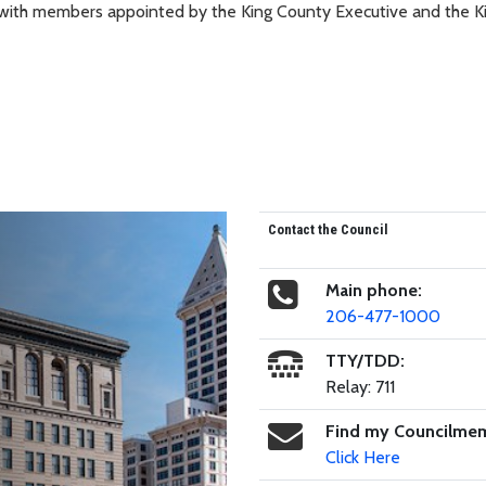
, with members appointed by the King County Executive and the K
Contact the Council
Main phone:
206-477-1000
TTY/TDD:
Relay: 711
Find my Councilme
Click Here