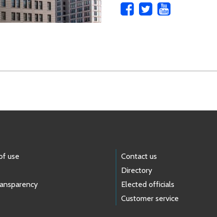
of use
Contact us
Directory
ransparency
Elected officials
Customer service