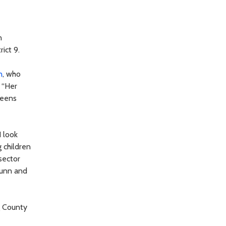
n
rict 9.
n
, who
 “Her
reens
 look
 children
sector
Dunn and
g County