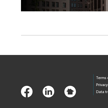
Skip to main content
Footer Links
Terms 
Privacy
Data t