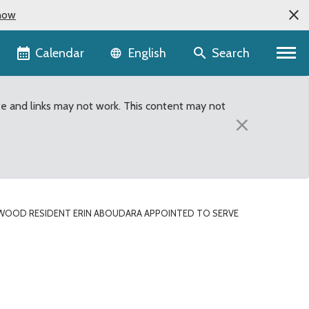
now
Language selector
Calendar
Search
English
te and links may not work. This content may not
×
RWOOD RESIDENT ERIN ABOUDARA APPOINTED TO SERVE
serve on King County Wo