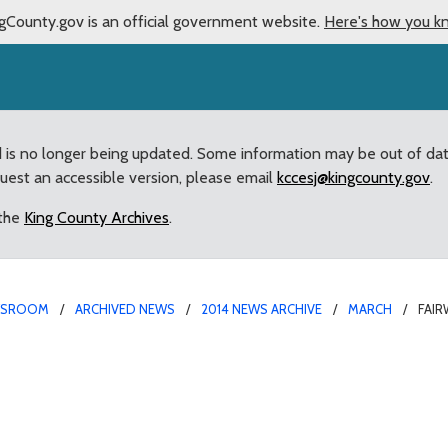
gCounty.gov is an official government website.
Here's how you k
d is no longer being updated. Some information may be out of da
quest an accessible version, please email
kccesj@kingcounty.gov
.
 the
King County Archives
.
WSROOM
ARCHIVED NEWS
2014 NEWS ARCHIVE
MARCH
FAI
 Aboudara appointed to 