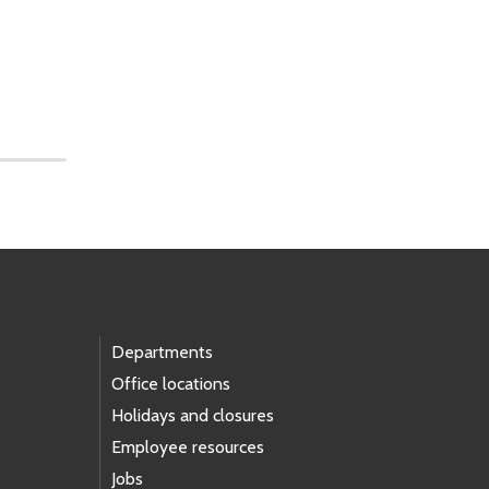
Departments
Office locations
Holidays and closures
Employee resources
Jobs