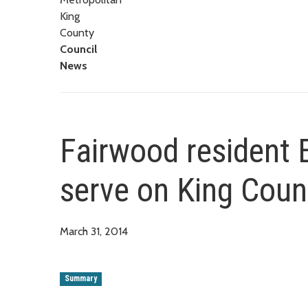
King
County
Council
News
Fairwood resident 
serve on King Cou
March 31, 2014
Summary