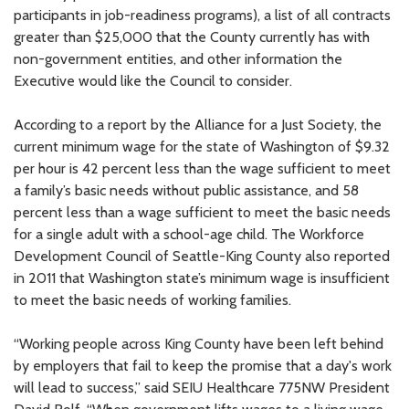
participants in job-readiness programs), a list of all contracts
greater than $25,000 that the County currently has with
non-government entities, and other information the
Executive would like the Council to consider.
According to a report by the Alliance for a Just Society, the
current minimum wage for the state of Washington of $9.32
per hour is 42 percent less than the wage sufficient to meet
a family’s basic needs without public assistance, and 58
percent less than a wage sufficient to meet the basic needs
for a single adult with a school-age child. The Workforce
Development Council of Seattle-King County also reported
in 2011 that Washington state’s minimum wage is insufficient
to meet the basic needs of working families.
“Working people across King County have been left behind
by employers that fail to keep the promise that a day's work
will lead to success,” said SEIU Healthcare 775NW President