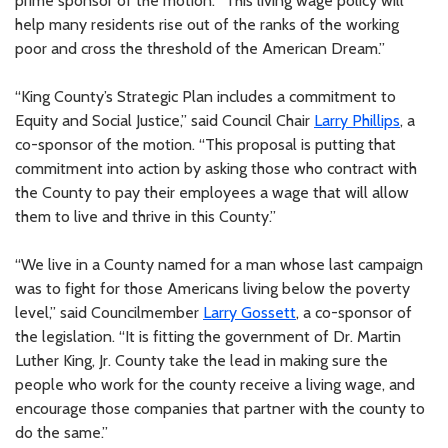
prime sponsor of the motion. “This living wage policy will
help many residents rise out of the ranks of the working
poor and cross the threshold of the American Dream.”
“King County’s Strategic Plan includes a commitment to
Equity and Social Justice,” said Council Chair
Larry Phillips
, a
co-sponsor of the motion. “This proposal is putting that
commitment into action by asking those who contract with
the County to pay their employees a wage that will allow
them to live and thrive in this County.”
“We live in a County named for a man whose last campaign
was to fight for those Americans living below the poverty
level,” said Councilmember
Larry Gossett
, a co-sponsor of
the legislation. “It is fitting the government of Dr. Martin
Luther King, Jr. County take the lead in making sure the
people who work for the county receive a living wage, and
encourage those companies that partner with the county to
do the same.”