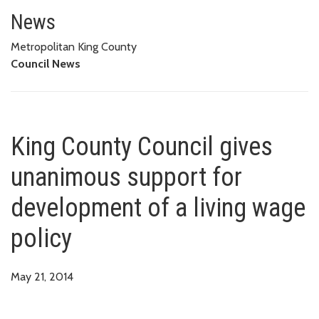
King County Council gives unan
News
Metropolitan King County
Council News
King County Council gives
unanimous support for
development of a living wage
policy
May 21, 2014