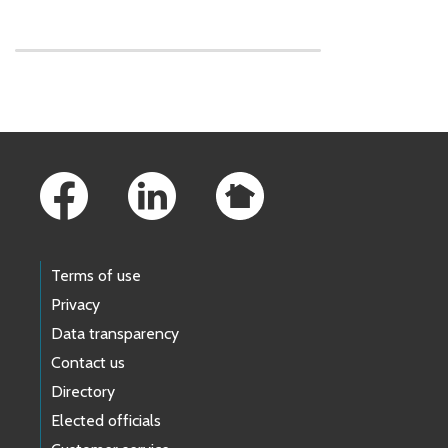
Skip to main content
Footer Links
Terms of use
Privacy
Data transparency
Contact us
Directory
Elected officials