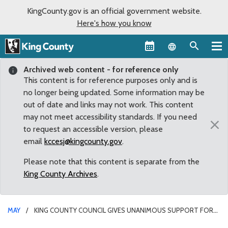
KingCounty.gov is an official government website.
Here's how you know
Language sel
Archived web content - for reference only
This content is for reference purposes only and is
no longer being updated. Some information may be
out of date and links may not work. This content
may not meet accessibility standards. If you need
×
to request an accessible version, please
email
kccesj@kingcounty.gov
.
Please note that this content is separate from the
King County Archives
.
MAY
KING COUNTY COUNCIL GIVES UNANIMOUS SUPPORT FOR
DEVELOPMENT OF A LIVING WAGE POLICY