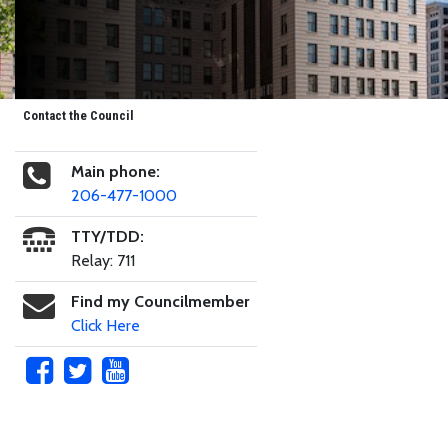
Contact the Council
Main phone:
206-477-1000
TTY/TDD:
Relay: 711
Find my Councilmember
Click Here