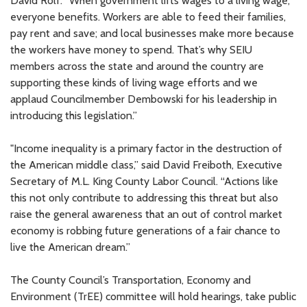
David Rolf. “When government lifts wages to a living wage,
everyone benefits. Workers are able to feed their families,
pay rent and save; and local businesses make more because
the workers have money to spend. That’s why SEIU
members across the state and around the country are
supporting these kinds of living wage efforts and we
applaud Councilmember Dembowski for his leadership in
introducing this legislation.”
"Income inequality is a primary factor in the destruction of
the American middle class,” said David Freiboth, Executive
Secretary of M.L. King County Labor Council. “Actions like
this not only contribute to addressing this threat but also
raise the general awareness that an out of control market
economy is robbing future generations of a fair chance to
live the American dream.”
The County Council’s Transportation, Economy and
Environment (TrEE) committee will hold hearings, take public