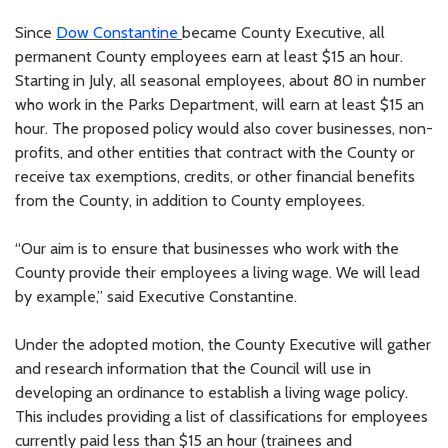
Since
Dow Constantine
became County Executive, all
permanent County employees earn at least $15 an hour.
Starting in July, all seasonal employees, about 80 in number
who work in the Parks Department, will earn at least $15 an
hour. The proposed policy would also cover businesses, non-
profits, and other entities that contract with the County or
receive tax exemptions, credits, or other financial benefits
from the County, in addition to County employees.
“Our aim is to ensure that businesses who work with the
County provide their employees a living wage. We will lead
by example,” said Executive Constantine.
Under the adopted motion, the County Executive will gather
and research information that the Council will use in
developing an ordinance to establish a living wage policy.
This includes providing a list of classifications for employees
currently paid less than $15 an hour (trainees and