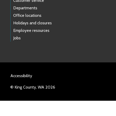
Customer service
Departments
Office locations
Holidays and closures
Employee resources
Jobs
Accessibility
© King County, WA 2026