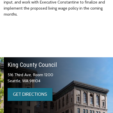
input, and work with Executive Constantine to finalize and
implement the proposed living wage policy in the coming
months.
King County Council
516 Third Ave, Room 1200
Seattle, WA 98104
GET DIRECTIONS