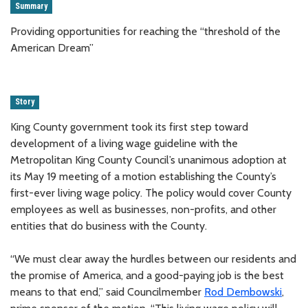
Summary
Providing opportunities for reaching the “threshold of the
American Dream”
Story
King County government took its first step toward
development of a living wage guideline with the
Metropolitan King County Council’s unanimous adoption at
its May 19 meeting of a motion establishing the County’s
first-ever living wage policy. The policy would cover County
employees as well as businesses, non-profits, and other
entities that do business with the County.
“We must clear away the hurdles between our residents and
the promise of America, and a good-paying job is the best
means to that end,” said Councilmember
Rod Dembowski
,