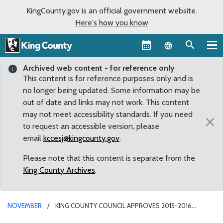
KingCounty.gov is an official government website.
Here's how you know
Language sel
Archived web content - for reference only
This content is for reference purposes only and is
no longer being updated. Some information may be
out of date and links may not work. This content
may not meet accessibility standards. If you need
×
to request an accessible version, please
email
kccesj@kingcounty.gov
.
Please note that this content is separate from the
King County Archives
.
NOVEMBER
KING COUNTY COUNCIL APPROVES 2015-2016
BUDGET