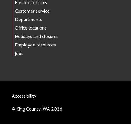
Elected officials
Customer service
Departments
Office locations
Holidays and closures
Employee resources
Jobs
Accessibility
© King County, WA 2026