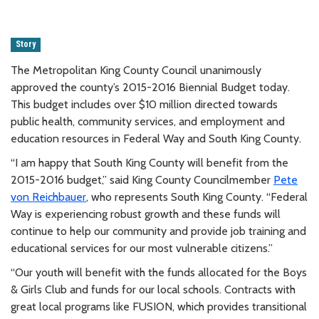
Story
The Metropolitan King County Council unanimously
approved the county’s 2015-2016 Biennial Budget today.
This budget includes over $10 million directed towards
public health, community services, and employment and
education resources in Federal Way and South King County.
“I am happy that South King County will benefit from the
2015-2016 budget,” said King County Councilmember
Pete
von Reichbauer
, who represents South King County. “Federal
Way is experiencing robust growth and these funds will
continue to help our community and provide job training and
educational services for our most vulnerable citizens.”
“Our youth will benefit with the funds allocated for the Boys
& Girls Club and funds for our local schools. Contracts with
great local programs like FUSION, which provides transitional