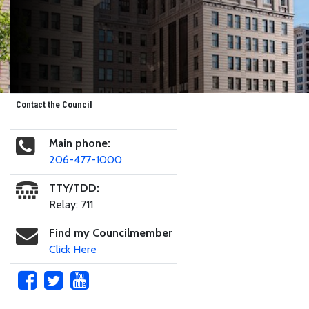
Contact the Council
Main phone:
206-477-1000
TTY/TDD:
Relay: 711
Find my Councilmember
Click Here