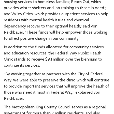
housing services to homeless families; Reach Out, which
provides winter shelters and job training to those in need ;
and Valley Cities, which provides outpatient services to help
residents with mental health issues and chemical
dependency recover to their optimal health,” said von
Reichbauer. “These funds will help empower those working
to affect positive change in our community.”
In addition to the funds allocated for community services
and education resources, the Federal Way Public Health
Clinic stands to receive $9.1 million over the biennium to
continue its services.
“By working together as partners with the City of Federal
Way, we were able to preserve the clinic, which will continue
to provide important services that will improve the health of
those who need it most in Federal Way,” explained von
Reichbauer.
The Metropolitan King County Council serves as a regional
government for more than 2 million residents, and also