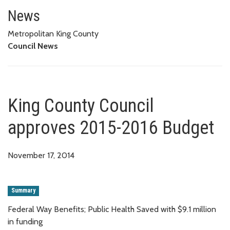
King County Council approves 
News
Metropolitan King County
Council News
King County Council
approves 2015-2016 Budget
November 17, 2014
Summary
Federal Way Benefits; Public Health Saved with $9.1 million
in funding