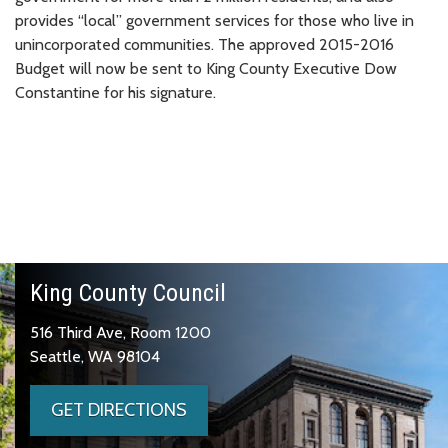
provides “local” government services for those who live in
unincorporated communities. The approved 2015-2016
Budget will now be sent to King County Executive Dow
Constantine for his signature.
King County Council
516 Third Ave, Room 1200
Seattle, WA 98104
GET DIRECTIONS