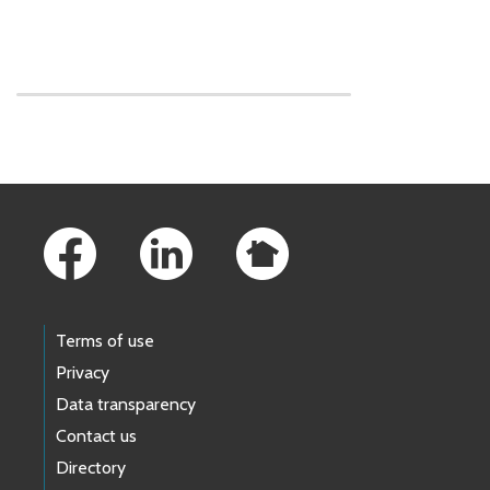
Skip to main content
Footer Links
Terms of use
Privacy
Data transparency
Contact us
Directory