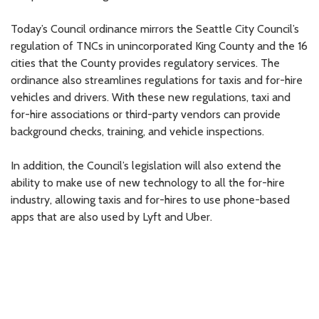
Today’s Council ordinance mirrors the Seattle City Council’s
regulation of TNCs in unincorporated King County and the 16
cities that the County provides regulatory services. The
ordinance also streamlines regulations for taxis and for-hire
vehicles and drivers. With these new regulations, taxi and
for-hire associations or third-party vendors can provide
background checks, training, and vehicle inspections.
In addition, the Council’s legislation will also extend the
ability to make use of new technology to all the for-hire
industry, allowing taxis and for-hires to use phone-based
apps that are also used by Lyft and Uber.