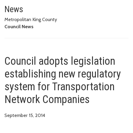
Council adopts legislation est
COMPANIES
News
Metropolitan King County
Council News
Council adopts legislation
establishing new regulatory
system for Transportation
Network Companies
September 15, 2014