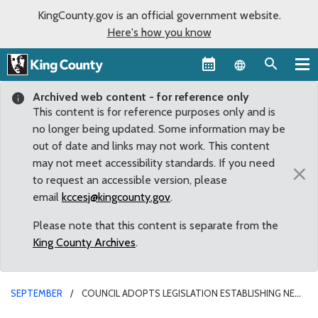
KingCounty.gov is an official government website.
Here's how you know
Language sel
Archived web content - for reference only
This content is for reference purposes only and is
no longer being updated. Some information may be
out of date and links may not work. This content
may not meet accessibility standards. If you need
×
to request an accessible version, please
email
kccesj@kingcounty.gov
.
Please note that this content is separate from the
King County Archives
.
SEPTEMBER
COUNCIL ADOPTS LEGISLATION ESTABLISHING NEW
REGULATORY SYSTEM FOR TRANSPORTATION NETWORK