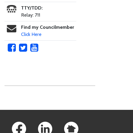
TTY/TDD:
Relay: 711
Find my Councilmember
Click Here
Skip to main content
Footer Links