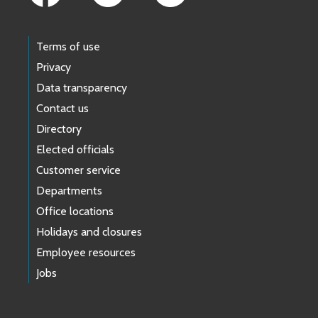
Terms of use
Privacy
Data transparency
Contact us
Directory
Elected officials
Customer service
Departments
Office locations
Holidays and closures
Employee resources
Jobs