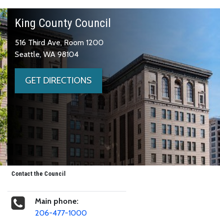
King County Council
516 Third Ave, Room 1200
Seattle, WA 98104
GET DIRECTIONS
Contact the Council
Main phone:
206-477-1000