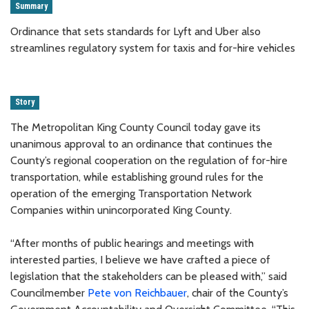
Summary
Ordinance that sets standards for Lyft and Uber also
streamlines regulatory system for taxis and for-hire vehicles
Story
The Metropolitan King County Council today gave its
unanimous approval to an ordinance that continues the
County’s regional cooperation on the regulation of for-hire
transportation, while establishing ground rules for the
operation of the emerging Transportation Network
Companies within unincorporated King County.
“After months of public hearings and meetings with
interested parties, I believe we have crafted a piece of
legislation that the stakeholders can be pleased with,” said
Councilmember
Pete von Reichbauer
, chair of the County’s