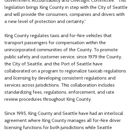
Government Accountability and Oversight Committee. “This
legislation brings King County in step with the City of Seattle
and will provide the consumers, companies and drivers with
a new level of protection and certainty.”
King County regulates taxis and for-hire vehicles that
transport passengers for compensation within the
unincorporated communities of the County. To promote
public safety and customer service, since 1979 the County,
the City of Seattle, and the Port of Seattle have
collaborated on a program to regionalize taxicab regulations
and licensing by developing consistent regulations and
services across jurisdictions. This collaboration includes
standardizing fees, regulations, enforcement, and rate
review procedures throughout King County.
Since 1995, King County and Seattle have had an interlocal
agreement where King County manages all for-hire driver
licensing functions for both jurisdictions while Seattle