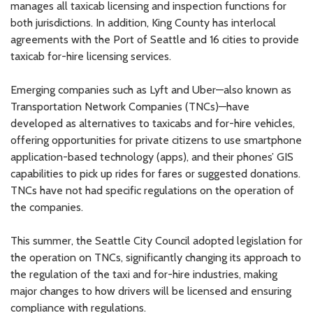
manages all taxicab licensing and inspection functions for
both jurisdictions. In addition, King County has interlocal
agreements with the Port of Seattle and 16 cities to provide
taxicab for-hire licensing services.
Emerging companies such as Lyft and Uber—also known as
Transportation Network Companies (TNCs)—have
developed as alternatives to taxicabs and for-hire vehicles,
offering opportunities for private citizens to use smartphone
application-based technology (apps), and their phones’ GIS
capabilities to pick up rides for fares or suggested donations.
TNCs have not had specific regulations on the operation of
the companies.
This summer, the Seattle City Council adopted legislation for
the operation on TNCs, significantly changing its approach to
the regulation of the taxi and for-hire industries, making
major changes to how drivers will be licensed and ensuring
compliance with regulations.