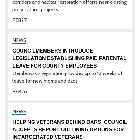
corridors and habitat restoration efforts near existing
preservation projects
FEB
27
COUNCILMEMBERS INTRODUCE
LEGISLATION ESTABLISHING PAID PARENTAL
LEAVE FOR COUNTY EMPLOYEES
Dembowski’s legislation provides up to 12 weeks of
leave for new moms and dads
FEB
26
HELPING VETERANS BEHIND BARS: COUNCIL
ACCEPTS REPORT OUTLINING OPTIONS FOR
INCARCERATED VETERANS