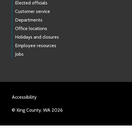
Elected officials
Customer service
Departments
Office locations
Holidays and closures
Employee resources
Jobs
Accessibility
© King County, WA 2026