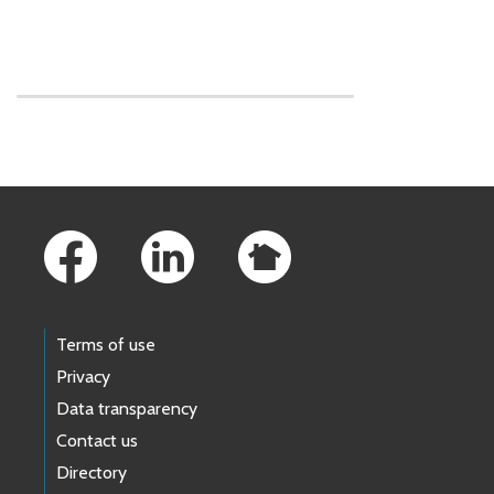
Skip to main content
Footer Links
Terms of use
Privacy
Data transparency
Contact us
Directory