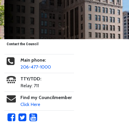
Contact the Council
Main phone:
206-477-1000
TTY/TDD:
Relay: 711
Find my Councilmember
Click Here