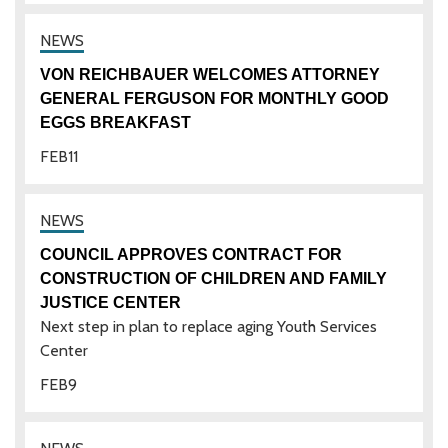
VON REICHBAUER WELCOMES ATTORNEY
GENERAL FERGUSON FOR MONTHLY GOOD
EGGS BREAKFAST
FEB
11
COUNCIL APPROVES CONTRACT FOR
CONSTRUCTION OF CHILDREN AND FAMILY
JUSTICE CENTER
Next step in plan to replace aging Youth Services
Center
FEB
9