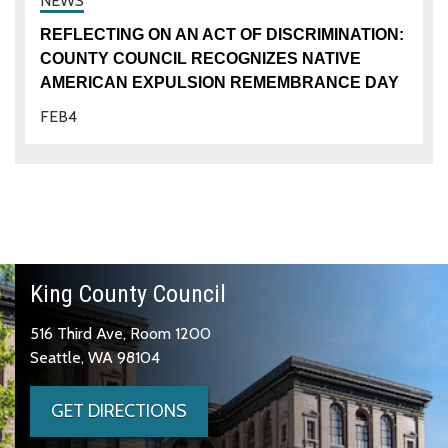
REFLECTING ON AN ACT OF DISCRIMINATION:
COUNTY COUNCIL RECOGNIZES NATIVE
AMERICAN EXPULSION REMEMBRANCE DAY
FEB
4
King County Council
516 Third Ave, Room 1200
Seattle, WA 98104
GET DIRECTIONS