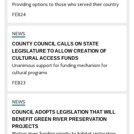
Providing options to those who served their country
FEB
24
COUNTY COUNCIL CALLS ON STATE
LEGISLATURE TO ALLOW CREATION OF
CULTURAL ACCESS FUNDS
Unanimous support for funding mechanism for
cultural programs
FEB
23
COUNCIL ADOPTS LEGISLATION THAT WILL
BENEFIT GREEN RIVER PRESERVATION
PROJECTS
Motion gives funding priority to habitat restoration