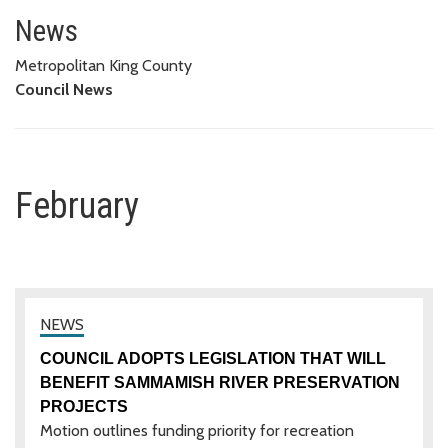
February
News
Metropolitan King County
Council News
February
COUNCIL ADOPTS LEGISLATION THAT WILL
BENEFIT SAMMAMISH RIVER PRESERVATION
PROJECTS
Motion outlines funding priority for recreation