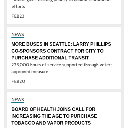
efforts
FEB
23
MORE BUSES IN SEATTLE: LARRY PHILLIPS
CO-SPONSORS CONTRACT FOR CITY TO
PURCHASE ADDITIONAL TRANSIT
223,000 hours of service supported through voter-
approved measure
FEB
20
BOARD OF HEALTH JOINS CALL FOR
INCREASING THE AGE TO PURCHASE
TOBACCO AND VAPOR PRODUCTS