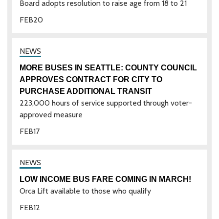
Board adopts resolution to raise age from 18 to 21
FEB
20
MORE BUSES IN SEATTLE: COUNTY COUNCIL
APPROVES CONTRACT FOR CITY TO
PURCHASE ADDITIONAL TRANSIT
223,000 hours of service supported through voter-
approved measure
FEB
17
LOW INCOME BUS FARE COMING IN MARCH!
Orca Lift available to those who qualify
FEB
12