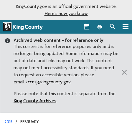
KingCounty.gov is an official government website.
Here's how you know
Language sel
Archived web content - for reference only
This content is for reference purposes only and is
no longer being updated. Some information may be
out of date and links may not work. This content
may not meet accessibility standards. If you need
×
to request an accessible version, please
email
kccesj@kingcounty.gov
.
Please note that this content is separate from the
King County Archives
.
2015
FEBRUARY