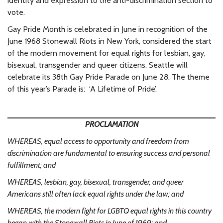
identity and expression to the anti-discrimination section to
vote.
Gay Pride Month is celebrated in June in recognition of the
June 1968 Stonewall Riots in New York, considered the start
of the modern movement for equal rights for lesbian, gay,
bisexual, transgender and queer citizens. Seattle will
celebrate its 38th Gay Pride Parade on June 28. The theme
of this year’s Parade is: ‘A Lifetime of Pride’.
PROCLAMATION
WHEREAS, equal access to opportunity and freedom from
discrimination are fundamental to ensuring success and personal
fulfillment; and
WHEREAS, lesbian, gay, bisexual, transgender, and queer
Americans still often lack equal rights under the law; and
WHEREAS, the modern fight for LGBTQ equal rights in this country
began with the Stonewall Riots in June of 1969; and