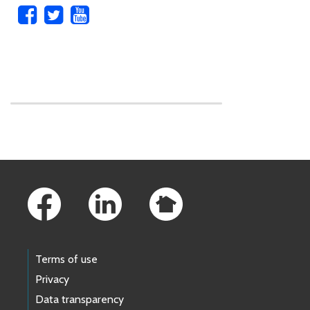
Skip to main content
Footer Links
Terms of use
Privacy
Data transparency