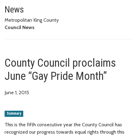
County Council proclaims June
News
Metropolitan King County
Council News
County Council proclaims
June “Gay Pride Month”
June 1, 2015
Summary
This is the fifth consecutive year the County Council has
recognized our progress towards equal rights through this