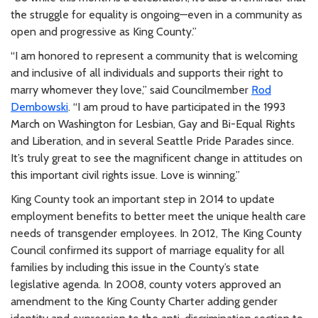
the struggle for equality is ongoing—even in a community as
open and progressive as King County.”
“I am honored to represent a community that is welcoming
and inclusive of all individuals and supports their right to
marry whomever they love,” said Councilmember
Rod
Dembowski
. “I am proud to have participated in the 1993
March on Washington for Lesbian, Gay and Bi-Equal Rights
and Liberation, and in several Seattle Pride Parades since.
It’s truly great to see the magnificent change in attitudes on
this important civil rights issue. Love is winning.”
King County took an important step in 2014 to update
employment benefits to better meet the unique health care
needs of transgender employees. In 2012, The King County
Council confirmed its support of marriage equality for all
families by including this issue in the County’s state
legislative agenda. In 2008, county voters approved an
amendment to the King County Charter adding gender