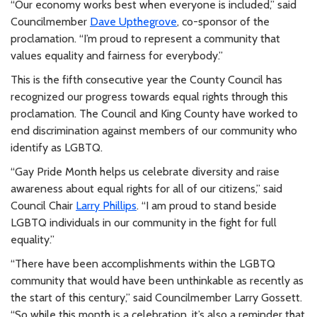
“Our economy works best when everyone is included,” said
Councilmember
Dave Upthegrove
, co-sponsor of the
proclamation. “I’m proud to represent a community that
values equality and fairness for everybody.”
This is the fifth consecutive year the County Council has
recognized our progress towards equal rights through this
proclamation. The Council and King County have worked to
end discrimination against members of our community who
identify as LGBTQ.
“Gay Pride Month helps us celebrate diversity and raise
awareness about equal rights for all of our citizens,” said
Council Chair
Larry Phillips
. “I am proud to stand beside
LGBTQ individuals in our community in the fight for full
equality.”
“There have been accomplishments within the LGBTQ
community that would have been unthinkable as recently as
the start of this century,” said Councilmember Larry Gossett.
“So while this month is a celebration, it’s also a reminder that