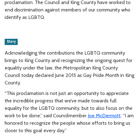
proclamation. The Council and King County have worked to
end discrimination against members of our community who
identify as LGBTQ.
Story
Acknowledging the contributions the LGBTQ community
brings to King County and recognizing the ongoing quest for
equality under the law, the Metropolitan King County
Council today declared June 2015 as Gay Pride Month in King
County.
“This proclamation is not just an opportunity to appreciate
the incredible progress that we’ve made towards full
equality for the LGBTQ community, but to also focus on the
work to be done,” said Councilmember
Joe McDermott
. “I am
honored to recognize the people whose efforts to bring us
closer to this goal every day.”