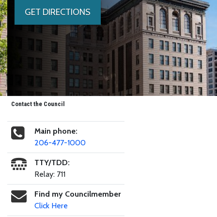
GET DIRECTIONS
Contact the Council
Main phone:
206-477-1000
TTY/TDD:
Relay: 711
Find my Councilmember
Click Here