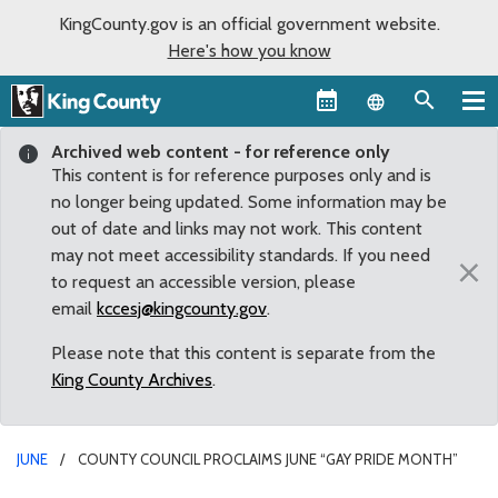
KingCounty.gov is an official government website.
Here's how you know
Language sel
Archived web content - for reference only
This content is for reference purposes only and is
no longer being updated. Some information may be
out of date and links may not work. This content
may not meet accessibility standards. If you need
×
to request an accessible version, please
email
kccesj@kingcounty.gov
.
Please note that this content is separate from the
King County Archives
.
JUNE
COUNTY COUNCIL PROCLAIMS JUNE “GAY PRIDE MONTH”