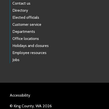
Contact us
Directory
Elected officials
Customer service
Departments
Office locations
Holidays and closures
Employee resources
Jobs
Accessibility
© King County, WA 2026