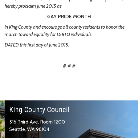
hereby proclaim June 2015 as
GAY PRIDE MONTH
in King County and encourage all county residents to honor the
march toward equality for LGBTQ individuals.
DATED this
first
day of
June
2015.
# # #
King County Council
516 Third Ave, Room 1200
Seattle, WA 98104