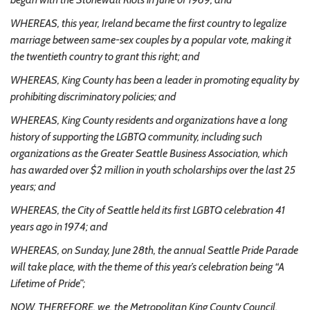
WHEREAS, this year, Ireland became the first country to legalize
marriage between same-sex couples by a popular vote, making it
the twentieth country to grant this right; and
WHEREAS, King County has been a leader in promoting equality by
prohibiting discriminatory policies; and
WHEREAS, King County residents and organizations have a long
history of supporting the LGBTQ community, including such
organizations as the Greater Seattle Business Association, which
has awarded over $2 million in youth scholarships over the last 25
years; and
WHEREAS, the City of Seattle held its first LGBTQ celebration 41
years ago in 1974; and
WHEREAS, on Sunday, June 28th, the annual Seattle Pride Parade
will take place, with the theme of this year’s celebration being “A
Lifetime of Pride”;
NOW, THEREFORE, we, the Metropolitan King County Council,