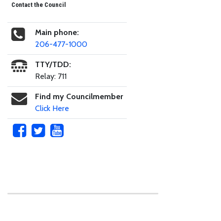
Contact the Council
Main phone:
206-477-1000
TTY/TDD:
Relay: 711
Find my Councilmember
Click Here
Skip to main content