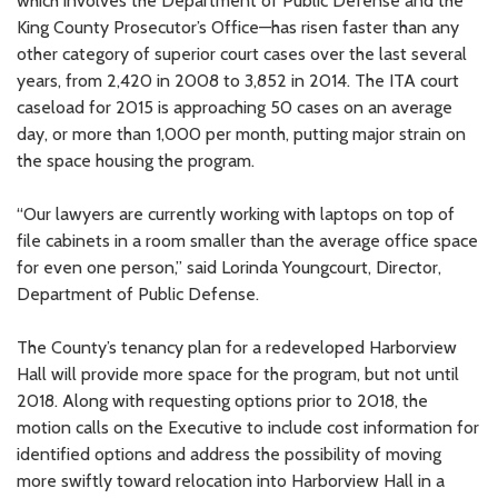
which involves the Department of Public Defense and the
King County Prosecutor’s Office—has risen faster than any
other category of superior court cases over the last several
years, from 2,420 in 2008 to 3,852 in 2014. The ITA court
caseload for 2015 is approaching 50 cases on an average
day, or more than 1,000 per month, putting major strain on
the space housing the program.
“Our lawyers are currently working with laptops on top of
file cabinets in a room smaller than the average office space
for even one person,” said Lorinda Youngcourt, Director,
Department of Public Defense.
The County’s tenancy plan for a redeveloped Harborview
Hall will provide more space for the program, but not until
2018. Along with requesting options prior to 2018, the
motion calls on the Executive to include cost information for
identified options and address the possibility of moving
more swiftly toward relocation into Harborview Hall in a