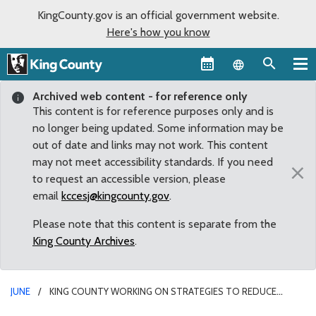
KingCounty.gov is an official government website.
Here's how you know
Language sel
Archived web content - for reference only
This content is for reference purposes only and is
no longer being updated. Some information may be
out of date and links may not work. This content
may not meet accessibility standards. If you need
×
to request an accessible version, please
email
kccesj@kingcounty.gov
.
Please note that this content is separate from the
King County Archives
.
JUNE
KING COUNTY WORKING ON STRATEGIES TO REDUCE
CROWDING IN INVOLUNTARY TREATMENT ACT COURT