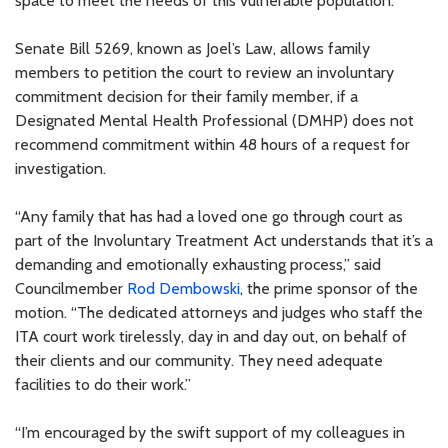
space to meet the needs of this vulnerable population.”
Senate Bill 5269, known as Joel’s Law, allows family
members to petition the court to review an involuntary
commitment decision for their family member, if a
Designated Mental Health Professional (DMHP) does not
recommend commitment within 48 hours of a request for
investigation.
“Any family that has had a loved one go through court as
part of the Involuntary Treatment Act understands that it’s a
demanding and emotionally exhausting process,” said
Councilmember
Rod Dembowski
, the prime sponsor of the
motion. “The dedicated attorneys and judges who staff the
ITA court work tirelessly, day in and day out, on behalf of
their clients and our community. They need adequate
facilities to do their work.”
“I’m encouraged by the swift support of my colleagues in