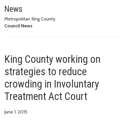
King County working on strategi
News
Metropolitan King County
Council News
King County working on
strategies to reduce
crowding in Involuntary
Treatment Act Court
June 1, 2015