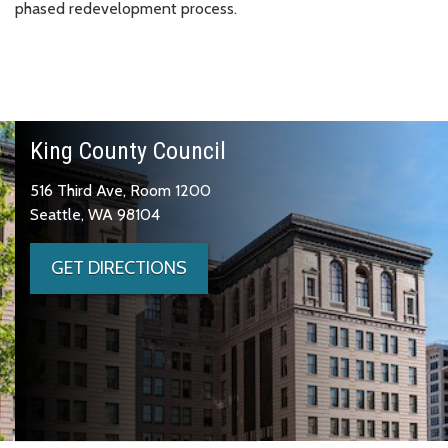
phased redevelopment process.
King County Council
516 Third Ave, Room 1200
Seattle, WA 98104
GET DIRECTIONS