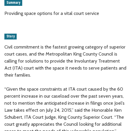
Summary
Providing space options for a vital court service
Story
Civil commitment is the fastest growing category of superior
court cases, and the Metropolitan King County Council is
calling for solutions to provide the Involuntary Treatment
Act (ITA) court with the space it needs to serve patients and
their families.
“Given the space constraints at ITA court caused by the 60
percent increase in our caseload over the past seven years,
not to mention the anticipated increase in filings once Joel’s
Law takes effect on July 24, 2015,” said the Honorable Ken
Schubert, ITA Court Judge, King County Superior Court. “The
court greatly appreciates the Council looking for additional