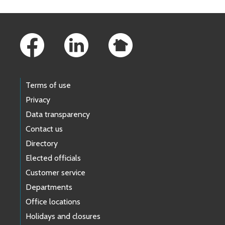
Footer Links
Terms of use
Privacy
Data transparency
Contact us
Directory
Elected officials
Customer service
Departments
Office locations
Holidays and closures