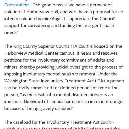
Constantine
. “The good news is we have a permanent
solution at Harborview Hall, and we’ll have a proposal for an
interim solution by mid-August. I appreciate the Council’s
support for considering and funding these urgent space
needs.”
The King County Superior Court’s ITA court is housed on the
Harborview Medical Center campus. It hears and resolves
petitions for the involuntary commitment of adults and
minors, thereby providing judicial oversight to the process of
imposing involuntary mental health treatment. Under the
Washington State Involuntary Treatment Act (ITA), a person
can be civilly committed for defined periods of time if the
person, “as the result of a mental disorder, presents an
imminent likelihood of serious harm, or is in imminent danger
because of being gravely disabled.”
The caseload for the Involuntary Treatment Act court—