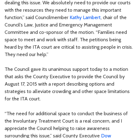
dealing this issue. We absolutely need to provide our courts
with the resources they need to manage this important
function,” said Councilmember
Kathy Lambert
, chair of the
Council’s Law, Justice and Emergency Management
Committee and co-sponsor of the motion. “Families need
space to meet and work with staff. The petitions being
heard by the ITA court are critical to assisting people in crisis.
They need our help.”
The Council gave its unanimous support today to a motion
that asks the County Executive to provide the Council by
August 17, 2015 with a report describing options and
strategies to alleviate crowding and other space limitations
for the ITA court.
“The need for additional space to conduct the business of
the Involuntary Treatment Court is a real concern, and I
appreciate the Council helping to raise awareness
surrounding this issue,” said County Executive
Dow