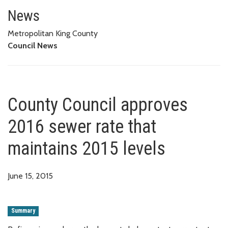
County Council approves 2016 s
News
Metropolitan King County
Council News
County Council approves
2016 sewer rate that
maintains 2015 levels
June 15, 2015
Summary