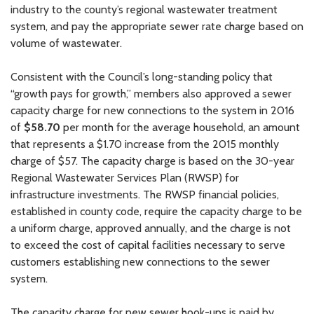
industry to the county’s regional wastewater treatment
system, and pay the appropriate sewer rate charge based on
volume of wastewater.
Consistent with the Council’s long-standing policy that
“growth pays for growth,” members also approved a sewer
capacity charge for new connections to the system in 2016
of
$58.70
per month for the average household, an amount
that represents a $1.70 increase from the 2015 monthly
charge of $57. The capacity charge is based on the 30-year
Regional Wastewater Services Plan (RWSP) for
infrastructure investments. The RWSP financial policies,
established in county code, require the capacity charge to be
a uniform charge, approved annually, and the charge is not
to exceed the cost of capital facilities necessary to serve
customers establishing new connections to the sewer
system.
The capacity charge for new sewer hook-ups is paid by