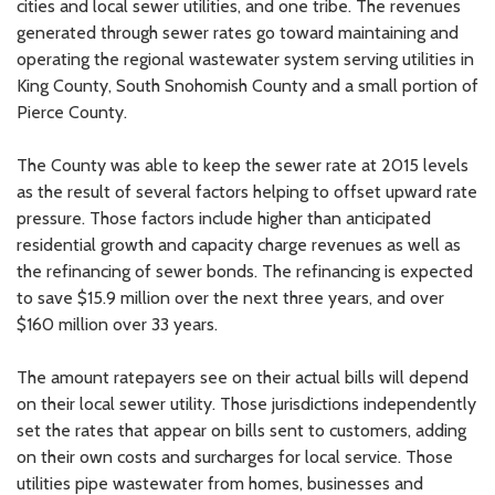
cities and local sewer utilities, and one tribe. The revenues
generated through sewer rates go toward maintaining and
operating the regional wastewater system serving utilities in
King County, South Snohomish County and a small portion of
Pierce County.
The County was able to keep the sewer rate at 2015 levels
as the result of several factors helping to offset upward rate
pressure. Those factors include higher than anticipated
residential growth and capacity charge revenues as well as
the refinancing of sewer bonds. The refinancing is expected
to save $15.9 million over the next three years, and over
$160 million over 33 years.
The amount ratepayers see on their actual bills will depend
on their local sewer utility. Those jurisdictions independently
set the rates that appear on bills sent to customers, adding
on their own costs and surcharges for local service. Those
utilities pipe wastewater from homes, businesses and