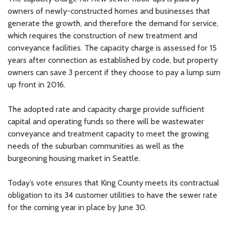
owners of newly-constructed homes and businesses that
generate the growth, and therefore the demand for service,
which requires the construction of new treatment and
conveyance facilities. The capacity charge is assessed for 15
years after connection as established by code, but property
owners can save 3 percent if they choose to pay a lump sum
up front in 2016.
The adopted rate and capacity charge provide sufficient
capital and operating funds so there will be wastewater
conveyance and treatment capacity to meet the growing
needs of the suburban communities as well as the
burgeoning housing market in Seattle.
Today’s vote ensures that King County meets its contractual
obligation to its 34 customer utilities to have the sewer rate
for the coming year in place by June 30.