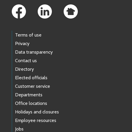
Terms of use
Privacy
Data transparency
Contact us
Directory
Elected officials
Customer service
Departments
Office locations
Holidays and closures
Employee resources
Jobs