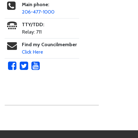
Main phone:
206-477-1000
TTY/TDD:
Relay: 711
Find my Councilmember
Click Here
Skip to main content
Footer Links