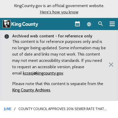
KingCounty.gov is an official government website.
Here's how you know
Language sel
Archived web content - for reference only
This content is for reference purposes only and is
no longer being updated. Some information may be
out of date and links may not work. This content
may not meet accessibility standards. If you need
×
to request an accessible version, please
email
kccesj@kingcounty.gov
.
Please note that this content is separate from the
King County Archives
.
JUNE
COUNTY COUNCIL APPROVES 2016 SEWER RATE THAT
MAINTAINS 2015 LEVELS