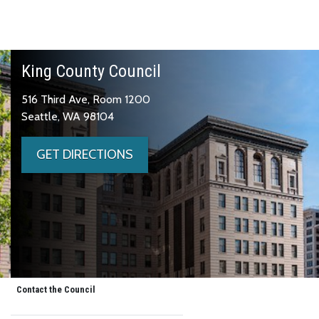
King County Council
516 Third Ave, Room 1200
Seattle, WA 98104
GET DIRECTIONS
Contact the Council