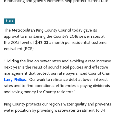
Refinancing and growth elements help protect current rate
Story
The Metropolitan King County Council today gave its
approval to maintaining the County’s 2016 sewer rates at
the 2015 level of
$42.03
a month per residential customer
equivalent (RCE).
“Holding the line on sewer rates and avoiding a rate increase
next year is the result of sound fiscal policies and effective
management that protect our rate payers,” said Council Chair
Larry Phillips
. “Our work to refinance debt at lower interest
rates and to find operational efficiencies is paying dividends
and saving money for County residents.”
King County protects our region's water quality and prevents
water pollution by providing wastewater treatment to 34