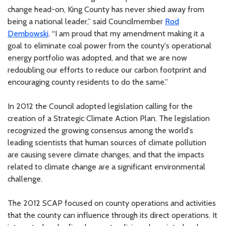
change head-on, King County has never shied away from
being a national leader,” said Councilmember
Rod
Dembowski
. “I am proud that my amendment making it a
goal to eliminate coal power from the county's operational
energy portfolio was adopted, and that we are now
redoubling our efforts to reduce our carbon footprint and
encouraging county residents to do the same.”
In 2012 the Council adopted legislation calling for the
creation of a Strategic Climate Action Plan. The legislation
recognized the growing consensus among the world's
leading scientists that human sources of climate pollution
are causing severe climate changes, and that the impacts
related to climate change are a significant environmental
challenge.
The 2012 SCAP focused on county operations and activities
that the county can influence through its direct operations. It