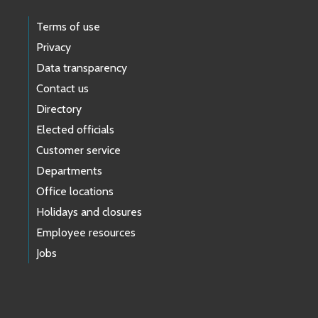
Terms of use
Privacy
Data transparency
Contact us
Directory
Elected officials
Customer service
Departments
Office locations
Holidays and closures
Employee resources
Jobs