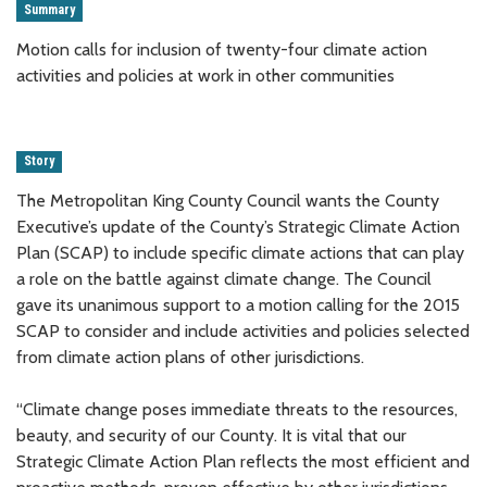
Summary
Motion calls for inclusion of twenty-four climate action
activities and policies at work in other communities
Story
The Metropolitan King County Council wants the County
Executive’s update of the County’s Strategic Climate Action
Plan (SCAP) to include specific climate actions that can play
a role on the battle against climate change. The Council
gave its unanimous support to a motion calling for the 2015
SCAP to consider and include activities and policies selected
from climate action plans of other jurisdictions.
“Climate change poses immediate threats to the resources,
beauty, and security of our County. It is vital that our
Strategic Climate Action Plan reflects the most efficient and