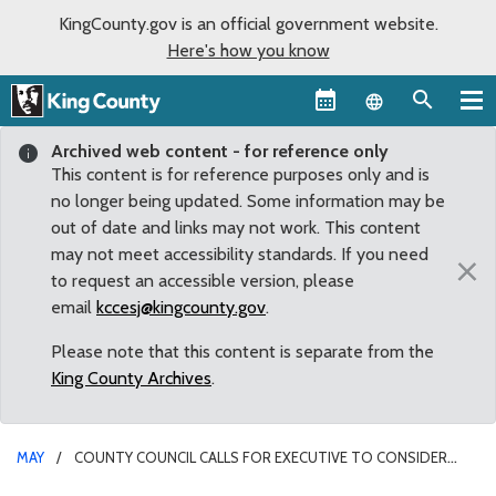
KingCounty.gov is an official government website.
Here's how you know
Language sel
Archived web content - for reference only
This content is for reference purposes only and is
no longer being updated. Some information may be
out of date and links may not work. This content
may not meet accessibility standards. If you need
×
to request an accessible version, please
email
kccesj@kingcounty.gov
.
Please note that this content is separate from the
King County Archives
.
MAY
COUNTY COUNCIL CALLS FOR EXECUTIVE TO CONSIDER
SPECIFIC CLIMATE ACTIONS IN STRATEGIC CLIMATE ACTION PLAN