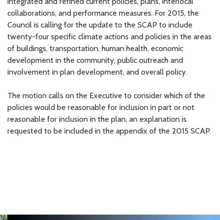
integrated and refined current policies, plans, interlocal
collaborations, and performance measures. For 2015, the
Council is calling for the update to the SCAP to include
twenty-four specific climate actions and policies in the areas
of buildings, transportation, human health, economic
development in the community, public outreach and
involvement in plan development, and overall policy.
The motion calls on the Executive to consider which of the
policies would be reasonable for inclusion in part or not
reasonable for inclusion in the plan, an explanation is
requested to be included in the appendix of the 2015 SCAP.