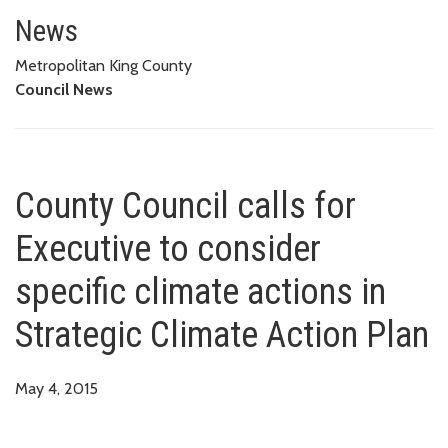
County Council calls for Executi
News
Metropolitan King County
Council News
County Council calls for
Executive to consider
specific climate actions in
Strategic Climate Action Plan
May 4, 2015