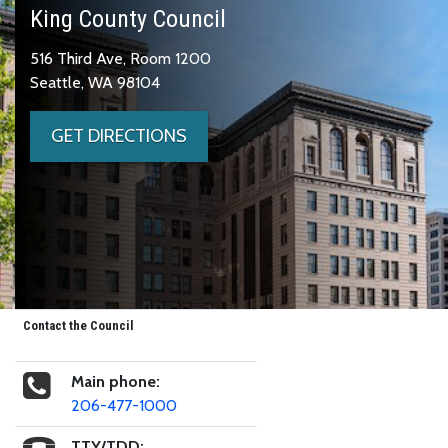
King County Council
516 Third Ave, Room 1200
Seattle, WA 98104
GET DIRECTIONS
Contact the Council
Main phone:
206-477-1000
TTY/TDD: