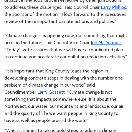
proactive methods, proven effective by other jurisdictions,
to address these challenges,” said Council Chair
Larry Phillips
,
the sponsor of the motion. “I look forward to the Executive’s
review of these important climate actions and policies.”
“Climate change is happening now, not something that might
occur in the future,” said Council Vice Chair
Joe McDermott
.
“Today’s vote assures that we will have a coordinated plan
to continue and accelerate our pollution reduction activities.”
“It is important that King County leads the region in
developing concrete steps in dealing with the number one
problem of climate change in our world,” said
Councilmember
Larry Gossett
. “Climate change is not
something that impacts somewhere else. It is about the
Northwest, our water, our mountains and landscape, our air
and the quality of life we want people in King County to
have as well as people around the world.”
“When it comes to taking bold steps to address climate