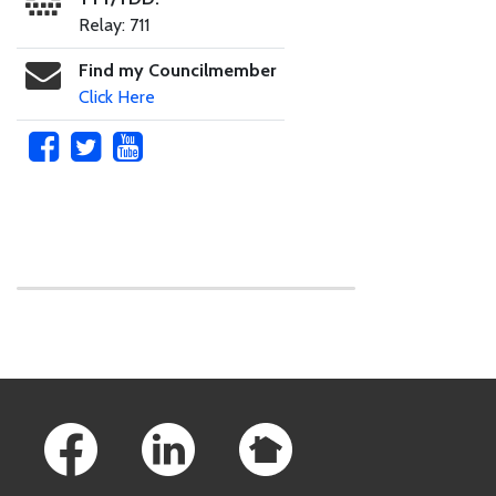
Relay: 711
Find my Councilmember
Click Here
Skip to main content
Footer Links