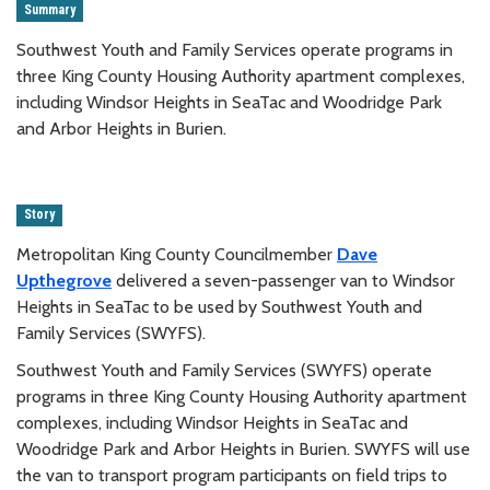
Summary
Southwest Youth and Family Services operate programs in
three King County Housing Authority apartment complexes,
including Windsor Heights in SeaTac and Woodridge Park
and Arbor Heights in Burien.
Story
Metropolitan King County Councilmember
Dave
Upthegrove
delivered a seven-passenger van to Windsor
Heights in SeaTac to be used by Southwest Youth and
Family Services (SWYFS).
Southwest Youth and Family Services (SWYFS) operate
programs in three King County Housing Authority apartment
complexes, including Windsor Heights in SeaTac and
Woodridge Park and Arbor Heights in Burien. SWYFS will use
the van to transport program participants on field trips to