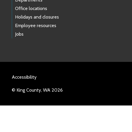
Office locations
Holidays and closures
Employee resources
Jobs
Accessibility
© King County, WA 2026