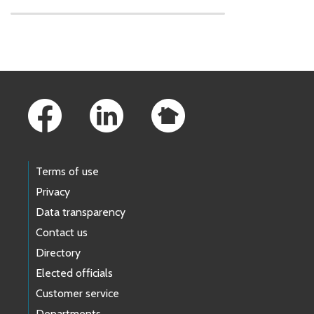
Skip to main content
Footer Links
Terms of use
Privacy
Data transparency
Contact us
Directory
Elected officials
Customer service
Departments