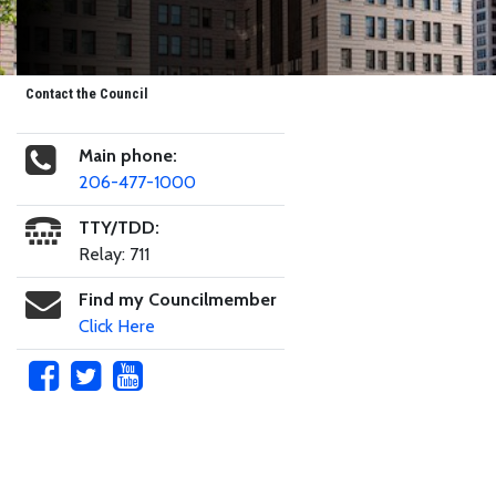
Contact the Council
Main phone:
206-477-1000
TTY/TDD:
Relay: 711
Find my Councilmember
Click Here