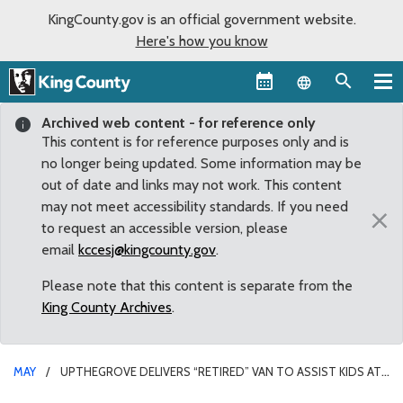
KingCounty.gov is an official government website.
Here's how you know
Language sel
Archived web content - for reference only
This content is for reference purposes only and is
no longer being updated. Some information may be
out of date and links may not work. This content
may not meet accessibility standards. If you need
×
to request an accessible version, please
email
kccesj@kingcounty.gov
.
Please note that this content is separate from the
King County Archives
.
MAY
UPTHEGROVE DELIVERS “RETIRED” VAN TO ASSIST KIDS AT
THE SOUTHWEST YOUTH & FAMILY SERVICES