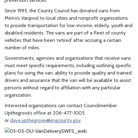
prevention services.”
Since 1995, the County Council has donated vans from
Metro’s Vanpool to local cities and nonprofit organizations
to provide transportation for low-income, elderly, youth and
disabled residents. The vans are part of a fleet of county
vehicles that have been ‘retired’ after accruing a certain
number of miles.
Governments, agencies and organizations that receive vans
must meet specific requirements, including outlining specific
plans for using the van, ability to provide quality and trained
drivers and assurance that the van will be available to assist
persons without regard to affiliation with any particular
organization.
Interested organizations can contact Councilmember
Upthegrove’s office at 206-477-1005
or
dave.upthegrove@kingcounty.gov
.