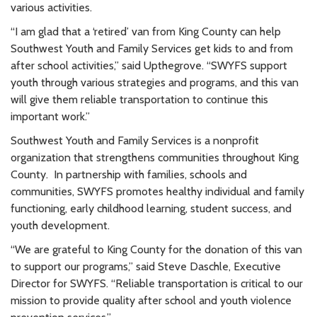
various activities.
“I am glad that a ‘retired’ van from King County can help
Southwest Youth and Family Services get kids to and from
after school activities,” said Upthegrove. “SWYFS support
youth through various strategies and programs, and this van
will give them reliable transportation to continue this
important work.”
Southwest Youth and Family Services is a nonprofit
organization that strengthens communities throughout King
County. In partnership with families, schools and
communities, SWYFS promotes healthy individual and family
functioning, early childhood learning, student success, and
youth development.
“We are grateful to King County for the donation of this van
to support our programs,” said Steve Daschle, Executive
Director for SWYFS. “Reliable transportation is critical to our
mission to provide quality after school and youth violence