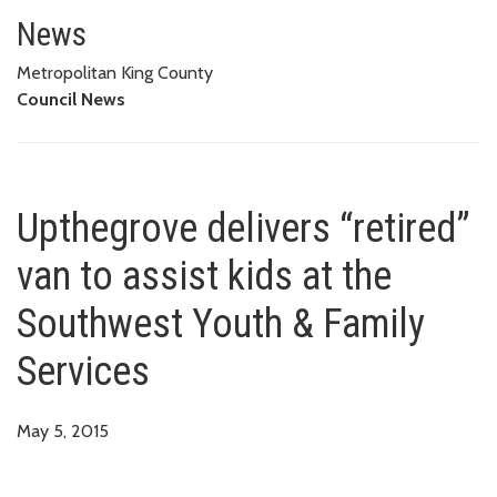
Upthegrove delivers “retired” v
News
Metropolitan King County
Council News
Upthegrove delivers “retired”
van to assist kids at the
Southwest Youth & Family
Services
May 5, 2015