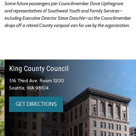
Some future passengers join Councilmember Dave Upthegrove
and representatives of Southwest Youth and Family Services—
including Executive Director Steve Daschle—as the Councilmember
drops off a retired County vanpool van for use by the organization.
King County Council
516 Third Ave, Room 1200
Seattle, WA 98104
GET DIRECTIONS