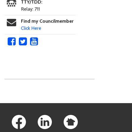
TTY/TDD:
Relay: 711
Find my Councilmember
Click Here
Skip to main content
Footer Links