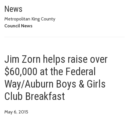
Jim Zorn helps raise over $60,
News
Metropolitan King County
Council News
Jim Zorn helps raise over
$60,000 at the Federal
Way/Auburn Boys & Girls
Club Breakfast
May 6, 2015