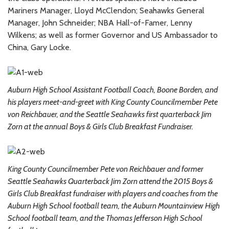
Mariners Manager, Lloyd McClendon; Seahawks General
Manager, John Schneider; NBA Hall-of-Famer, Lenny
Wilkens; as well as former Governor and US Ambassador to
China, Gary Locke.
Auburn High School Assistant Football Coach, Boone Borden, and
his players meet-and-greet with King County Councilmember Pete
von Reichbauer, and the Seattle Seahawks first quarterback Jim
Zorn at the annual Boys & Girls Club Breakfast Fundraiser.
King County Councilmember Pete von Reichbauer and former
Seattle Seahawks Quarterback Jim Zorn attend the 2015 Boys &
Girls Club Breakfast fundraiser with players and coaches from the
Auburn High School football team, the Auburn Mountainview High
School football team, and the Thomas Jefferson High School