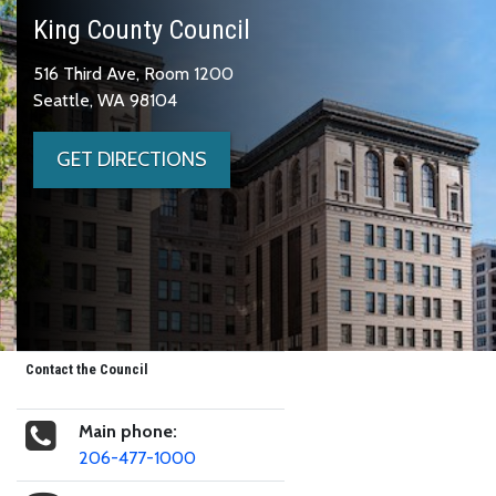
King County Council
516 Third Ave, Room 1200
Seattle, WA 98104
GET DIRECTIONS
Contact the Council
Main phone:
206-477-1000