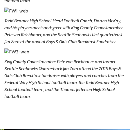
football team.
Todd Beamer High School Head Football Coach, Darren McKay,
and his players meet-and-greet with King County Councilmember
Pete von Reichbauer, and the Seattle Seahawks first quarterback
Jim Zorn at the annual Boys & Girls Club Breakfast Fundraiser.
King County Councilmember Pete von Reichbauer and former
Seattle Seahawks Quarterback Jim Zorn attend the 2015 Boys &
Girls Club Breakfast fundraiser with players and coaches from the
Federal Way High School football team, the Todd Beamer High
School football team, and the Thomas Jefferson High School
football team.