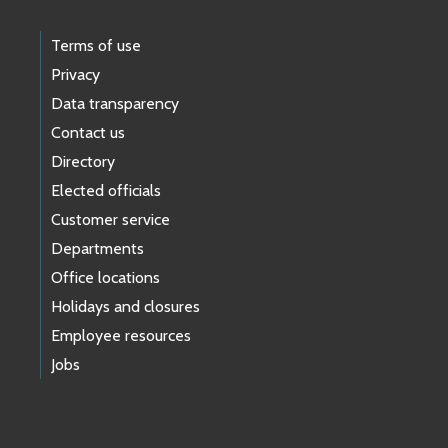
Terms of use
Privacy
Data transparency
Contact us
Directory
Elected officials
Customer service
Departments
Office locations
Holidays and closures
Employee resources
Jobs