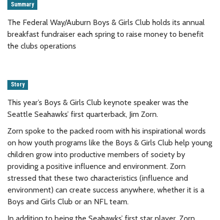
Summary
The Federal Way/Auburn Boys & Girls Club holds its annual
breakfast fundraiser each spring to raise money to benefit
the clubs operations
Story
This year’s Boys & Girls Club keynote speaker was the
Seattle Seahawks’ first quarterback, Jim Zorn.
Zorn spoke to the packed room with his inspirational words
on how youth programs like the Boys & Girls Club help young
children grow into productive members of society by
providing a positive influence and environment. Zorn
stressed that these two characteristics (influence and
environment) can create success anywhere, whether it is a
Boys and Girls Club or an NFL team.
In addition to being the Seahawks’ first star player, Zorn