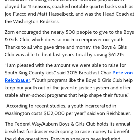
played for 11 seasons, coached notable quarterbacks such as
Joe Flacco and Matt Hasselbeck, and was the Head Coach at
the Washington Redskins.
Zorn encouraged the nearly 500 people to give to the Boys
& Girls Club, which does so much to empower our youth.
Thanks to all who gave time and money, the Boys & Girls
Club was able to beat last year’s total by raising $61,215.
“I am pleased with the amount we were able to raise for
South King County kids,” said 2015 Breakfast Chair
Pete von
Reichbauer
. “Youth programs like the Boys & Girls Club help
keep our youth out of the juvenile justice system and offer
stable after-school programs that help shape their future.”
“According to recent studies, a youth incarcerated in
Washington costs $132,000 per year,” said von Reichbauer.
The Federal Way/Auburn Boys & Girls Club holds its annual
breakfast fundraiser each spring to raise money to benefit
the clubs operations. Previous speakers have included