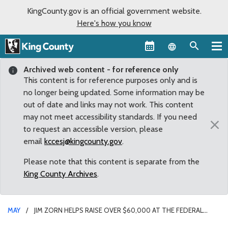
KingCounty.gov is an official government website.
Here's how you know
Language sel
Archived web content - for reference only
This content is for reference purposes only and is
no longer being updated. Some information may be
out of date and links may not work. This content
may not meet accessibility standards. If you need
×
to request an accessible version, please
email
kccesj@kingcounty.gov
.
Please note that this content is separate from the
King County Archives
.
MAY
JIM ZORN HELPS RAISE OVER $60,000 AT THE FEDERAL
WAY/AUBURN BOYS & GIRLS CLUB BREAKFAST