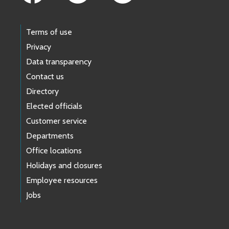
Terms of use
Privacy
Data transparency
Contact us
Directory
Elected officials
Customer service
Departments
Office locations
Holidays and closures
Employee resources
Jobs