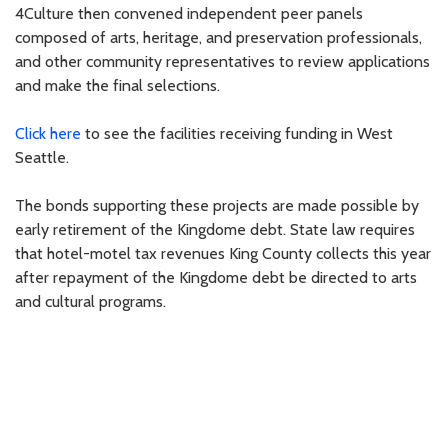
4Culture then convened independent peer panels
composed of arts, heritage, and preservation professionals,
and other community representatives to review applications
and make the final selections.
Click here
to see the facilities receiving funding in West
Seattle.
The bonds supporting these projects are made possible by
early retirement of the Kingdome debt. State law requires
that hotel-motel tax revenues King County collects this year
after repayment of the Kingdome debt be directed to arts
and cultural programs.