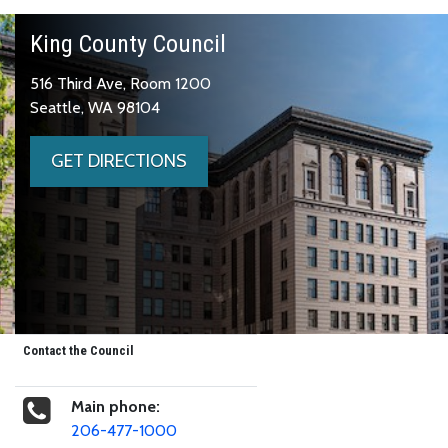
King County Council
516 Third Ave, Room 1200
Seattle, WA 98104
GET DIRECTIONS
Contact the Council
Main phone:
206-477-1000