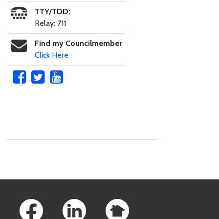
TTY/TDD:
Relay: 711
Find my Councilmember
Click Here
Skip to main content
Footer Links