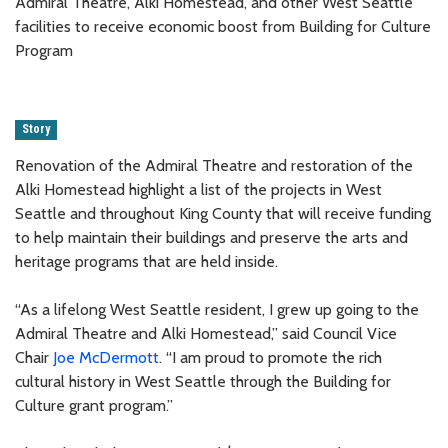
Admiral Theatre, Alki Homestead, and other West Seattle
facilities to receive economic boost from Building for Culture
Program
Story
Renovation of the Admiral Theatre and restoration of the
Alki Homestead highlight a list of the projects in West
Seattle and throughout King County that will receive funding
to help maintain their buildings and preserve the arts and
heritage programs that are held inside.
“As a lifelong West Seattle resident, I grew up going to the
Admiral Theatre and Alki Homestead,” said Council Vice
Chair
Joe McDermott
. “I am proud to promote the rich
cultural history in West Seattle through the Building for
Culture grant program.”