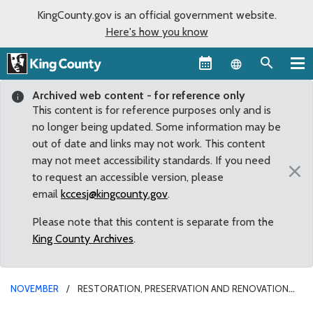
KingCounty.gov is an official government website.
Here's how you know
Language sel
Archived web content - for reference only
This content is for reference purposes only and is
no longer being updated. Some information may be
out of date and links may not work. This content
may not meet accessibility standards. If you need
×
to request an accessible version, please
email
kccesj@kingcounty.gov
.
Please note that this content is separate from the
King County Archives
.
NOVEMBER
RESTORATION, PRESERVATION AND RENOVATION
OF ART, CULTURE AND HISTORY IN SEATTLE