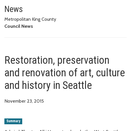
Restoration, preservation and re
News
Metropolitan King County
Council News
Restoration, preservation
and renovation of art, culture
and history in Seattle
November 23, 2015
Summary