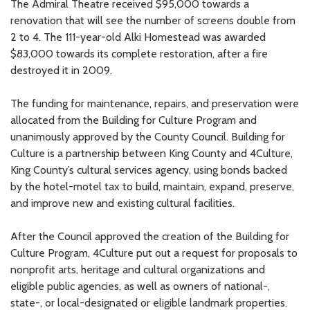
The Admiral Theatre received $95,000 towards a
renovation that will see the number of screens double from
2 to 4. The 111-year-old Alki Homestead was awarded
$83,000 towards its complete restoration, after a fire
destroyed it in 2009.
The funding for maintenance, repairs, and preservation were
allocated from the Building for Culture Program and
unanimously approved by the County Council. Building for
Culture is a partnership between King County and 4Culture,
King County’s cultural services agency, using bonds backed
by the hotel-motel tax to build, maintain, expand, preserve,
and improve new and existing cultural facilities.
After the Council approved the creation of the Building for
Culture Program, 4Culture put out a request for proposals to
nonprofit arts, heritage and cultural organizations and
eligible public agencies, as well as owners of national-,
state-, or local-designated or eligible landmark properties.