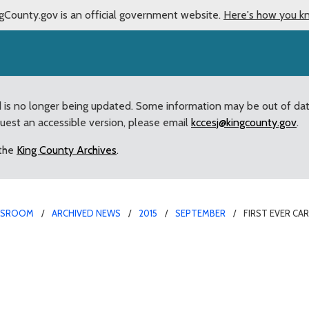
gCounty.gov is an official government website.
Here's how you k
d is no longer being updated. Some information may be out of da
quest an accessible version, please email
kccesj@kingcounty.gov
.
 the
King County Archives
.
WSROOM
ARCHIVED NEWS
2015
SEPTEMBER
FIRST EVER CA
own hall held in Seattle