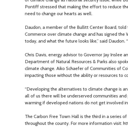
Pontiff stressed that making the effort to reduce th
need to change our hearts as well.
Daudon, a member of the Bullitt Center Board, told 
Commerce over climate change and has signed the Wa
today, and what the future looks like,” said Daudon. 
Chris Davis, energy advisor to Governor Jay Inslee a
Department of Natural Resources & Parks also spoke 
climate change. Aiko Schaefer of Communities of Col
impacting those without the ability or resources to c
“Developing the alternatives to climate change is a
all of us there will be underserved communities and p
warming if developed nations do not get involved in
The Carbon Free Town Hall is the third in a series o
throughout the county. For more information visit: h