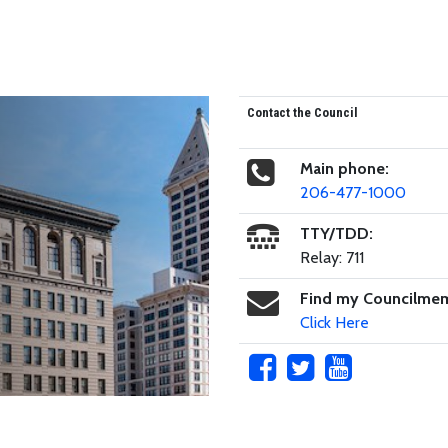
Contact the Council
Main phone:
206-477-1000
TTY/TDD:
Relay: 711
Find my Councilme
Click Here