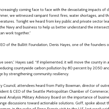
ncreasingly coming face to face with the devastating impacts of c
summer, we witnessed rampant forest fires, water shortages, and t
eratures. Tonight we heard from key public and private sector le
 the Navy and business to help us better understand the intersect
can work together.”
 of the Bullitt Foundation, Denis Hayes, one of the founders o
ve seen,” Hayes said. “If implemented, it will move the county in a
 reducing countywide carbon pollution by 80 percent by 2050 an
ge by strengthening community resiliency.
y Council, attendees heard from Patty Bowman, director of outr
sident & CEO of the Seattle Metropolitan Chamber of Commerce;
val Analysis Military Advisory Board on the importance of busines
ange discussions toward actionable solutions. Goff, spoke about t
owman, in the wake of Pope Francis visit to the U.S. last week sai