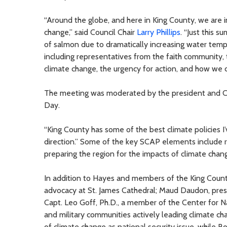
“Around the globe, and here in King County, we are i
change,” said Council Chair
Larry Phillips
. “Just this 
of salmon due to dramatically increasing water temp
including representatives from the faith community,
climate change, the urgency for action, and how we 
The meeting was moderated by the president and CEO
Day.
“King County has some of the best climate policies I’
direction.” Some of the key SCAP elements include
preparing the region for the impacts of climate chan
In addition to Hayes and members of the King Count
advocacy at St. James Cathedral; Maud Daudon, pre
Capt. Leo Goff, Ph.D., a member of the Center for Na
and military communities actively leading climate ch
of climate change as national security issue, while B