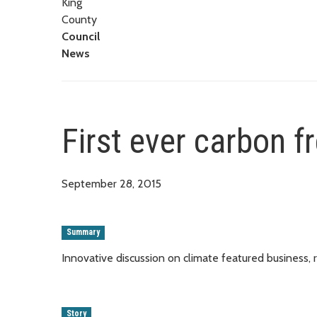
King
County
Council
News
First ever carbon fr
September 28, 2015
Summary
Innovative discussion on climate featured business,
Story