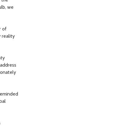
ulb, we
r of
reality
nty
 address
ionately
 reminded
bal
s