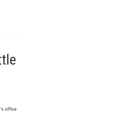
ttle
’s office