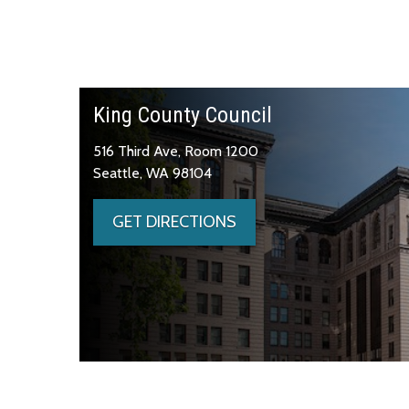
King County Council
516 Third Ave, Room 1200
Seattle, WA 98104
GET DIRECTIONS