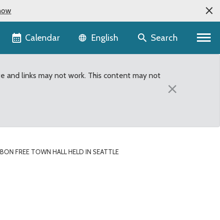
now
Language selector
Calendar
Search
English
te and links may not work. This content may not
×
RBON FREE TOWN HALL HELD IN SEATTLE