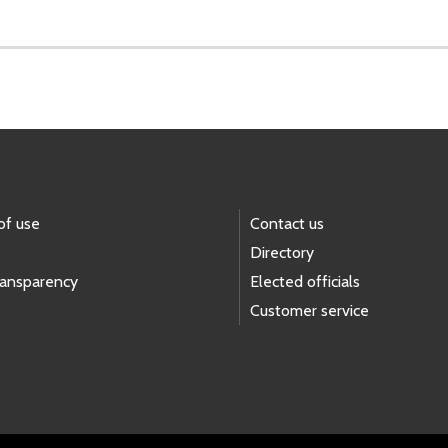
of use
Contact us
Directory
ransparency
Elected officials
Customer service