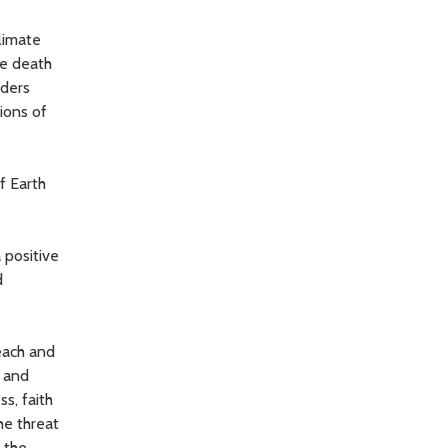
limate
he death
aders
ions of
f Earth
 positive
d
each and
 and
s, faith
he threat
d the