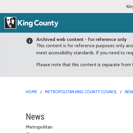
Kin
Archived web content - for reference only
This content is for reference purposes only an
meet accessibility standards. If you need to re
Please note that this content is separate from
HOME
METROPOLITAN KING COUNTY COUNCIL
NE
First ever carbon free t
News
Metropolitan