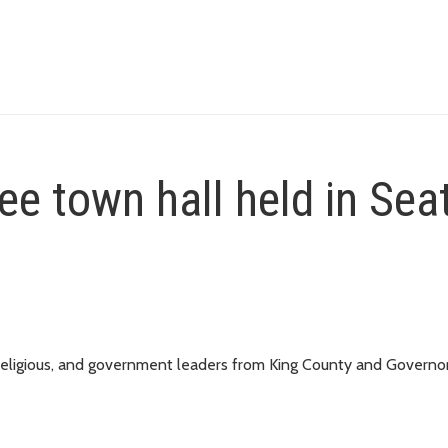
ee town hall held in Sea
 religious, and government leaders from King County and Governor