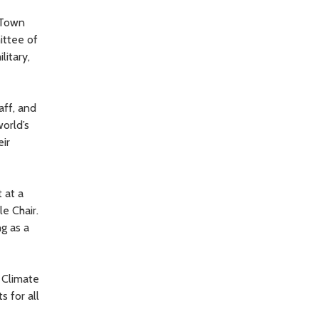
e Town
ittee of
litary,
aff, and
orld’s
eir
 at a
e Chair.
ng as a
c Climate
 for all