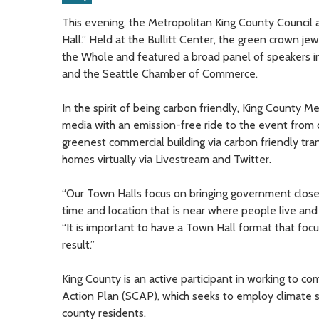
This evening, the Metropolitan King County Council 
Hall.” Held at the Bullitt Center, the green crown je
the Whole and featured a broad panel of speakers in
and the Seattle Chamber of Commerce.
In the spirit of being carbon friendly, King County Me
media with an emission-free ride to the event from 
greenest commercial building via carbon friendly tra
homes virtually via Livestream and Twitter.
“Our Town Halls focus on bringing government closer t
time and location that is near where people live and 
“It is important to have a Town Hall format that focu
result.”
King County is an active participant in working to c
Action Plan (SCAP), which seeks to employ climate so
county residents.