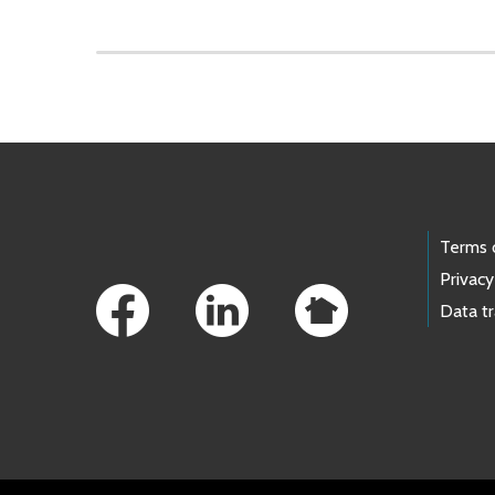
Skip to main content
Footer Links
Terms 
Privacy
Data t