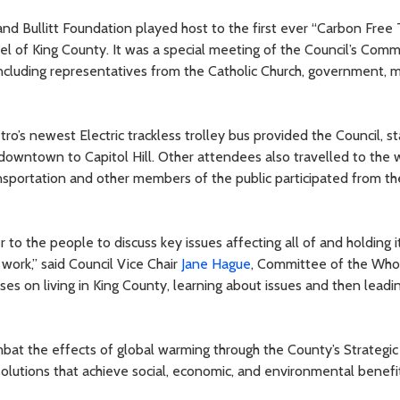
and Bullitt Foundation played host to the first ever “Carbon Fre
wel of King County. It was a special meeting of the Council’s Comm
cluding representatives from the Catholic Church, government, mi
tro’s newest Electric trackless trolley bus provided the Council, st
downtown to Capitol Hill. Other attendees also travelled to the w
nsportation and other members of the public participated from th
o the people to discuss key issues affecting all of and holding it
work,” said Council Vice Chair
Jane Hague
, Committee of the Whol
ses on living in King County, learning about issues and then leadi
ombat the effects of global warming through the County’s Strategi
lutions that achieve social, economic, and environmental benefits