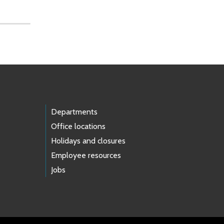
Departments
Office locations
Holidays and closures
Employee resources
Jobs