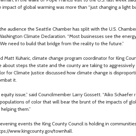
e impact of global warming was more than “just changing a light b
the audience the Seattle Chamber has split with the U.S. Chambe
shington Climate Declaration. “Most businesses see the energy 
“We need to build that bridge from the reality to the future.”
nd Matt Kuharic, climate change program coordinator for King Cou
about steps the state and the county are taking to aggressively
or for Climate Justice discussed how climate change is disproport
ombat it.
n equity issue,” said Councilmember Larry Gossett. “Aiko Schaefer
opulations of color that will bear the brunt of the impacts of glo
 helping them.”
f evening events the King County Council is holding in communitie
ttps://www.kingcounty.gov/townhall.