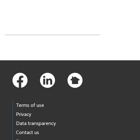
Skip to main content
Footer Links
Terms of use
Privacy
Data transparency
Contact us