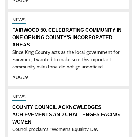
AUG
29
FAIRWOOD 50, CELEBRATING COMMUNITY IN
ONE OF KING COUNTY’S INCORPORATED
AREAS
Since King County acts as the local government for
Fairwood, I wanted to make sure this important
community milestone did not go unnoticed.
AUG
29
COUNTY COUNCIL ACKNOWLEDGES
ACHIEVEMENTS AND CHALLENGES FACING
WOMEN
Council proclaims “Women’s Equality Day”