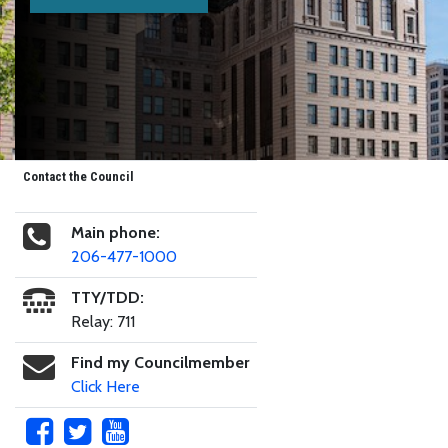
Contact the Council
Main phone:
206-477-1000
TTY/TDD:
Relay: 711
Find my Councilmember
Click Here