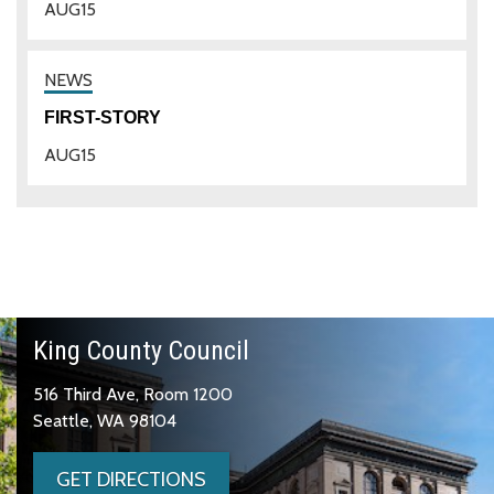
AUG
15
FIRST-STORY
AUG
15
King County Council
516 Third Ave, Room 1200
Seattle, WA 98104
GET DIRECTIONS