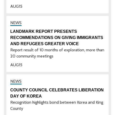
AUG
15
LANDMARK REPORT PRESENTS
RECOMMENDATIONS ON GIVING IMMIGRANTS
AND REFUGEES GREATER VOICE
Report result of 10 months of exploration, more than
20 community meetings
AUG
15
COUNTY COUNCIL CELEBRATES LIBERATION
DAY OF KOREA
Recognition highlights bond between Korea and King
County