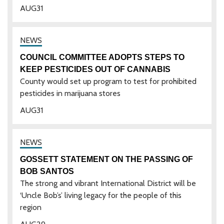
AUG
31
COUNCIL COMMITTEE ADOPTS STEPS TO
KEEP PESTICIDES OUT OF CANNABIS
County would set up program to test for prohibited
pesticides in marijuana stores
AUG
31
GOSSETT STATEMENT ON THE PASSING OF
BOB SANTOS
The strong and vibrant International District will be
‘Uncle Bob’s’ living legacy for the people of this
region