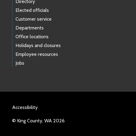
Directory
Elected officials
Customer service
Departments
Office locations
Holidays and closures
Employee resources
Jobs
Accessibility
© King County, WA 2026