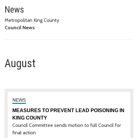
August
News
Metropolitan King County
Council News
August
MEASURES TO PREVENT LEAD POISONING IN
KING COUNTY
Council Committee sends motion to full Council for
final action