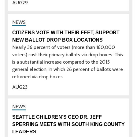
AUG
29
CITIZENS VOTE WITH THEIR FEET, SUPPORT
NEW BALLOT DROP BOX LOCATIONS
Nearly 36 percent of voters (more than 160,000
voters) cast their primary ballots via drop boxes. This
is a substantial increase compared to the 2015
general election, in which 26 percent of ballots were
returned via drop boxes.
AUG
23
SEATTLE CHILDREN’S CEO DR. JEFF
SPERRING MEETS WITH SOUTH KING COUNTY
LEADERS