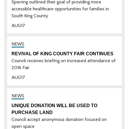
Sperring outlined their goal of providing more
accessible healthcare opportunities for families in
South King County
AUG
17
REVIVAL OF KING COUNTY FAIR CONTINUES
Council receives briefing on increased attendance of
2016 Fair
AUG
17
UNIQUE DONATION WILL BE USED TO
PURCHASE LAND
Council accept anonymous donation focused on
open space