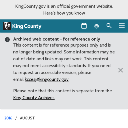
KingCounty.gov is an official government website.
Here's how you know
Language sel
Archived web content - for reference only
This content is for reference purposes only and is
no longer being updated. Some information may be
out of date and links may not work. This content
may not meet accessibility standards. If you need
×
to request an accessible version, please
email
kccesj@kingcounty.gov
.
Please note that this content is separate from the
King County Archives
.
2016
AUGUST