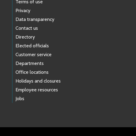
Terms of use
Privacy
Data transparency
Contact us
Directory
Elected officials
Customer service
Departments
Office locations
Holidays and closures
Employee resources
Jobs