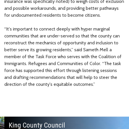
insurance was specifically noted) to weigh costs of exclusion
and possible workarounds, and providing better pathways
for undocumented residents to become citizens.
“It's important to connect deeply with hyper marginal
communities that are under-served so that the county can
reconstruct the mechanics of opportunity and inclusion to
better serve its growing residents,” said Sameth Mell a
member of the Task Force who serves with the Coalition of
Immigrants. Refugees and Communities of Color. “The task
force has supported this effort through listening sessions
and drafting recommendations that will help to steer the
direction of the county's equitable outcomes.”
King County Council