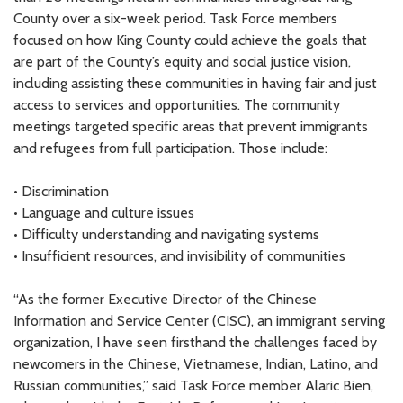
County over a six-week period. Task Force members
focused on how King County could achieve the goals that
are part of the County’s equity and social justice vision,
including assisting these communities in having fair and just
access to services and opportunities. The community
meetings targeted specific areas that prevent immigrants
and refugees from full participation. Those include:
• Discrimination
• Language and culture issues
• Difficulty understanding and navigating systems
• Insufficient resources, and invisibility of communities
“As the former Executive Director of the Chinese
Information and Service Center (CISC), an immigrant serving
organization, I have seen firsthand the challenges faced by
newcomers in the Chinese, Vietnamese, Indian, Latino, and
Russian communities,” said Task Force member Alaric Bien,