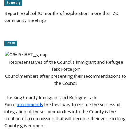
Summary
Report result of 10 months of exploration, more than 20
community meetings
Story
Representatives of the Council's Immigrant and Refugee
Task Force join
Councilmembers after presenting their recommendations to
the Council
The King County Immigrant and Refugee Task
Force
recommends
the best way to ensure the successful
integration of these communities into the County is the
creation of a commission that will become their voice in King
County government.