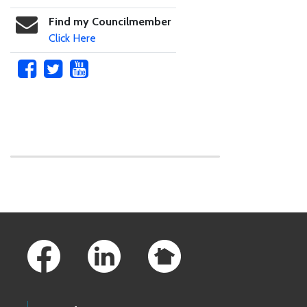
Find my Councilmember
Click Here
Skip to main content
Footer Links