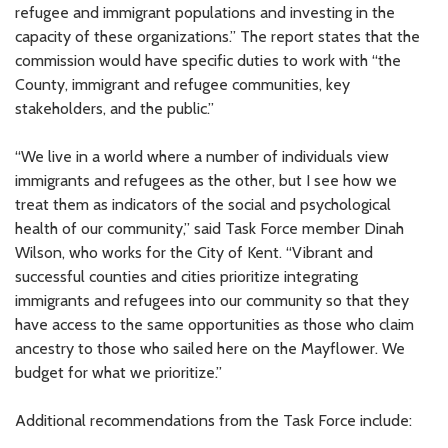
refugee and immigrant populations and investing in the
capacity of these organizations.” The report states that the
commission would have specific duties to work with “the
County, immigrant and refugee communities, key
stakeholders, and the public.”
“We live in a world where a number of individuals view
immigrants and refugees as the other, but I see how we
treat them as indicators of the social and psychological
health of our community,” said Task Force member Dinah
Wilson, who works for the City of Kent. “Vibrant and
successful counties and cities prioritize integrating
immigrants and refugees into our community so that they
have access to the same opportunities as those who claim
ancestry to those who sailed here on the Mayflower. We
budget for what we prioritize.”
Additional recommendations from the Task Force include: