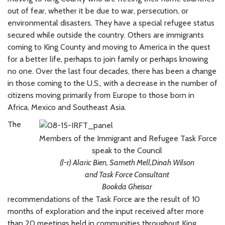
out of fear, whether it be due to war, persecution, or
environmental disasters. They have a special refugee status
secured while outside the country. Others are immigrants
coming to King County and moving to America in the quest
for a better life, perhaps to join family or perhaps knowing
no one. Over the last four decades, there has been a change
in those coming to the U.S., with a decrease in the number of
citizens moving primarily from Europe to those born in
Africa, Mexico and Southeast Asia.
The
Members of the Immigrant and Refugee Task Force
speak to the Council
(l-r) Alaric Bien, Sameth Mell,Dinah Wilson
and Task Force Consultant
Bookda Gheisar
recommendations of the Task Force are the result of 10
months of exploration and the input received after more
than 20 meetings held in communities throughout King