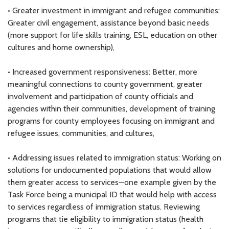
• Greater investment in immigrant and refugee communities:
Greater civil engagement, assistance beyond basic needs
(more support for life skills training, ESL, education on other
cultures and home ownership),
• Increased government responsiveness: Better, more
meaningful connections to county government, greater
involvement and participation of county officials and
agencies within their communities, development of training
programs for county employees focusing on immigrant and
refugee issues, communities, and cultures,
• Addressing issues related to immigration status: Working on
solutions for undocumented populations that would allow
them greater access to services—one example given by the
Task Force being a municipal ID that would help with access
to services regardless of immigration status. Reviewing
programs that tie eligibility to immigration status (health