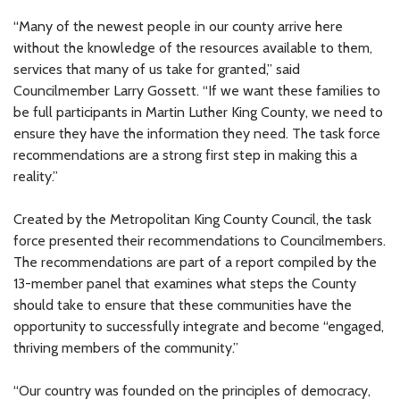
“Many of the newest people in our county arrive here
without the knowledge of the resources available to them,
services that many of us take for granted,” said
Councilmember Larry Gossett. “If we want these families to
be full participants in Martin Luther King County, we need to
ensure they have the information they need. The task force
recommendations are a strong first step in making this a
reality.”
Created by the Metropolitan King County Council, the task
force presented their recommendations to Councilmembers.
The recommendations are part of a report compiled by the
13-member panel that examines what steps the County
should take to ensure that these communities have the
opportunity to successfully integrate and become “engaged,
thriving members of the community.”
“Our country was founded on the principles of democracy,