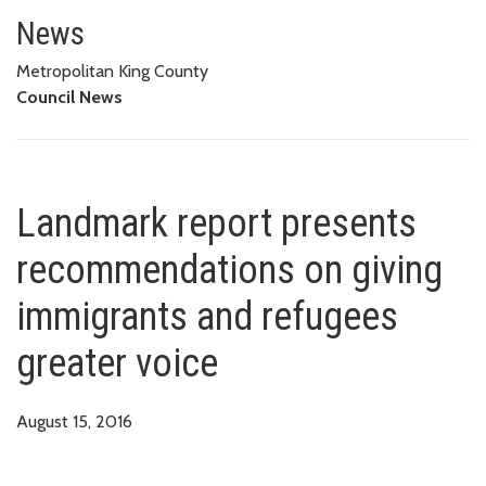
Landmark report presents reco
News
Metropolitan King County
Council News
Landmark report presents
recommendations on giving
immigrants and refugees
greater voice
August 15, 2016