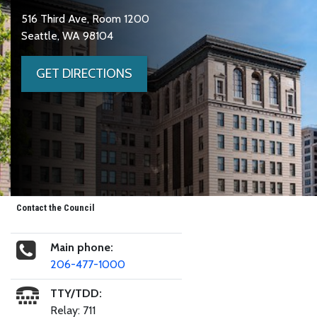
516 Third Ave, Room 1200
Seattle, WA 98104
GET DIRECTIONS
Contact the Council
Main phone:
206-477-1000
TTY/TDD:
Relay: 711