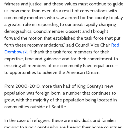
fairness and justice, and these values must continue to guide
us, now more than ever. As a result of conversations with
community members who saw a need for the county to play
a greater role in responding to our area’s rapidly changing
demographics, Councilmember Gossett and I brought
forward the motion that established the task force that put
forth these recommendations,” said Council Vice Chair
Rod
Dembowski
. “I thank the task force members for their
expertise, time and guidance and for their commitment to
ensuring all members of our community have equal access
to opportunities to achieve the American Dream.”
From 2000-2010, more than half of King County’s new
population was foreign-born, a number that continues to
grow, with the majority of the population being located in
communities outside of Seattle.
In the case of refugees, these are individuals and families
moving to King County who are fleeing their home countries