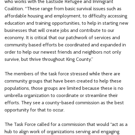
who works with the Eastside Refugee and Immigrant
Coalition. “These range from basic survival issues such as
affordable housing and employment, to difficulty accessing
education and training opportunities, to help in starting new
businesses that will create jobs and contribute to our
economy. It is critical that our patchwork of services and
community based efforts be coordinated and expanded in
order to help our newest friends and neighbors not only
survive, but thrive throughout King County.”
The members of the task force stressed while there are
community groups that have been created to help these
populations, those groups are limited because these is no
umbrella organization to coordinate or streamline their
efforts. They see a county-based commission as the best
opportunity for that to occur.
The Task Force called for a commission that would “act as a
hub to align work of organizations serving and engaging