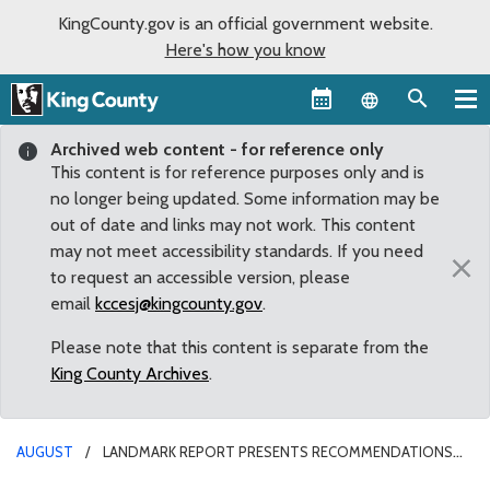
KingCounty.gov is an official government website.
Here's how you know
Language sel
Archived web content - for reference only
This content is for reference purposes only and is
no longer being updated. Some information may be
out of date and links may not work. This content
may not meet accessibility standards. If you need
×
to request an accessible version, please
email
kccesj@kingcounty.gov
.
Please note that this content is separate from the
King County Archives
.
AUGUST
LANDMARK REPORT PRESENTS RECOMMENDATIONS
ON GIVING IMMIGRANTS AND REFUGEES GREATER VOICE