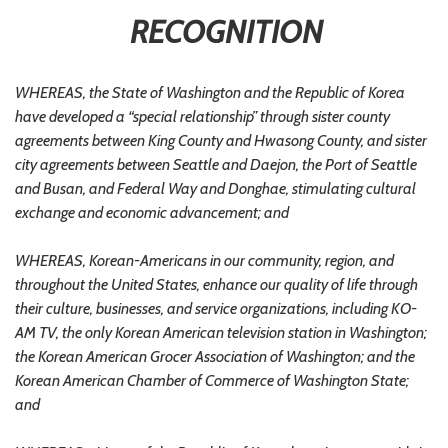
RECOGNITION
WHEREAS, the State of Washington and the Republic of Korea
have developed a “special relationship” through sister county
agreements between King County and Hwasong County, and sister
city agreements between Seattle and Daejon, the Port of Seattle
and Busan, and Federal Way and Donghae, stimulating cultural
exchange and economic advancement; and
WHEREAS, Korean-Americans in our community, region, and
throughout the United States, enhance our quality of life through
their culture, businesses, and service organizations, including KO-
AM TV, the only Korean American television station in Washington;
the Korean American Grocer Association of Washington; and the
Korean American Chamber of Commerce of Washington State;
and