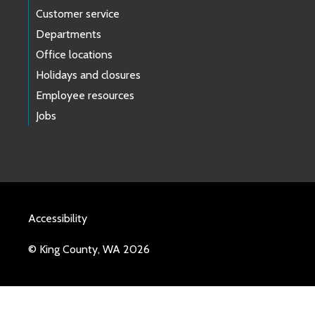
Customer service
Departments
Office locations
Holidays and closures
Employee resources
Jobs
Accessibility
© King County, WA 2026