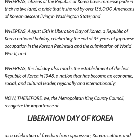
WHEREAS, citizens of the Republic of Korea have immense pride in
their native land, a pride that is shared by over 136,000 Americans
of Korean descent living in Washington State; and
WHEREAS, August 15th is Liberation Day of Korea, a Republic of
Korea national holiday, celebrating the end of 35 years of Japanese
occupation in the Korean Peninsula and the culmination of World
War II; and
WHEREAS, this holiday also marks the establishment of the first
Republic of Korea in 1948, a nation that has become an economic,
social, and cultural leader, regionally and internationally;
NOW, THEREFORE, we, the Metropolitan King County Council,
recognize the importance of
LIBERATION DAY OF KOREA
as a celebration of freedom from oppression, Korean culture, and