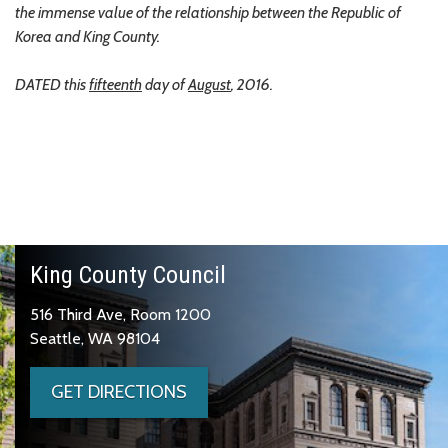
the immense value of the relationship between the Republic of
Korea and King County.
DATED this
fifteenth
day of
August
, 2016.
King County Council
516 Third Ave, Room 1200
Seattle, WA 98104
GET DIRECTIONS