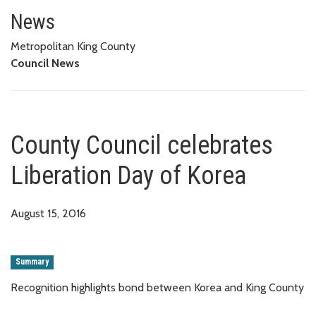
County Council celebrates Libe
News
Metropolitan King County
Council News
County Council celebrates
Liberation Day of Korea
August 15, 2016
Summary
Recognition highlights bond between Korea and King County