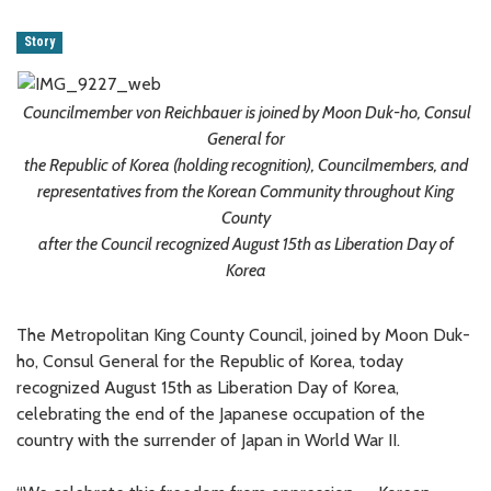
Story
Councilmember von Reichbauer is joined by Moon Duk-ho, Consul
General for
the Republic of Korea (holding recognition), Councilmembers, and
representatives from the Korean Community throughout King
County
after the Council recognized August 15th as Liberation Day of
Korea
The Metropolitan King County Council, joined by Moon Duk-
ho, Consul General for the Republic of Korea, today
recognized August 15th as Liberation Day of Korea,
celebrating the end of the Japanese occupation of the
country with the surrender of Japan in World War II.