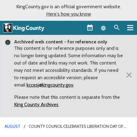
KingCounty.gov is an official government website.
Here's how you know
Language sel
Archived web content - for reference only
This content is for reference purposes only and is
no longer being updated. Some information may be
out of date and links may not work. This content
may not meet accessibility standards. If you need
×
to request an accessible version, please
email
kccesj@kingcounty.gov
.
Please note that this content is separate from the
King County Archives
.
AUGUST
COUNTY COUNCIL CELEBRATES LIBERATION DAY OF
KOREA