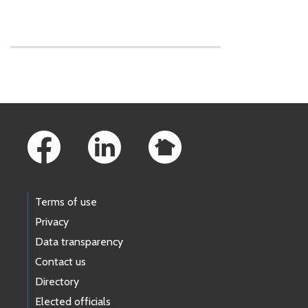
Skip to main content
Footer Links
Terms of use
Privacy
Data transparency
Contact us
Directory
Elected officials