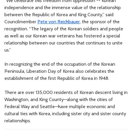
“We celebrate this freedom from oppression -- Korean
independence and the immense value of the relationship
between the Republic of Korea and King County,” said
Councilmember
Pete von Reichbauer
, the sponsor of the
recognition. “The legacy of the Korean soldiers and people
as well as our Korean war veterans has fostered a special
relationship between our countries that continues to unite
us.”
In recognizing the end of the occupation of the Korean
Peninsula, Liberation Day of Korea also celebrates the
establishment of the first Republic of Korea in 1948.
There are over 135,000 residents of Korean descent living in
Washington, and King County—along with the cities of
Federal Way and Seattle—have multiple economic and
cultural ties with Korea, including sister city and sister county
relationships.