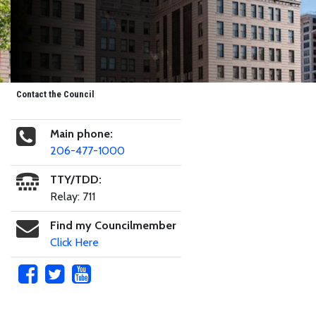
Contact the Council
Main phone:
206-477-1000
TTY/TDD:
Relay: 711
Find my Councilmember
Click Here