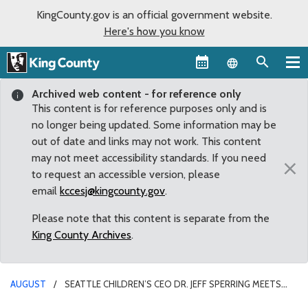
KingCounty.gov is an official government website.
Here's how you know
Language sel
Archived web content - for reference only
This content is for reference purposes only and is
no longer being updated. Some information may be
out of date and links may not work. This content
may not meet accessibility standards. If you need
×
to request an accessible version, please
email
kccesj@kingcounty.gov
.
Please note that this content is separate from the
King County Archives
.
AUGUST
SEATTLE CHILDREN’S CEO DR. JEFF SPERRING MEETS
WITH SOUTH KING COUNTY LEADERS