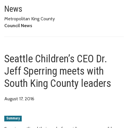
Seattle Children’s CEO Dr. Jeff
News
Metropolitan King County
Council News
Seattle Children’s CEO Dr.
Jeff Sperring meets with
South King County leaders
August 17, 2016
Summary