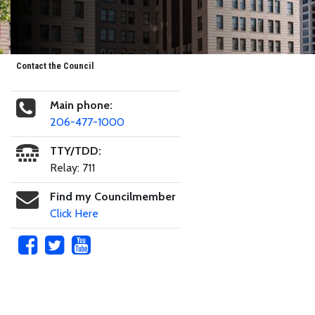
Contact the Council
Main phone:
206-477-1000
TTY/TDD:
Relay: 711
Find my Councilmember
Click Here