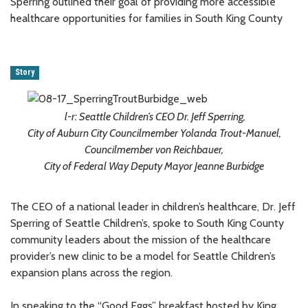
Sperring outlined their goal of providing more accessible
healthcare opportunities for families in South King County
Story
l-r: Seattle Children’s CEO Dr. Jeff Sperring,
City of Auburn City Councilmember Yolanda Trout-Manuel,
Councilmember von Reichbauer,
City of Federal Way Deputy Mayor Jeanne Burbidge
The CEO of a national leader in children’s healthcare, Dr. Jeff
Sperring of Seattle Children’s, spoke to South King County
community leaders about the mission of the healthcare
provider’s new clinic to be a model for Seattle Children’s
expansion plans across the region.
In speaking to the “Good Eggs” breakfast hosted by King