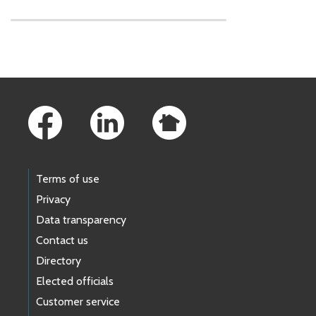
Skip to main content
Footer Links
Terms of use
Privacy
Data transparency
Contact us
Directory
Elected officials
Customer service