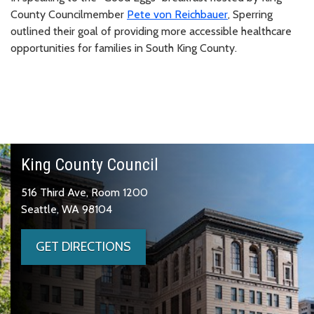
County Councilmember
Pete von Reichbauer
, Sperring
outlined their goal of providing more accessible healthcare
opportunities for families in South King County.
King County Council
516 Third Ave, Room 1200
Seattle, WA 98104
GET DIRECTIONS