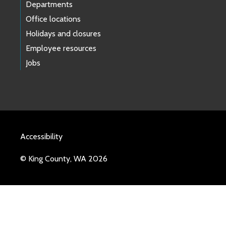
Departments
Office locations
Holidays and closures
Employee resources
Jobs
Accessibility
© King County, WA 2026