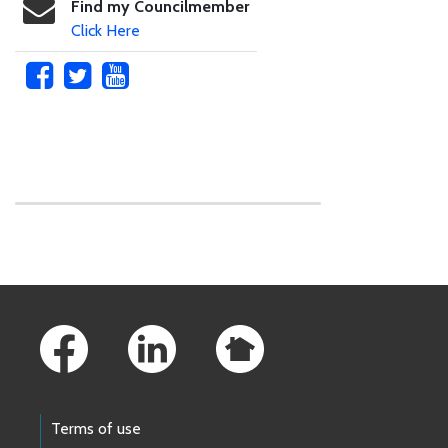
Find my Councilmember
Click Here
Skip to main content
Footer Links
Terms of use