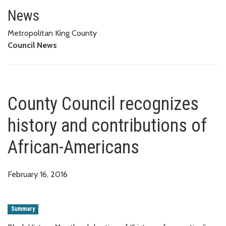
County Council recognizes hist
News
Metropolitan King County
Council News
County Council recognizes
history and contributions of
African-Americans
February 16, 2016
Summary