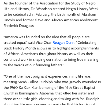
As the founder of the Association for the Study of Negro
Life and History, Dr. Woodson created Negro History Week
to be celebrated in February, the birth month of Abraham
Lincoln and former slave and African American abolitionist
Frederick Douglass.
“America was founded on the idea that all people are
created equal,” said Vice Chair
Reagan Dunn
. “Celebrating
Black History Month allows us to highlight accomplishments
of African-Americans throughout history as well as their
continued work in shaping our nation to bring true meaning
to the words of our founding fathers.”
“One of the most poignant experiences in my life was
meeting Sarah Collins Rudolph, who was gravely wounded in
the 1960 Ku Klux Klan bombing of the 16th Street Baptist
Church in Birmingham, Alabama, that killed her sister and
three other little girls. Meeting and talking with Ms. Rudolph
about her life was a powerful reminder that history is not