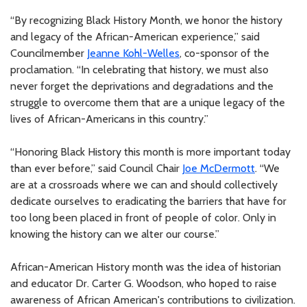
“By recognizing Black History Month, we honor the history
and legacy of the African-American experience,” said
Councilmember
Jeanne Kohl-Welles
, co-sponsor of the
proclamation. “In celebrating that history, we must also
never forget the deprivations and degradations and the
struggle to overcome them that are a unique legacy of the
lives of African-Americans in this country.”
“Honoring Black History this month is more important today
than ever before,” said Council Chair
Joe McDermott
. “We
are at a crossroads where we can and should collectively
dedicate ourselves to eradicating the barriers that have for
too long been placed in front of people of color. Only in
knowing the history can we alter our course.”
African-American History month was the idea of historian
and educator Dr. Carter G. Woodson, who hoped to raise
awareness of African American's contributions to civilization.