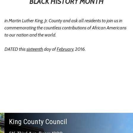
BLACK HISTORY MONTH
in Martin Luther King, Jr. County and ask all residents to join us in
commemorating the countless contributions of African Americans
to our nation and the world.
DATED this
sixteenth
day of
February
, 2016.
King County Council