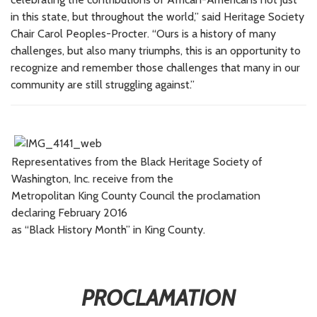
in this state, but throughout the world,” said Heritage Society
Chair Carol Peoples-Procter. “Ours is a history of many
challenges, but also many triumphs, this is an opportunity to
recognize and remember those challenges that many in our
community are still struggling against.”
Representatives from the Black Heritage Society of
Washington, Inc. receive from the
Metropolitan King County Council the proclamation
declaring February 2016
as “Black History Month” in King County.
PROCLAMATION