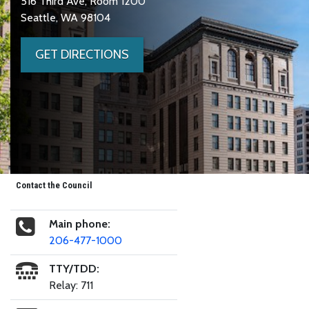
516 Third Ave, Room 1200
Seattle, WA 98104
GET DIRECTIONS
Contact the Council
Main phone:
206-477-1000
TTY/TDD:
Relay: 711