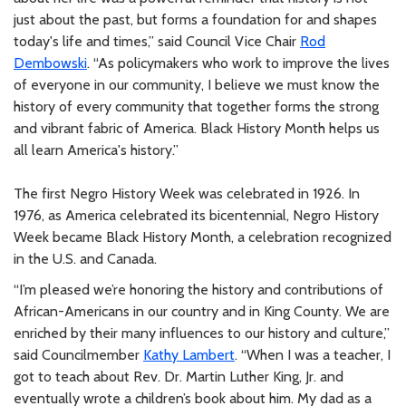
just about the past, but forms a foundation for and shapes
today's life and times,” said Council Vice Chair
Rod
Dembowski
. “As policymakers who work to improve the lives
of everyone in our community, I believe we must know the
history of every community that together forms the strong
and vibrant fabric of America. Black History Month helps us
all learn America's history.”
The first Negro History Week was celebrated in 1926. In
1976, as America celebrated its bicentennial, Negro History
Week became Black History Month, a celebration recognized
in the U.S. and Canada.
“I’m pleased we’re honoring the history and contributions of
African-Americans in our country and in King County. We are
enriched by their many influences to our history and culture,”
said Councilmember
Kathy Lambert
. “When I was a teacher, I
got to teach about Rev. Dr. Martin Luther King, Jr. and
eventually wrote a children’s book about him. My dad as a