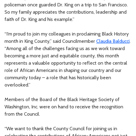
policeman once guarded Dr. King on a trip to San Francisco.
So my family appreciates the contributions, leadership and
faith of Dr. King and his example.”
“I’m proud to join my colleagues in proclaiming Black History
month in King County,” said Councilmember
Claudia Balducci
.
“Among all of the challenges facing us as we work toward
becoming a more just and equitable county, this month
represents a valuable opportunity to reflect on the central
role of African Americans in shaping our country and our
community today – a role that has historically been
overlooked.”
Members of the Board of the Black Heritage Society of
Washington, Inc. were on hand to receive the recognition
from the Council.
“We want to thank the County Council for joining us in
celebrating the contributions of African-Americans not just