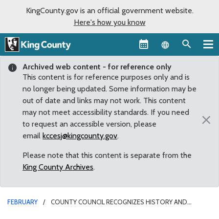
KingCounty.gov is an official government website.
Here's how you know
Language sel
Archived web content - for reference only
This content is for reference purposes only and is
no longer being updated. Some information may be
out of date and links may not work. This content
may not meet accessibility standards. If you need
×
to request an accessible version, please
email
kccesj@kingcounty.gov
.
Please note that this content is separate from the
King County Archives
.
FEBRUARY
COUNTY COUNCIL RECOGNIZES HISTORY AND
CONTRIBUTIONS OF AFRICAN-AMERICANS