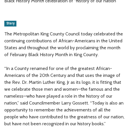
Black History Month celebration of “history of our nation”
Story
The Metropolitan King County Council today celebrated the
continuing contributions of African-Americans in the United
States and throughout the world by proclaiming the month
of February Black History Month in King County.
“In a County renamed for one of the greatest African-
Americans of the 20th Century and that uses the image of
the Rev. Dr. Martin Luther King, Jr as its logo, it is fitting that
we celebrate those men and women—the famous and the
nameless—who have played a role in the history of our
nation,” said Councilmember Larry Gossett. “Today is also an
opportunity to remember the achievements of all the
people who have contributed to the greatness of our nation,
but have not been recognized in our history books.”