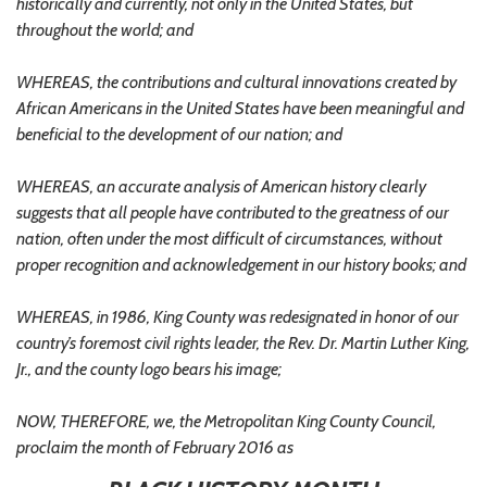
historically and currently, not only in the United States, but
throughout the world; and
WHEREAS, the contributions and cultural innovations created by
African Americans in the United States have been meaningful and
beneficial to the development of our nation; and
WHEREAS, an accurate analysis of American history clearly
suggests that all people have contributed to the greatness of our
nation, often under the most difficult of circumstances, without
proper recognition and acknowledgement in our history books; and
WHEREAS, in 1986, King County was redesignated in honor of our
country’s foremost civil rights leader, the Rev. Dr. Martin Luther King,
Jr., and the county logo bears his image;
NOW, THEREFORE, we, the Metropolitan King County Council,
proclaim the month of February 2016 as