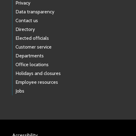
Privacy
Data transparency
Contact us
Directory
Elected officials
Customer service
Departments
Office locations
Holidays and closures
Employee resources
Jobs
Accessibility