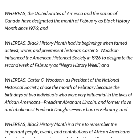
WHEREAS, the United States of America and the nation of
Canada have designated the month of February as Black History
Month since 1976; and
WHEREAS, Black History Month had its beginnings when famed
activist, writer, and preeminent historian Carter G. Woodson
influenced the American Historical Society in 1926 to designate the
second week of February as “Negro History Week”; and
WHEREAS, Carter G. Woodson, as President of the National
Historical Society, chose the month of February because the
birthdays of two individuals who were very influential in the lives of
African Americans—President Abraham Lincoln, and former slave
and abolitionist Frederick Douglass—were born in February; and
WHEREAS, Black History Month is a time to remember the
important people, events, and contributions of African Americans,