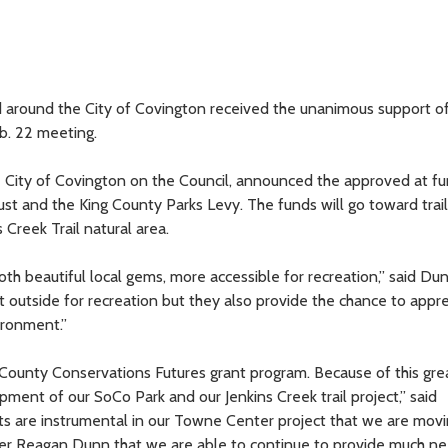
d around the City of Covington received the unanimous support o
b. 22 meeting.
 City of Covington on the Council, announced the approved at fu
t and the King County Parks Levy. The funds will go toward trail
Creek Trail natural area.
th beautiful local gems, more accessible for recreation,” said Du
t outside for recreation but they also provide the chance to appr
ironment.”
g County Conservations Futures grant program. Because of this gre
pment of our SoCo Park and our Jenkins Creek trail project,” said
s are instrumental in our Towne Center project that we are mov
mber Reagan Dunn that we are able to continue to provide much n