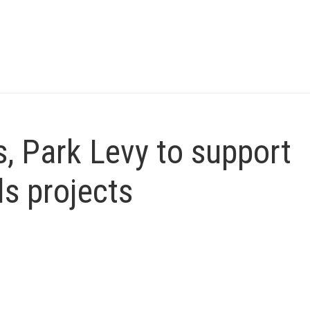
, Park Levy to support
ls projects