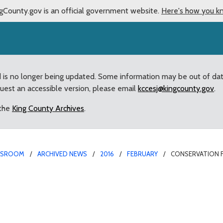
gCounty.gov is an official government website.
Here's how you k
d is no longer being updated. Some information may be out of da
quest an accessible version, please email
kccesj@kingcounty.gov
.
 the
King County Archives
.
WSROOM
ARCHIVED NEWS
2016
FEBRUARY
CONSERVATION F
k Levy to support Coving