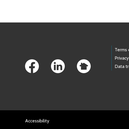
Skip to main content
Footer Links
Terms 
Privacy
Data t
Accessibility