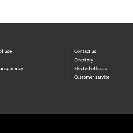
of use
Contact us
Directory
ransparency
Elected officials
Customer service