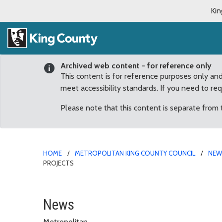
Kin
Archived web content - for reference only
This content is for reference purposes only an
meet accessibility standards. If you need to re
Please note that this content is separate from
HOME
METROPOLITAN KING COUNTY COUNCIL
NE
PROJECTS
Conservation Funds, Par
News
Metropolitan