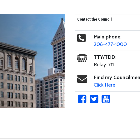
Contact the Council
Main phone:
206-477-1000
TTY/TDD:
Relay: 711
Find my Councilme
Click Here