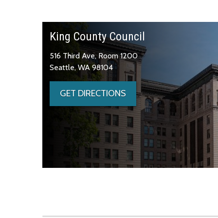
King County Council
516 Third Ave, Room 1200
Seattle, WA 98104
GET DIRECTIONS