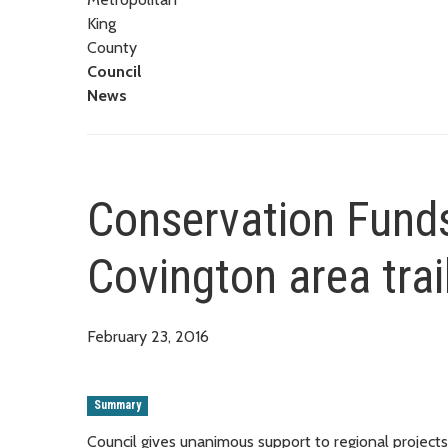
King
County
Council
News
Conservation Funds
Covington area trai
February 23, 2016
Summary
Council gives unanimous support to regional projects