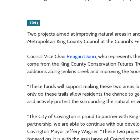
Story
Two projects aimed at improving natural areas in an
Metropolitan King County Council at the Council’s Fe
Council Vice Chair
Reagan Dunn
, who represents the
come from the King County Conservation Futures Trus
additions along Jenkins creek and improving the Soos 
“These funds will support making these two areas, bo
only do these trails allow residents the chance to ge
and actively protect the surrounding the natural env
"The City of Covington is proud to partner with Kin
partnership, we are able to continue with our develo
Covington Mayor Jeffery Wagner. “These two project
forward on. It is with the assistance of Councilme