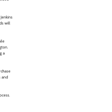
 Jenkins
ds will
ile
gton.
g a
rchase
s and
ocess.