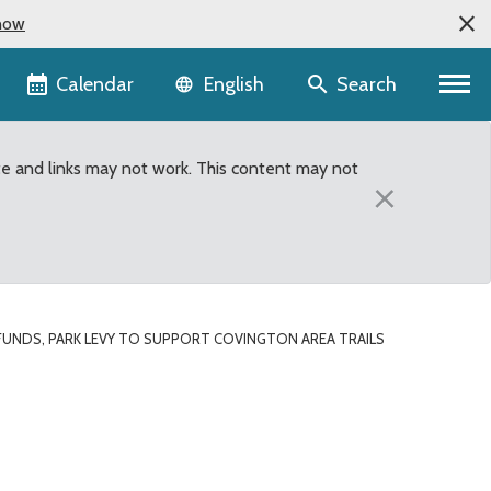
now
Language selector
Calendar
Search
English
te and links may not work. This content may not
×
UNDS, PARK LEVY TO SUPPORT COVINGTON AREA TRAILS
ton area trails project