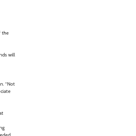
f the
nds will
nn. “Not
eciate
at
ing
eeded