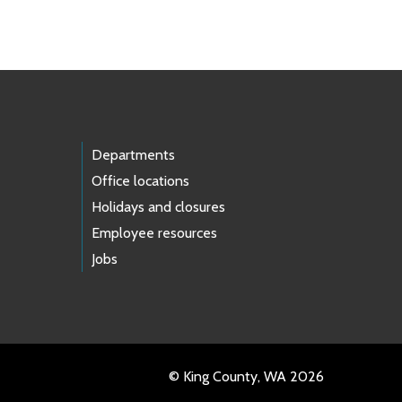
Departments
Office locations
Holidays and closures
Employee resources
Jobs
© King County, WA 2026