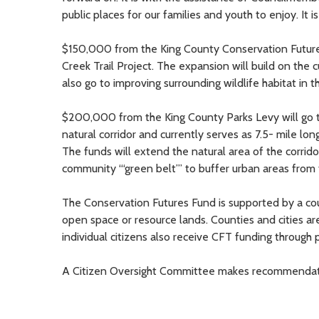
public places for our families and youth to enjoy. It 
$150,000 from the King County Conservation Futures 
Creek Trail Project. The expansion will build on the cu
also go to improving surrounding wildlife habitat in t
$200,000 from the King County Parks Levy will go to
natural corridor and currently serves as 7.5- mile lo
The funds will extend the natural area of the corridor
community “‘green belt”’ to buffer urban areas from
The Conservation Futures Fund is supported by a co
open space or resource lands. Counties and cities are
individual citizens also receive CFT funding through pa
A Citizen Oversight Committee makes recommendation