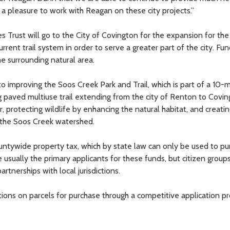
is a pleasure to work with Reagan on these city projects.”
Trust will go to the City of Covington for the expansion for the
rrent trail system in order to serve a greater part of the city. Fun
he surrounding natural area.
 improving the Soos Creek Park and Trail, which is part of a 10-m
ng paved multiuse trail extending from the city of Renton to Covin
, protecting wildlife by enhancing the natural habitat, and creatin
 the Soos Creek watershed.
untywide property tax, which by state law can only be used to pu
 usually the primary applicants for these funds, but citizen group
rtnerships with local jurisdictions.
s on parcels for purchase through a competitive application pr