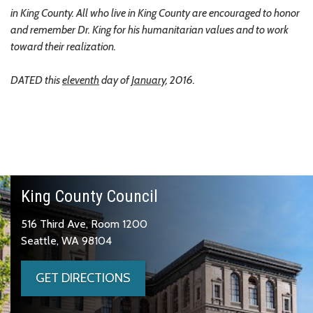
in King County. All who live in King County are encouraged to honor
and remember Dr. King for his humanitarian values and to work
toward their realization.
DATED this
eleventh
day of
January
, 2016.
King County Council
516 Third Ave, Room 1200
Seattle, WA 98104
GET DIRECTIONS