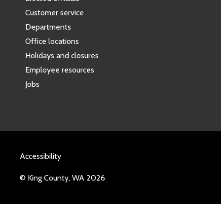
Customer service
Departments
Office locations
Holidays and closures
Employee resources
Jobs
Accessibility
© King County, WA 2026