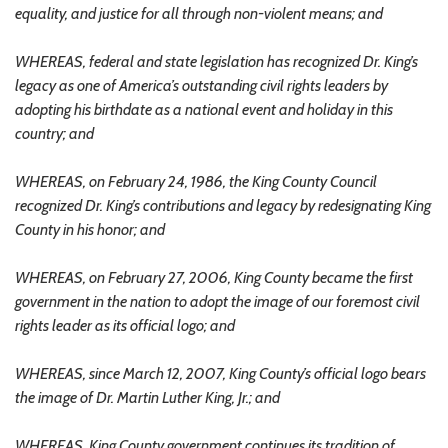
equality, and justice for all through non-violent means; and
WHEREAS, federal and state legislation has recognized Dr. King’s
legacy as one of America’s outstanding civil rights leaders by
adopting his birthdate as a national event and holiday in this
country; and
WHEREAS, on February 24, 1986, the King County Council
recognized Dr. King’s contributions and legacy by redesignating King
County in his honor; and
WHEREAS, on February 27, 2006, King County became the first
government in the nation to adopt the image of our foremost civil
rights leader as its official logo; and
WHEREAS, since March 12, 2007, King County’s official logo bears
the image of Dr. Martin Luther King, Jr.; and
WHEREAS, King County government continues its tradition of