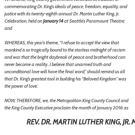
commemorating Dr. King’s ideals of peace, freedom, equality, and
justice with its twenty-eighth annual Dr. Martin Luther King, Jr.
Celebration, held on
January 14
at Seattle’s Paramount Theatre;
and
WHEREAS, this year’s theme, “I refuse to accept the view that
mankind is so tragically bound to the starless midnight of racism
and war that the bright daybreak of peace and brotherhood can
never become a reality…I believe that unarmed truth and
unconditional love will have the final word,” should remind us all
that Dr. King’s greatest tool in building his “Beloved Kingdom” was
the power of love;
NOW, THEREFORE, we, the Metropolitan King County Council and
the King County Executive proclaim the month of January 2016 as
REV. DR. MARTIN LUTHER KING, JR