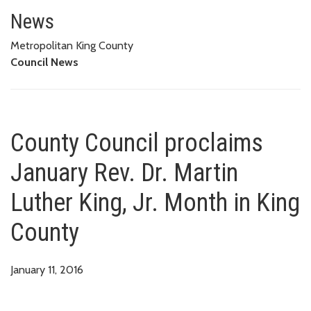
County Council proclaims Januar
News
Metropolitan King County
Council News
County Council proclaims
January Rev. Dr. Martin
Luther King, Jr. Month in King
County
January 11, 2016