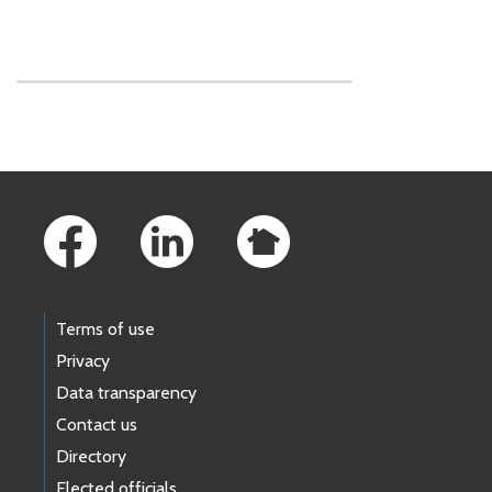
Skip to main content
Footer Links
Terms of use
Privacy
Data transparency
Contact us
Directory
Elected officials