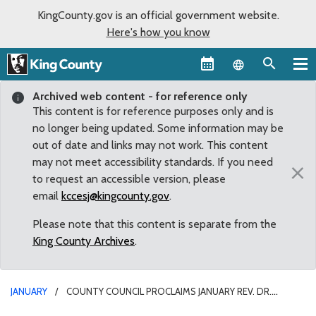
KingCounty.gov is an official government website.
Here's how you know
Language sel
Archived web content - for reference only
This content is for reference purposes only and is
no longer being updated. Some information may be
out of date and links may not work. This content
may not meet accessibility standards. If you need
×
to request an accessible version, please
email
kccesj@kingcounty.gov
.
Please note that this content is separate from the
King County Archives
.
JANUARY
COUNTY COUNCIL PROCLAIMS JANUARY REV. DR.
MARTIN LUTHER KING, JR. MONTH IN KING COUNTY