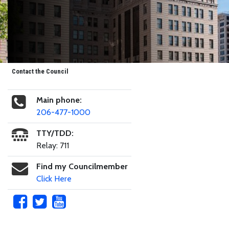
Contact the Council
Main phone:
206-477-1000
TTY/TDD:
Relay: 711
Find my Councilmember
Click Here