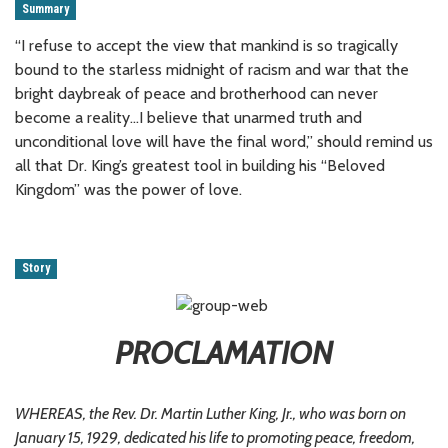
Summary
“I refuse to accept the view that mankind is so tragically
bound to the starless midnight of racism and war that the
bright daybreak of peace and brotherhood can never
become a reality…I believe that unarmed truth and
unconditional love will have the final word,” should remind us
all that Dr. King’s greatest tool in building his “Beloved
Kingdom” was the power of love.
Story
PROCLAMATION
WHEREAS, the Rev. Dr. Martin Luther King, Jr., who was born on
January 15, 1929, dedicated his life to promoting peace, freedom,