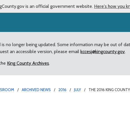
gCounty.gov is an official government website.
Here's how you k
d is no longer being updated. Some information may be out of da
quest an accessible version, please email
kccesj@kingcounty.gov
.
 the
King County Archives
.
WSROOM
ARCHIVED NEWS
2016
JULY
THE 2016 KING COUNTY
ir starts next week