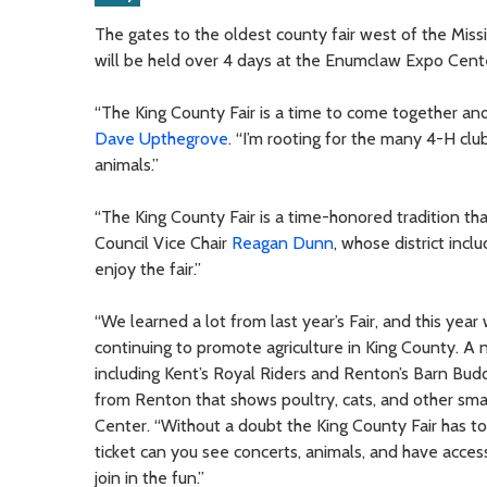
The gates to the oldest county fair west of the Missi
will be held over 4 days at the Enumclaw Expo Cent
“The King County Fair is a time to come together and 
Dave Upthegrove
. “I’m rooting for the many 4-H cl
animals.”
“The King County Fair is a time-honored tradition th
Council Vice Chair
Reagan Dunn
, whose district inc
enjoy the fair.”
“We learned a lot from last year’s Fair, and this ye
continuing to promote agriculture in King County. A n
including Kent’s Royal Riders and Renton’s Barn Bud
from Renton that shows poultry, cats, and other sm
Center. “Without a doubt the King County Fair has t
ticket can you see concerts, animals, and have acc
join in the fun.”