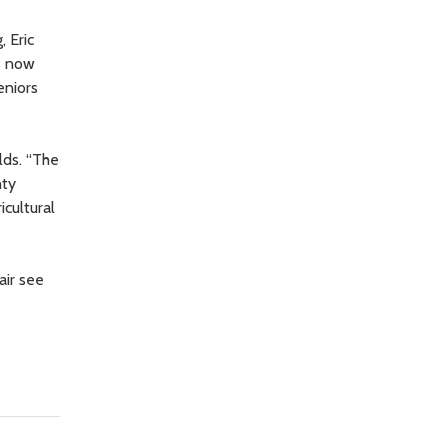
, Eric
ts now
eniors
lds. “The
nty
icultural
ir see