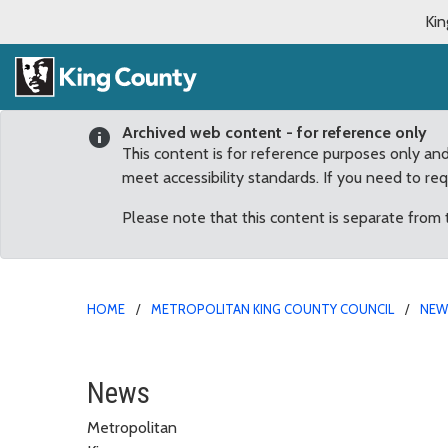
Kin
Archived web content - for reference only
This content is for reference purposes only an
meet accessibility standards. If you need to re
Please note that this content is separate from
HOME
METROPOLITAN KING COUNTY COUNCIL
NE
The 2016 King County Fa
News
Metropolitan