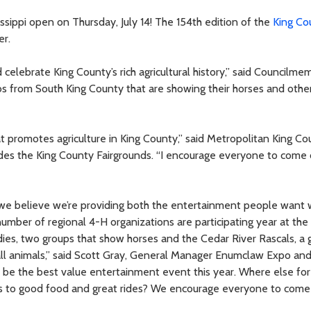
ssippi open on Thursday, July 14! The 154th edition of the
King Co
er.
celebrate King County’s rich agricultural history,” said Councilme
ubs from South King County that are showing their horses and othe
at promotes agriculture in King County,” said Metropolitan King Co
ludes the King County Fairgrounds. “I encourage everyone to come
ar we believe we’re providing both the entertainment people want 
umber of regional 4-H organizations are participating year at the 
dies, two groups that show horses and the Cedar River Rascals, a 
all animals,” said Scott Gray, General Manager Enumclaw Expo an
o be the best value entertainment event this year. Where else for
ess to good food and great rides? We encourage everyone to come