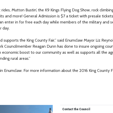
 rides, Mutton Bustin’, the K9 Kings Flying Dog Show, rock climbing
ts and more! General Admission is $7 a ticket with presale ticke
an enter in for free each day while members of the military and s
r day.
 supports the King County Fair,” said Enumclaw Mayor Liz Reyno
 work Councilmember Reagan Dunn has done to insure ongoing cou
 an economic boost to our community as well as supports all the agr
ding rural areas.”
 Enumclaw. For more information about the 2016 King County Fa
Contact the Council