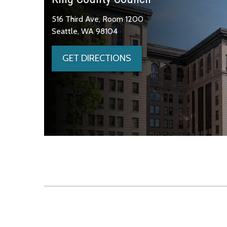
516 Third Ave, Room 1200
Seattle, WA 98104
GET DIRECTIONS
Skip to main content