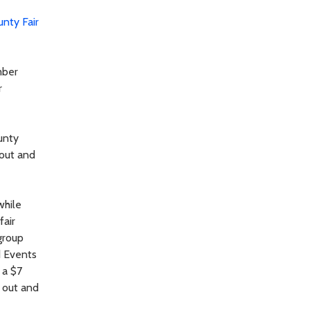
unty Fair
mber
r
unty
 out and
while
fair
group
d Events
 a $7
 out and