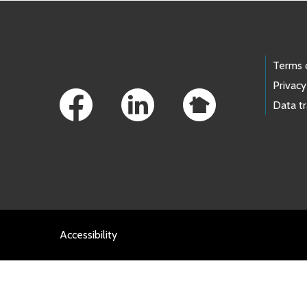
Footer Links
Terms 
Privacy
Data t
Accessibility