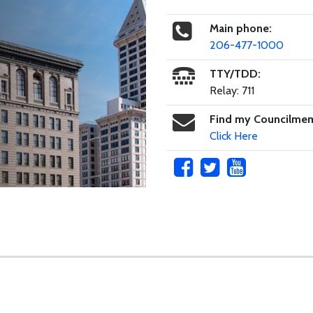
Main phone:
206-477-1000
TTY/TDD:
Relay: 711
Find my Councilme
Click Here