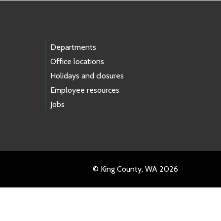
Departments
Office locations
Holidays and closures
Employee resources
Jobs
© King County, WA 2026