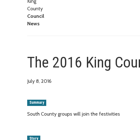
King
County
Council
News
The 2016 King Coun
July 8, 2016
Summary
South County groups will join the festivities
Story