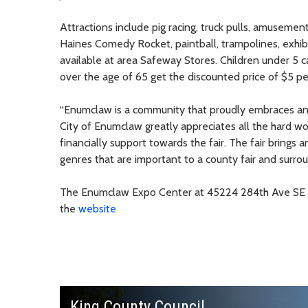
Attractions include pig racing, truck pulls, amusement
Haines Comedy Rocket, paintball, trampolines, exhibi
available at area Safeway Stores. Children under 5 c
over the age of 65 get the discounted price of $5 pe
“Enumclaw is a community that proudly embraces and
City of Enumclaw greatly appreciates all the hard
financially support towards the fair. The fair brings
genres that are important to a county fair and surroun
The Enumclaw Expo Center at 45224 284th Ave SE in
the
website
King County Council