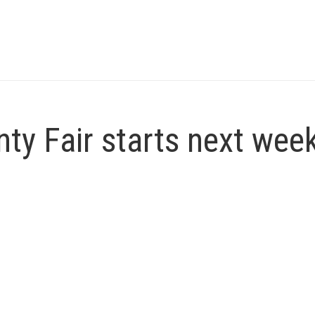
ty Fair starts next wee