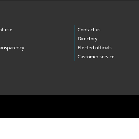
of use
Contact us
Directory
ransparency
Elected officials
Customer service