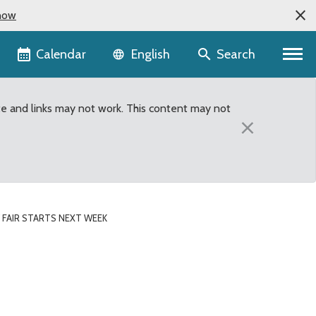
now
Language selector
Calendar
Search
English
te and links may not work. This content may not
×
 FAIR STARTS NEXT WEEK