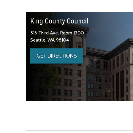
King County Council
516 Third Ave, Room 1200
Seattle, WA 98104
GET DIRECTIONS