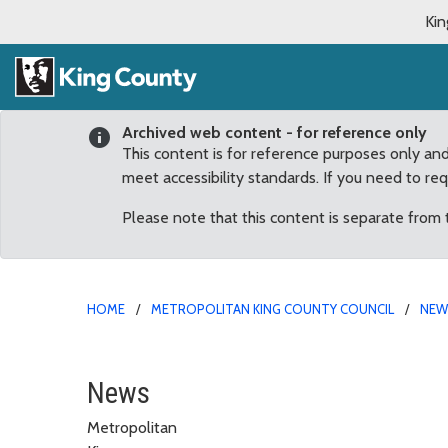
Kin
Archived web content - for reference only
This content is for reference purposes only an
meet accessibility standards. If you need to re
Please note that this content is separate from
HOME
METROPOLITAN KING COUNTY COUNCIL
NE
Dembowski statement on
News
Metropolitan