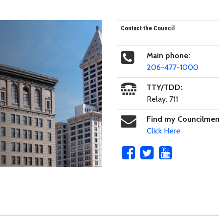
Contact the Council
Main phone:
206-477-1000
TTY/TDD:
Relay: 711
Find my Councilme
Click Here