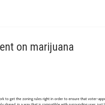
nt on marijuana
k to get the zoning rules right in order to ensure that voter-app
 shared, in a way that is compatible with surrounding uses, just l