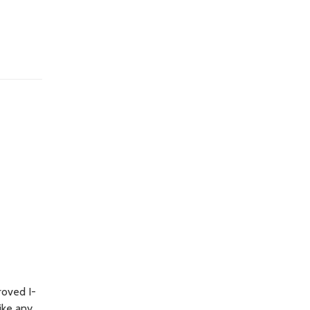
roved I-
ike any