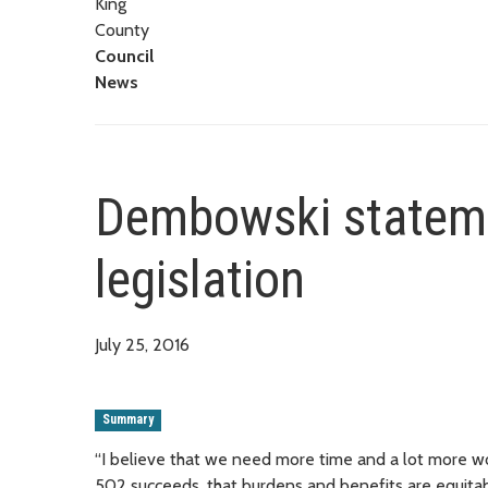
King
County
Council
News
Dembowski stateme
legislation
July 25, 2016
Summary
“I believe that we need more time and a lot more wor
502 succeeds, that burdens and benefits are equitably