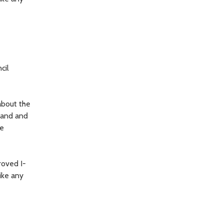
cil
about the
land and
he
roved I-
ike any