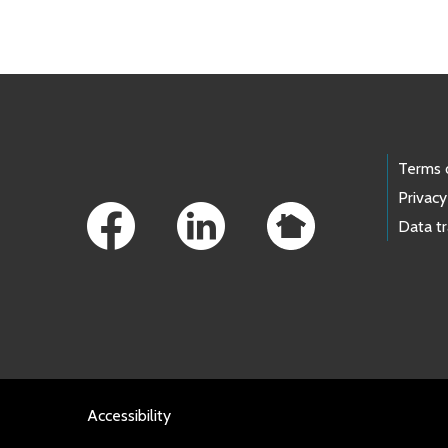
Skip to main content
Footer Links
Terms 
Privacy
Data t
Accessibility