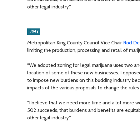
other legal industry.”
Story
Metropolitan King County Council Vice Chair
Rod De
limiting the production, processing and retail of mar
“We adopted zoning for legal marijuana uses two and
location of some of these new businesses. I oppose
to impose new burdens on this budding industry beca
impacts of the various proposals to change the rules 
“I believe that we need more time and a lot more wor
502 succeeds, that burdens and benefits are equitably
other legal industry.”