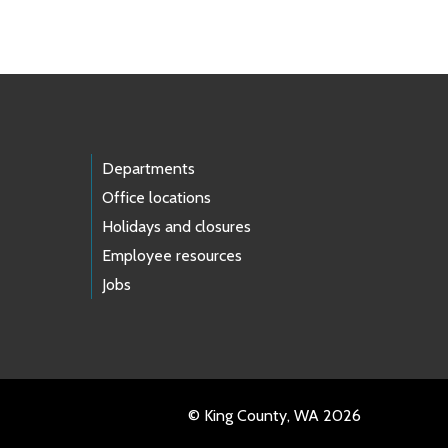
Departments
Office locations
Holidays and closures
Employee resources
Jobs
© King County, WA 2026