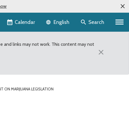
now
Language selector
Calendar
Search
English
te and links may not work. This content may not
×
 ON MARIJUANA LEGISLATION