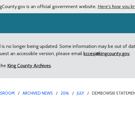
gCounty.gov is an official government website.
Here's how you k
d is no longer being updated. Some information may be out of da
quest an accessible version, please email
kccesj@kingcounty.gov
.
 the
King County Archives
.
WSROOM
ARCHIVED NEWS
2016
JULY
DEMBOWSKI STATEMENT
 marijuana legislation