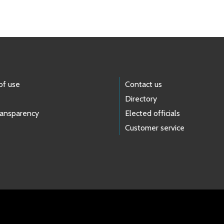
of use
Contact us
Directory
ransparency
Elected officials
Customer service