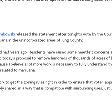
mbowski
released this statement after tonight’s vote by the Coun
ijuana in the unincorporated areas of King County:
 half years ago. Residents have raised some heartfelt concerns 
d today's proposal to remove hundreds of thousands of acres of 
use I believe a lot more work is necessary to fully understand t
related to marijuana.
k to get the zoning rules right in order to ensure that voter-app
 shared, in a way that is compatible with surrounding uses, just l