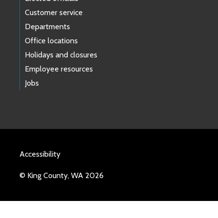
Customer service
Departments
Office locations
Holidays and closures
Employee resources
Jobs
Accessibility
© King County, WA 2026