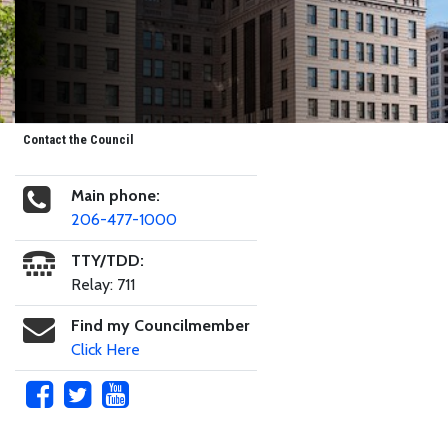
Contact the Council
Main phone:
206-477-1000
TTY/TDD:
Relay: 711
Find my Councilmember
Click Here