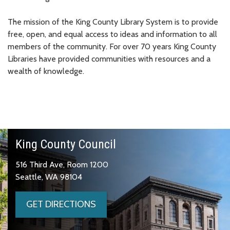
The mission of the King County Library System is to provide
free, open, and equal access to ideas and information to all
members of the community. For over 70 years King County
Libraries have provided communities with resources and a
wealth of knowledge.
King County Council
516 Third Ave, Room 1200
Seattle, WA 98104
GET DIRECTIONS