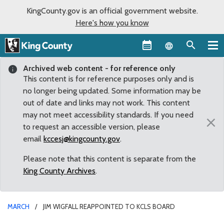
KingCounty.gov is an official government website.
Here's how you know
Language sel
Archived web content - for reference only
This content is for reference purposes only and is
no longer being updated. Some information may be
out of date and links may not work. This content
may not meet accessibility standards. If you need
×
to request an accessible version, please
email
kccesj@kingcounty.gov
.
Please note that this content is separate from the
King County Archives
.
MARCH
JIM WIGFALL REAPPOINTED TO KCLS BOARD