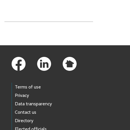
Skip to main content
Footer Links
Terms of use
Privacy
Data transparency
Contact us
Directory
Elected officials