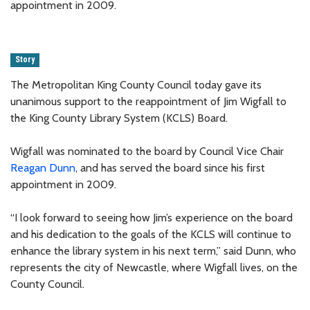
appointment in 2009.
Story
The Metropolitan King County Council today gave its
unanimous support to the reappointment of Jim Wigfall to
the King County Library System (KCLS) Board.
Wigfall was nominated to the board by Council Vice Chair
Reagan Dunn
, and has served the board since his first
appointment in 2009.
“I look forward to seeing how Jim’s experience on the board
and his dedication to the goals of the KCLS will continue to
enhance the library system in his next term,” said Dunn, who
represents the city of Newcastle, where Wigfall lives, on the
County Council.