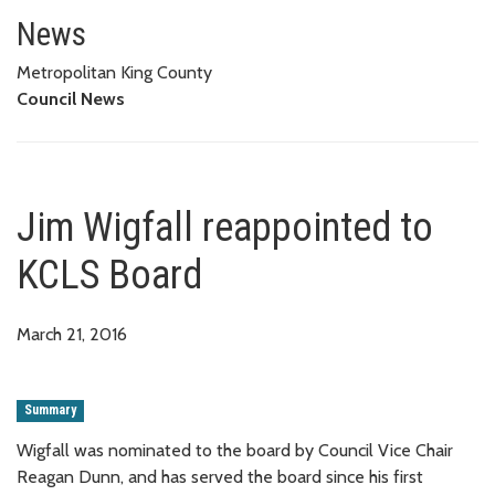
Jim Wigfall reappointed to KCL
News
Metropolitan King County
Council News
Jim Wigfall reappointed to
KCLS Board
March 21, 2016
Summary
Wigfall was nominated to the board by Council Vice Chair
Reagan Dunn, and has served the board since his first