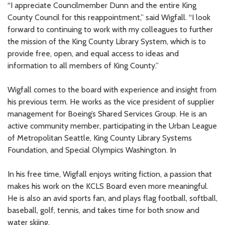
“I appreciate Councilmember Dunn and the entire King
County Council for this reappointment,” said Wigfall. “I look
forward to continuing to work with my colleagues to further
the mission of the King County Library System, which is to
provide free, open, and equal access to ideas and
information to all members of King County.”
Wigfall comes to the board with experience and insight from
his previous term. He works as the vice president of supplier
management for Boeing’s Shared Services Group. He is an
active community member, participating in the Urban League
of Metropolitan Seattle, King County Library Systems
Foundation, and Special Olympics Washington. In
In his free time, Wigfall enjoys writing fiction, a passion that
makes his work on the KCLS Board even more meaningful.
He is also an avid sports fan, and plays flag football, softball,
baseball, golf, tennis, and takes time for both snow and
water skiing.