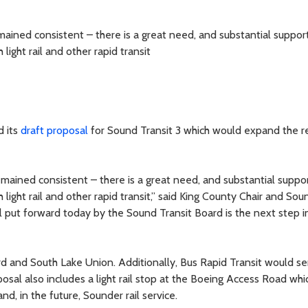
ined consistent – there is a great need, and substantial support
ight rail and other rapid transit
d its
draft proposal
for Sound Transit 3 which would expand the re
ained consistent – there is a great need, and substantial suppor
light rail and other rapid transit,” said King County Chair and Sou
l put forward today by the Sound Transit Board is the next step 
ard and South Lake Union. Additionally, Bus Rapid Transit would s
osal also includes a light rail stop at the Boeing Access Road whic
and, in the future, Sounder rail service.