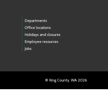
Departments
Office locations
Holidays and closures
Employee resources
Jobs
© King County, WA 2026