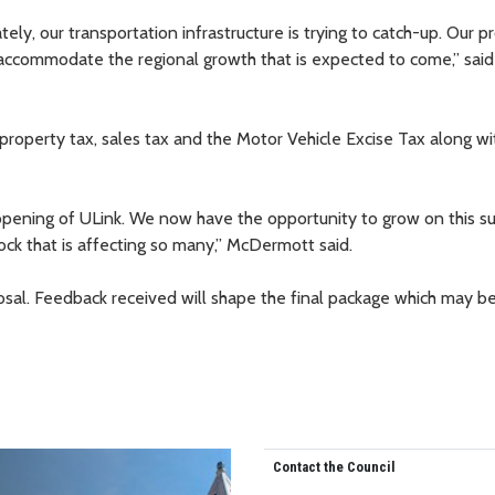
ly, our transportation infrastructure is trying to catch-up. Our p
 accommodate the regional growth that is expected to come,” said
roperty tax, sales tax and the Motor Vehicle Excise Tax along wi
e opening of ULink. We now have the opportunity to grow on this su
ock that is affecting so many,” McDermott said.
posal. Feedback received will shape the final package which may b
Contact the Council