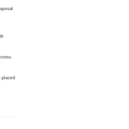
roposal
th
ccess,
e placed