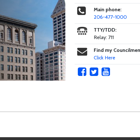
Main phone:
206-477-1000
TTY/TDD:
Relay: 711
Find my Councilme
Click Here