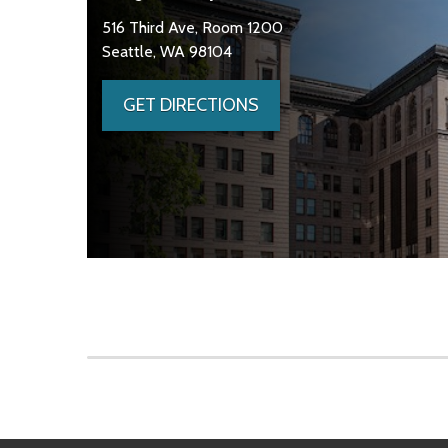
516 Third Ave, Room 1200
Seattle, WA 98104
GET DIRECTIONS
Skip to main content