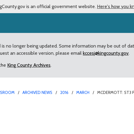
gCounty.gov is an official government website.
Here's how you k
d is no longer being updated. Some information may be out of da
quest an accessible version, please email
kccesj@kingcounty.gov
.
 the
King County Archives
.
WSROOM
ARCHIVED NEWS
2016
MARCH
MCDERMOTT: ST3 
l “Investment to suppor