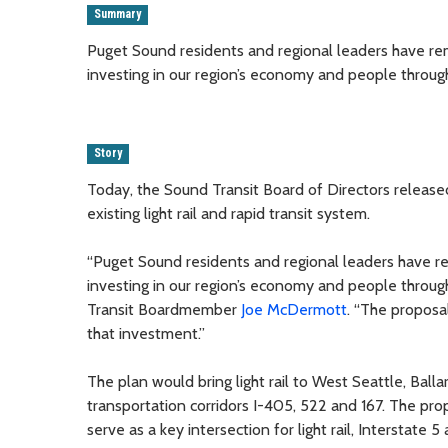
Summary
Puget Sound residents and regional leaders have rema
investing in our region’s economy and people through l
Story
Today, the Sound Transit Board of Directors release
existing light rail and rapid transit system.
“Puget Sound residents and regional leaders have rem
investing in our region’s economy and people through 
Transit Boardmember
Joe McDermott
. “The proposa
that investment.”
The plan would bring light rail to West Seattle, Ball
transportation corridors I-405, 522 and 167. The prop
serve as a key intersection for light rail, Interstate 5 