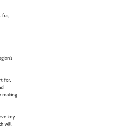
 for,
gion’s
t for,
nd
in making
erve key
h will