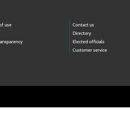
of use
Contact us
Directory
ransparency
Elected officials
Customer service