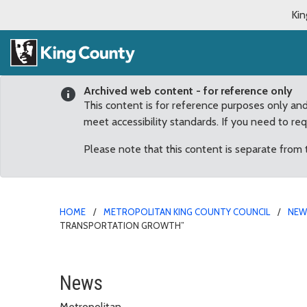
Kin
Archived web content - for reference only
This content is for reference purposes only an
meet accessibility standards. If you need to re
Please note that this content is separate from
HOME
METROPOLITAN KING COUNTY COUNCIL
NE
TRANSPORTATION GROWTH”
McDermott: ST3 proposa
News
Metropolitan