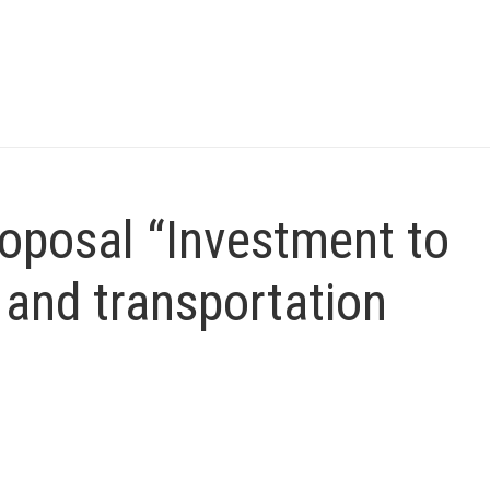
oposal “Investment to
 and transportation