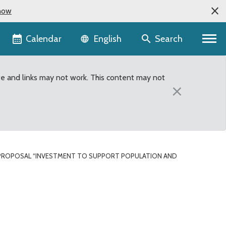
now
Language selector
Calendar
Search
English
te and links may not work. This content may not
×
PROPOSAL “INVESTMENT TO SUPPORT POPULATION AND
t population and transp