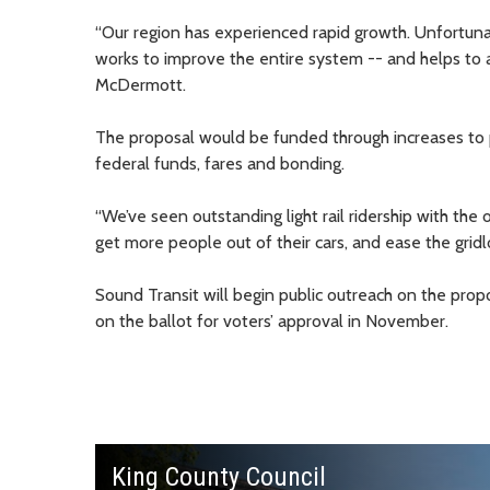
“Our region has experienced rapid growth. Unfortunate
works to improve the entire system -- and helps to
McDermott.
The proposal would be funded through increases to p
federal funds, fares and bonding.
“We’ve seen outstanding light rail ridership with th
get more people out of their cars, and ease the gridl
Sound Transit will begin public outreach on the pro
on the ballot for voters’ approval in November.
King County Council