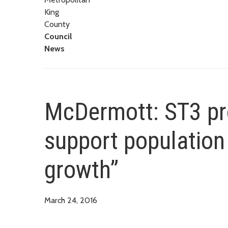
King
County
Council
News
McDermott: ST3 pr
support population
growth”
March 24, 2016