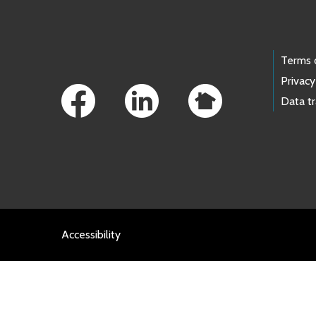
Footer Links
Terms 
Privacy
Data t
Accessibility