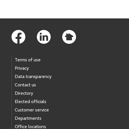
Footer Links
Terms of use
Privacy
Data transparency
Contact us
Directory
Elected officials
Customer service
Departments
Office locations