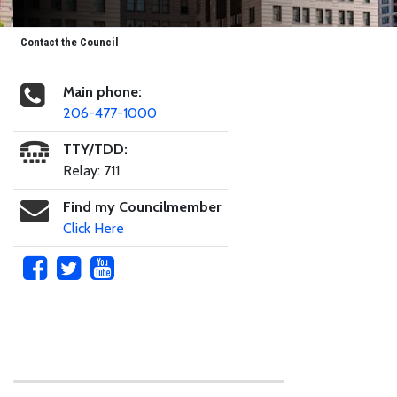
Contact the Council
Main phone:
206-477-1000
TTY/TDD:
Relay: 711
Find my Councilmember
Click Here
Skip to main content