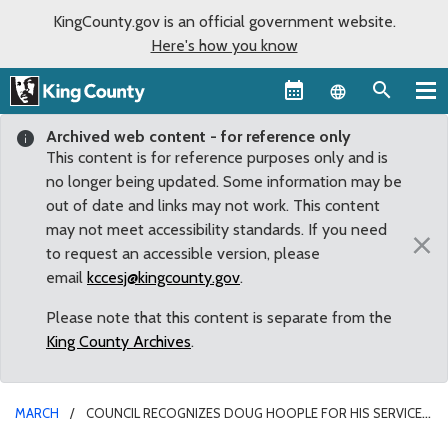
KingCounty.gov is an official government website.
Here's how you know
Language sel
Archived web content - for reference only
This content is for reference purposes only and is
no longer being updated. Some information may be
out of date and links may not work. This content
may not meet accessibility standards. If you need
×
to request an accessible version, please
email
kccesj@kingcounty.gov
.
Please note that this content is separate from the
King County Archives
.
MARCH
COUNCIL RECOGNIZES DOUG HOOPLE FOR HIS SERVICE
TO THE COUNTY ON THE KING COUNTY VETERANS PROGRAM