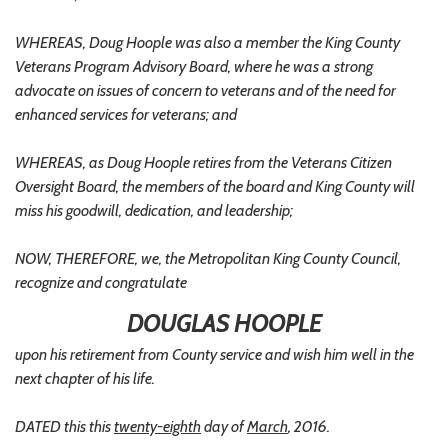
WHEREAS, Doug Hoople was also a member the King County
Veterans Program Advisory Board, where he was a strong
advocate on issues of concern to veterans and of the need for
enhanced services for veterans; and
WHEREAS, as Doug Hoople retires from the Veterans Citizen
Oversight Board, the members of the board and King County will
miss his goodwill, dedication, and leadership;
NOW, THEREFORE, we, the Metropolitan King County Council,
recognize and congratulate
DOUGLAS HOOPLE
upon his retirement from County service and wish him well in the
next chapter of his life.
DATED this this
twenty-eighth
day of
March
, 2016.