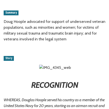
Summary
Doug Hoople advocated for support of underserved veteran
populations, such as minorities and women; for victims of
military sexual trauma and traumatic brain injury; and for
veterans involved in the legal system
Story
RECOGNITION
WHEREAS, Douglas Hoople served his country as a member of the
United States Navy for 20 years, starting as an airman recruit and