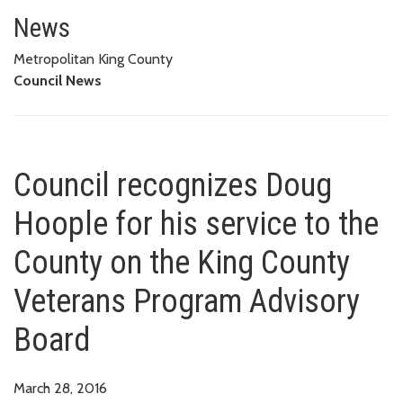
Council recognizes Doug Hoople
ADVISORY BOARD
News
Metropolitan King County
Council News
Council recognizes Doug
Hoople for his service to the
County on the King County
Veterans Program Advisory
Board
March 28, 2016