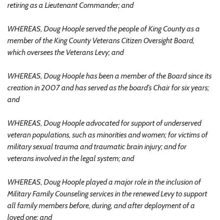
retiring as a Lieutenant Commander; and
WHEREAS, Doug Hoople served the people of King County as a
member of the King County Veterans Citizen Oversight Board,
which oversees the Veterans Levy; and
WHEREAS, Doug Hoople has been a member of the Board since its
creation in 2007 and has served as the board’s Chair for six years;
and
WHEREAS, Doug Hoople advocated for support of underserved
veteran populations, such as minorities and women; for victims of
military sexual trauma and traumatic brain injury; and for
veterans involved in the legal system; and
WHEREAS, Doug Hoople played a major role in the inclusion of
Military Family Counseling services in the renewed Levy to support
all family members before, during, and after deployment of a
loved one; and