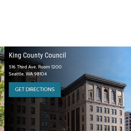
King County Council
516 Third Ave, Room 1200
Seattle, WA 98104
GET DIRECTIONS