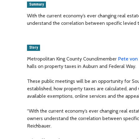
Summary
With the current economy’s ever changing real estate
understand the correlation between specific levied ta
Story
Metropolitan King County Councilmember
Pete von
halls on property taxes in Auburn and Federal Way.
These public meetings will be an opportunity for So
established, how property taxes are calculated, and
available exemptions, online services and the appea
“With the current economy’s ever changing real estate
owners understand the correlation between specific le
Reichbauer.