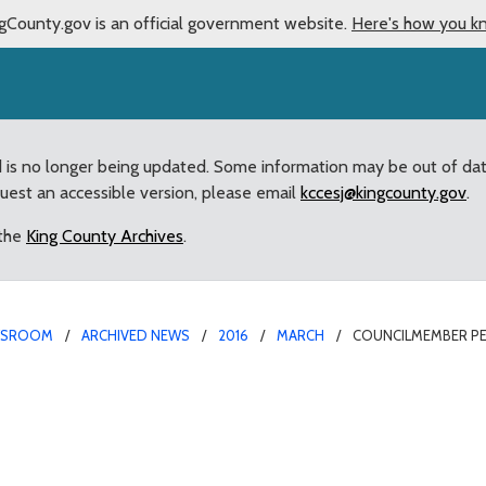
gCounty.gov is an official government website.
Here's how you k
d is no longer being updated. Some information may be out of da
quest an accessible version, please email
kccesj@kingcounty.gov
.
 the
King County Archives
.
WSROOM
ARCHIVED NEWS
2016
MARCH
COUNCILMEMBER PE
 Reichbauer and Assess