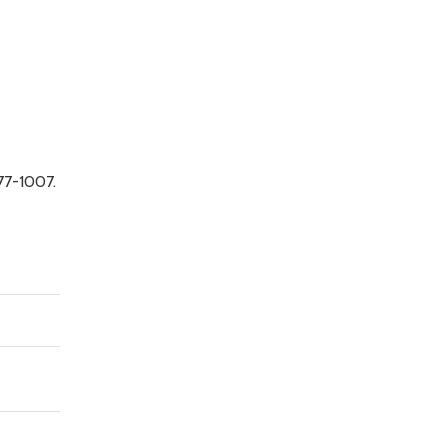
77-1007.