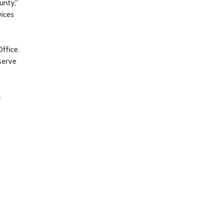
unty,”
vices
ffice.
serve
a