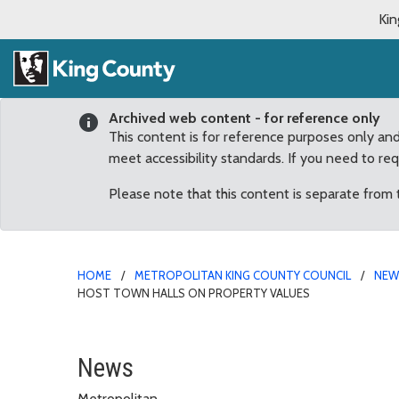
Kin
Archived web content - for reference only
This content is for reference purposes only an
meet accessibility standards. If you need to re
Please note that this content is separate from
HOME
METROPOLITAN KING COUNTY COUNCIL
NE
HOST TOWN HALLS ON PROPERTY VALUES
Councilmember Pete von
News
Metropolitan