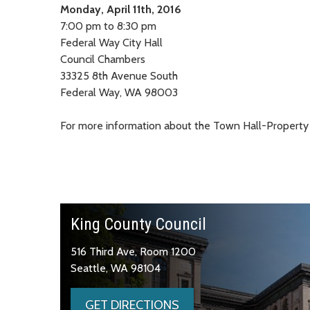
Monday, April 11th, 2016
7:00 pm to 8:30 pm
Federal Way City Hall
Council Chambers
33325 8th Avenue South
Federal Way, WA 98003
For more information about the Town Hall-Property
King County Council
516 Third Ave, Room 1200
Seattle, WA 98104
GET DIRECTIONS