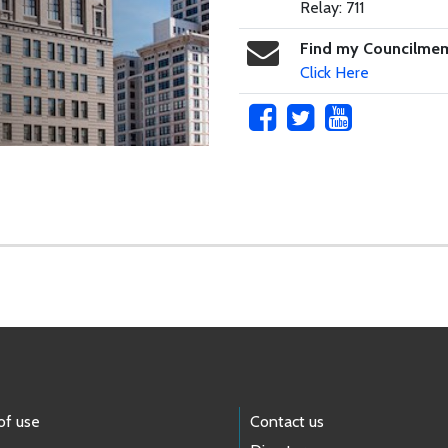
Relay: 711
Find my Councilme
Click Here
of use
Contact us