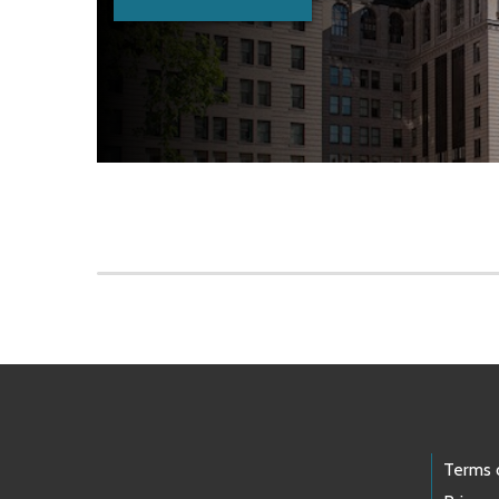
Skip to main content
Footer Links
Terms 