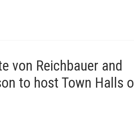
e von Reichbauer and
on to host Town Halls 