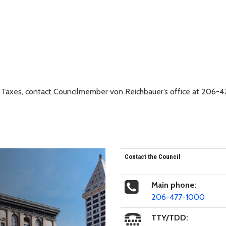
 Taxes, contact Councilmember von Reichbauer’s office at 206-4
Contact the Council
Main phone:
206-477-1000
TTY/TDD: