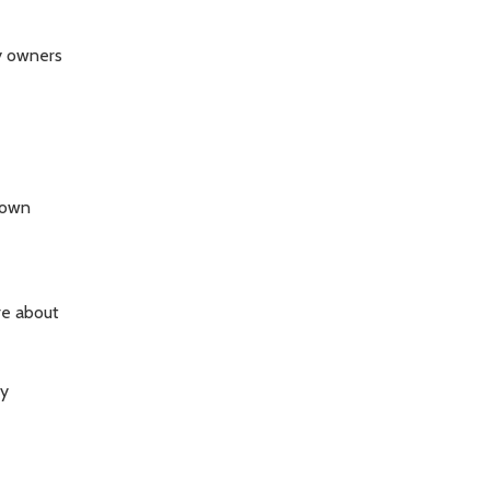
ty owners
town
re about
ty