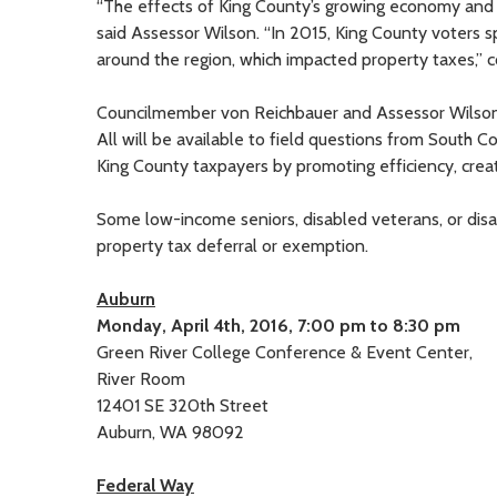
“The effects of King County’s growing economy and ho
said Assessor Wilson. “In 2015, King County voters sp
around the region, which impacted property taxes,” c
Councilmember von Reichbauer and Assessor Wilson wi
All will be available to field questions from South 
King County taxpayers by promoting efficiency, crea
Some low-income seniors, disabled veterans, or disabl
property tax deferral or exemption.
Auburn
Monday, April 4th, 2016, 7:00 pm to 8:30 pm
Green River College Conference & Event Center,
River Room
12401 SE 320th Street
Auburn, WA 98092
Federal Way