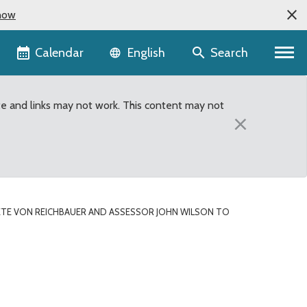
now
Language selector
Calendar
Search
English
te and links may not work. This content may not
×
TE VON REICHBAUER AND ASSESSOR JOHN WILSON TO
or John Wilson to host 