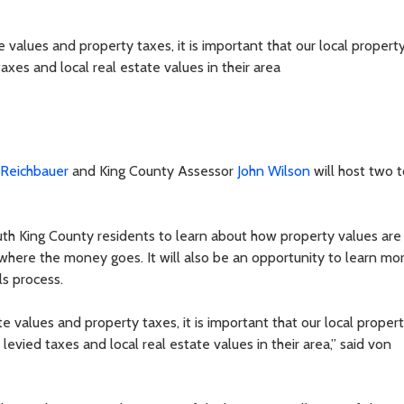
 values and property taxes, it is important that our local proper
xes and local real estate values in their area
 Reichbauer
and King County Assessor
John Wilson
will host two 
uth King County residents to learn about how property values are
 where the money goes. It will also be an opportunity to learn mo
ls process.
 values and property taxes, it is important that our local proper
vied taxes and local real estate values in their area,” said von