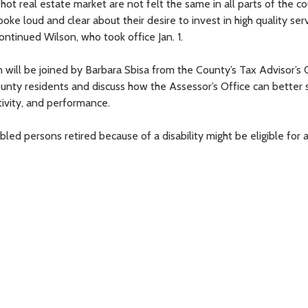
t real estate market are not felt the same in all parts of the co
oke loud and clear about their desire to invest in high quality ser
ontinued Wilson, who took office Jan. 1.
ll be joined by Barbara Sbisa from the County’s Tax Advisor’s O
County residents and discuss how the Assessor’s Office can better 
tivity, and performance.
ed persons retired because of a disability might be eligible for 