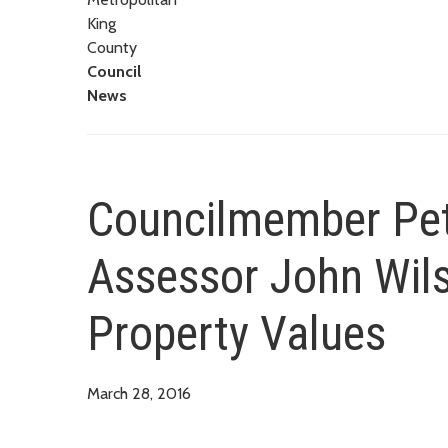
King
County
Council
News
Councilmember Pet
Assessor John Wils
Property Values
March 28, 2016