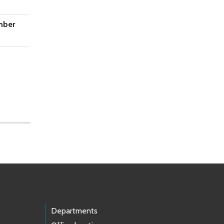
mber
Departments