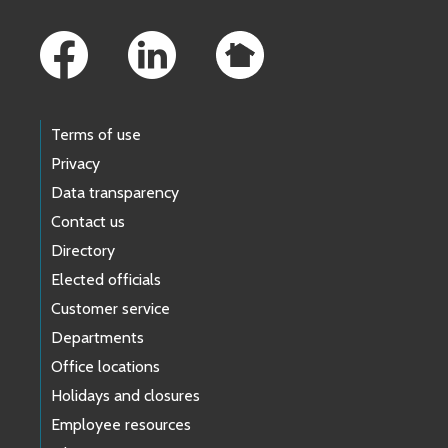
Footer Links
Terms of use
Privacy
Data transparency
Contact us
Directory
Elected officials
Customer service
Departments
Office locations
Holidays and closures
Employee resources