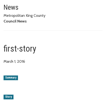
first-story
News
Metropolitan King County
Council News
first-story
March 1, 2016
Summary
Story