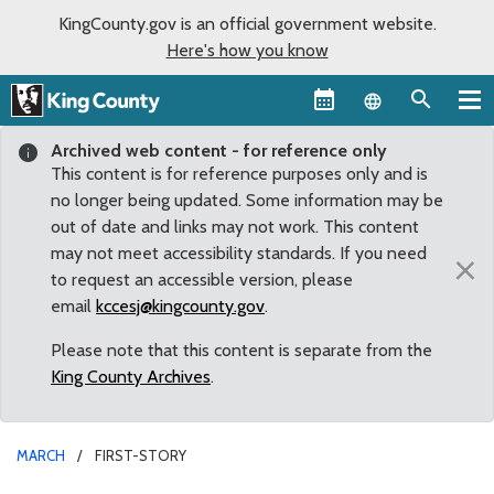
KingCounty.gov is an official government website.
Here's how you know
Language sel
Archived web content - for reference only
This content is for reference purposes only and is
no longer being updated. Some information may be
out of date and links may not work. This content
may not meet accessibility standards. If you need
×
to request an accessible version, please
email
kccesj@kingcounty.gov
.
Please note that this content is separate from the
King County Archives
.
MARCH
FIRST-STORY