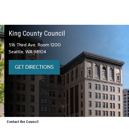
King County Council
516 Third Ave, Room 1200
Seattle, WA 98104
GET DIRECTIONS
Contact the Council