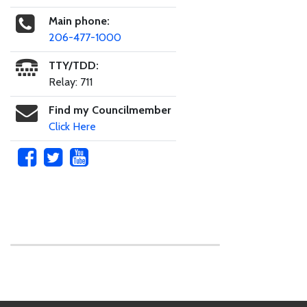
Main phone:
206-477-1000
TTY/TDD:
Relay: 711
Find my Councilmember
Click Here
Skip to main content