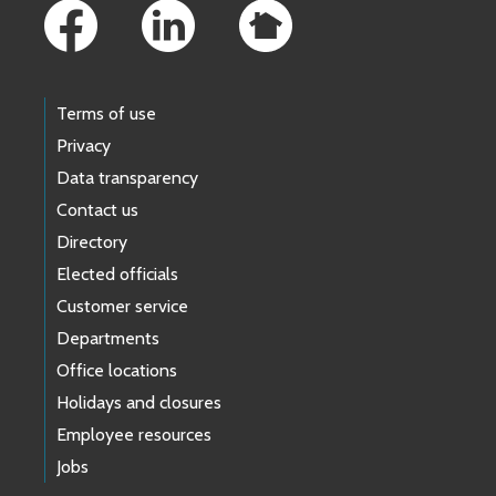
Terms of use
Privacy
Data transparency
Contact us
Directory
Elected officials
Customer service
Departments
Office locations
Holidays and closures
Employee resources
Jobs