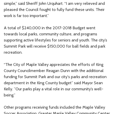
simple,” said Sheriff John Urquhart. “I am very relieved and
pleased the Council fought to fully fund these units. Their
work is far too important.”
A total of $240,000 in the 2017-2018 Budget went
towards local parks, community culture, and programs
supporting active lifestyles for seniors and youth. The city’s
Summit Park will receive $150,000 for ball fields and park
recreation.
“The City of Maple Valley appreciates the efforts of King
County Councilmember Reagan Dunn with the additional
funding for Summit Park and our city's parks and recreation
department in the King County budget” said Mayor Sean
Kelly. ”Our parks play a vital role in our community’s well-
being.”
Other programs receiving funds included the Maple Valley
Soccer Association, Greater Maple Valley Community Center