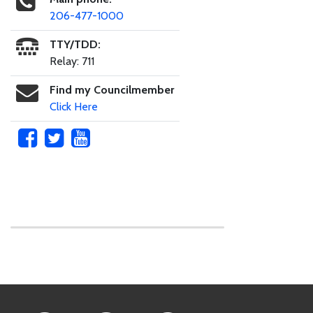
206-477-1000
TTY/TDD:
Relay: 711
Find my Councilmember
Click Here
Skip to main content
Footer Links