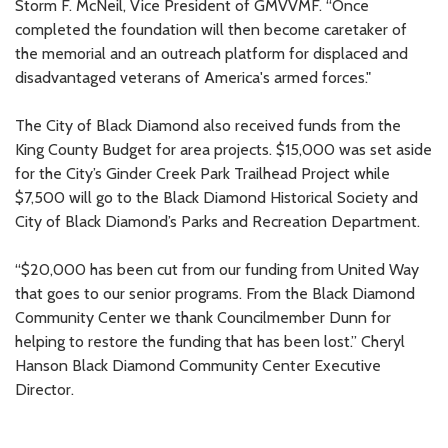
Storm F. McNeil, Vice President of GMVVMF. “Once
completed the foundation will then become caretaker of
the memorial and an outreach platform for displaced and
disadvantaged veterans of America's armed forces."
The City of Black Diamond also received funds from the
King County Budget for area projects. $15,000 was set aside
for the City’s Ginder Creek Park Trailhead Project while
$7,500 will go to the Black Diamond Historical Society and
City of Black Diamond’s Parks and Recreation Department.
“$20,000 has been cut from our funding from United Way
that goes to our senior programs. From the Black Diamond
Community Center we thank Councilmember Dunn for
helping to restore the funding that has been lost.” Cheryl
Hanson Black Diamond Community Center Executive
Director.