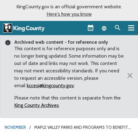
KingCounty.gov is an official government website.
Here's how you know
Language sel
Archived web content - for reference only
This content is for reference purposes only and is
no longer being updated. Some information may be
out of date and links may not work. This content
may not meet accessibility standards. If you need
×
to request an accessible version, please
email
kccesj@kingcounty.gov
.
Please note that this content is separate from the
King County Archives
.
NOVEMBER
MAPLE VALLEY PARKS AND PROGRAMS TO BENEFIT
FROM ADOPTED COUNTY BUDGET