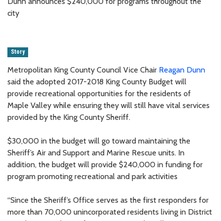
Dunn announces $240,000 for programs throughout the
city
Story
Metropolitan King County Council Vice Chair
Reagan Dunn
said the adopted 2017-2018 King County Budget will
provide recreational opportunities for the residents of
Maple Valley while ensuring they will still have vital services
provided by the King County Sheriff.
$30,000 in the budget will go toward maintaining the
Sheriff’s Air and Support and Marine Rescue units. In
addition, the budget will provide $240,000 in funding for
program promoting recreational and park activities
“Since the Sheriff’s Office serves as the first responders for
more than 70,000 unincorporated residents living in District