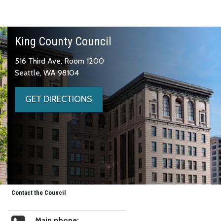
King County Council
516 Third Ave, Room 1200
Seattle, WA 98104
GET DIRECTIONS
Contact the Council
Main phone: