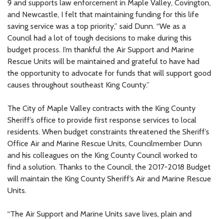
9 and supports law enforcement in Maple Valley, Covington,
and Newcastle, I felt that maintaining funding for this life
saving service was a top priority,” said Dunn. “We as a
Council had a lot of tough decisions to make during this
budget process. I’m thankful the Air Support and Marine
Rescue Units will be maintained and grateful to have had
the opportunity to advocate for funds that will support good
causes throughout southeast King County.”
The City of Maple Valley contracts with the King County
Sheriff’s office to provide first response services to local
residents. When budget constraints threatened the Sheriff’s
Office Air and Marine Rescue Units, Councilmember Dunn
and his colleagues on the King County Council worked to
find a solution. Thanks to the Council, the 2017-2018 Budget
will maintain the King County Sheriff’s Air and Marine Rescue
Units.
“The Air Support and Marine Units save lives, plain and