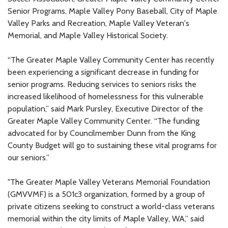
Senior Programs, Maple Valley Pony Baseball, City of Maple
Valley Parks and Recreation, Maple Valley Veteran's
Memorial, and Maple Valley Historical Society.
“The Greater Maple Valley Community Center has recently
been experiencing a significant decrease in funding for
senior programs. Reducing services to seniors risks the
increased likelihood of homelessness for this vulnerable
population,” said Mark Pursley, Executive Director of the
Greater Maple Valley Community Center. “The funding
advocated for by Councilmember Dunn from the King
County Budget will go to sustaining these vital programs for
our seniors.”
"The Greater Maple Valley Veterans Memorial Foundation
(GMVVMF) is a 501c3 organization, formed by a group of
private citizens seeking to construct a world-class veterans
memorial within the city limits of Maple Valley, WA,” said