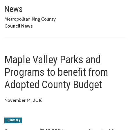
Maple Valley Parks and Progra
News
Metropolitan King County
Council News
Maple Valley Parks and
Programs to benefit from
Adopted County Budget
November 14, 2016
Summary