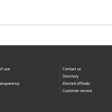
of use
Contact us
Directory
ransparency
Elected officials
Customer service