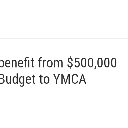
 benefit from $500,000
 Budget to YMCA