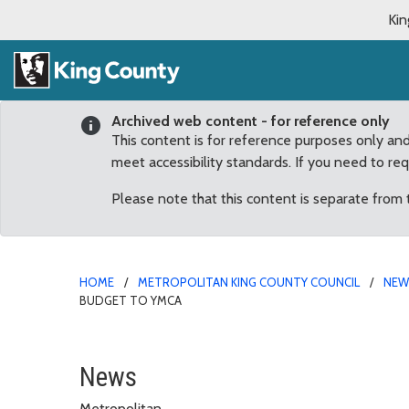
Kin
Archived web content - for reference only
This content is for reference purposes only an
meet accessibility standards. If you need to re
Please note that this content is separate from
HOME
METROPOLITAN KING COUNTY COUNCIL
NE
BUDGET TO YMCA
Auburn families to ben
News
Metropolitan