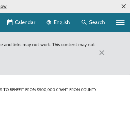
now
Language selector
Calendar
Search
English
te and links may not work. This content may not
×
ES TO BENEFIT FROM $500,000 GRANT FROM COUNTY
t from County Budget t