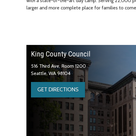
with a state-of-the-art day camp. Serving 22,000 p
larger and more complete place for families to come
King County Council
516 Third Ave, Room 1200
Seattle, WA 98104
GET DIRECTIONS