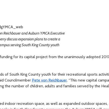
n Reichbauer and Auburn YMCA Executive
erry discuss expansion plans to create a
ampus serving South King County youth
unding for its capital project from the unanimously adopted 20
of South King County youth for their recreational sports activiti
 said Councilmember
Pete von Reichbauer
. “This new capital campa
g the number of children, adults and families served by the Heal
ed indoor recreation space, as well as expanded outdoor spaces,