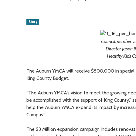
Story
Councilmember vo
Director Jason B
Healthy Kids C
The Auburn YMCA will receive $500,000 in special f
King County Budget.
“The Auburn YMCA’s vision to meet the growing needs 
be accomplished with the support of King County,”
help the Auburn YMCA expand its impact by increasin
Campus.”
The $3 Million expansion campaign includes renovat