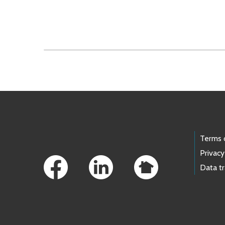
Skip to main content
Footer Links
Terms 
Privacy
Data t