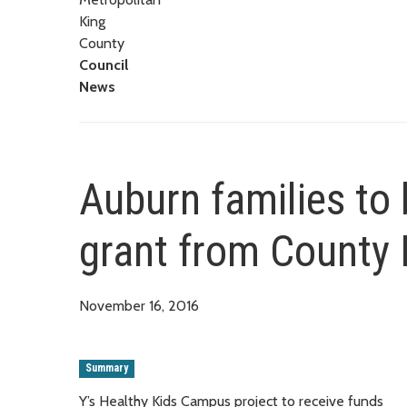
King
County
Council
News
Auburn families to
grant from County
November 16, 2016
Summary
Y’s Healthy Kids Campus project to receive funds