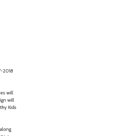
17-2018
es will
ign will
thy Kids
 along