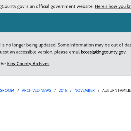
gCounty.gov is an official government website.
Here's how you k
d is no longer being updated. Some information may be out of da
quest an accessible version, please email
kccesj@kingcounty.gov
.
 the
King County Archives
.
WSROOM
ARCHIVED NEWS
2016
NOVEMBER
AUBURN FAMILI
efit from $500,000 gran