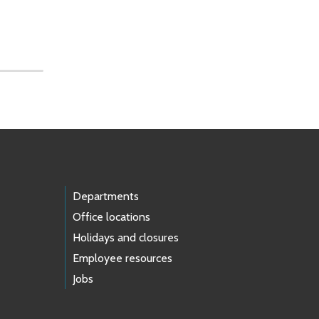
Departments
Office locations
Holidays and closures
Employee resources
Jobs