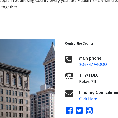
eople in South King County every year, the Auburn YMCA will cre
 together.
Contact the Council
Main phone:
206-477-1000
TTY/TDD:
Relay: 711
Find my Councilme
Click Here