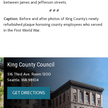
between James and Jefferson streets.
# # #
Caption:
Before and after photos of King County’s newly
refurbished plaque honoring county employees who served
in the First World War.
King County Council
516 Third Ave, Room 1200
Seattle, WA 98104
GET DIRECTIONS