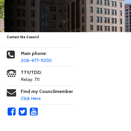
Contact the Council
Main phone:
206-477-1000
TTY/TDD:
Relay: 711
Find my Councilmember
Click Here