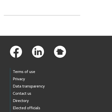
Skip to main content
Footer Links
Terms of use
Privacy
Data transparency
Contact us
Directory
Elected officials