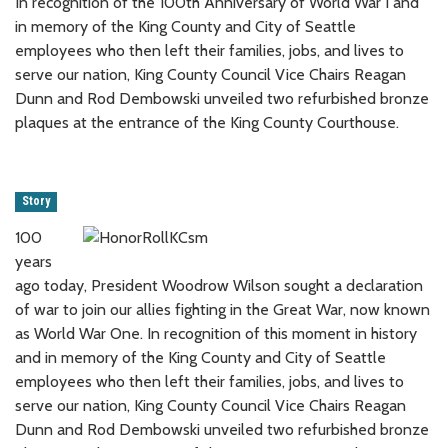
In recognition of the 100th Anniversary of World War I and
in memory of the King County and City of Seattle
employees who then left their families, jobs, and lives to
serve our nation, King County Council Vice Chairs Reagan
Dunn and Rod Dembowski unveiled two refurbished bronze
plaques at the entrance of the King County Courthouse.
Story
100
years
ago today, President Woodrow Wilson sought a declaration
of war to join our allies fighting in the Great War, now known
as World War One. In recognition of this moment in history
and in memory of the King County and City of Seattle
employees who then left their families, jobs, and lives to
serve our nation, King County Council Vice Chairs Reagan
Dunn and Rod Dembowski unveiled two refurbished bronze