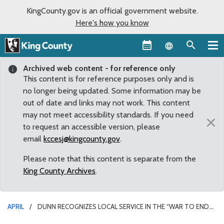
KingCounty.gov is an official government website.
Here's how you know
Language sel
Archived web content - for reference only
This content is for reference purposes only and is
no longer being updated. Some information may be
out of date and links may not work. This content
may not meet accessibility standards. If you need
×
to request an accessible version, please
email
kccesj@kingcounty.gov
.
Please note that this content is separate from the
King County Archives
.
APRIL
DUNN RECOGNIZES LOCAL SERVICE IN THE “WAR TO END
ALL WARS”