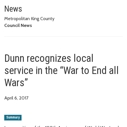
Dunn recognizes local service i
News
Metropolitan King County
Council News
Dunn recognizes local
service in the “War to End all
Wars”
April 6, 2017
Summary