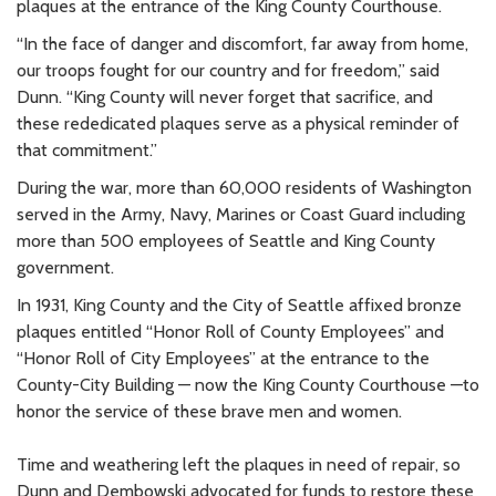
plaques at the entrance of the King County Courthouse.
“In the face of danger and discomfort, far away from home,
our troops fought for our country and for freedom,” said
Dunn. “King County will never forget that sacrifice, and
these rededicated plaques serve as a physical reminder of
that commitment.”
During the war, more than 60,000 residents of Washington
served in the Army, Navy, Marines or Coast Guard including
more than 500 employees of Seattle and King County
government.
In 1931, King County and the City of Seattle affixed bronze
plaques entitled “Honor Roll of County Employees” and
“Honor Roll of City Employees” at the entrance to the
County-City Building — now the King County Courthouse —to
honor the service of these brave men and women.
Time and weathering left the plaques in need of repair, so
Dunn and Dembowski advocated for funds to restore these