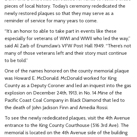
pieces of local history. Today’s ceremony rededicated the
newly restored plaques so that they may serve as a
reminder of service for many years to come.
“It’s an honor to able to take part in events like these
especially for veterans of WWI and WWII who led the way,”
said Al Zarb of Enumclaw’s VFW Post Hall 1949. “There’s not
many of those veterans left and their story must continue
to be told.”
One of the names honored on the county memorial plaque
was Howard E. McDonald. McDonald worked for King
County as a Deputy Coroner and led an inquest into the gas
explosion on December 24th, 1913, in No. 14 Mine of the
Pacific Coast Coal Company in Black Diamond that led to
the death of John Jackson Finn and Amedia Rossi.
To see the newly rededicated plaques, visit the 4th Avenue
entrance to the King County Courthouse (516 3rd Ave). The
memorial is located on the 4th Avenue side of the building