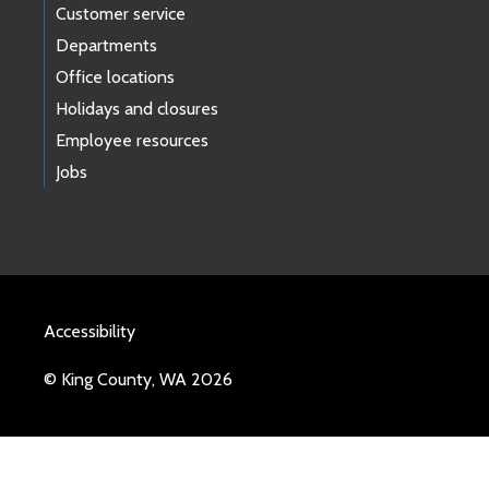
Customer service
Departments
Office locations
Holidays and closures
Employee resources
Jobs
Accessibility
© King County, WA 2026