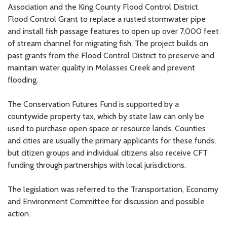
Association and the King County Flood Control District
Flood Control Grant to replace a rusted stormwater pipe
and install fish passage features to open up over 7,000 feet
of stream channel for migrating fish. The project builds on
past grants from the Flood Control District to preserve and
maintain water quality in Molasses Creek and prevent
flooding.
The Conservation Futures Fund is supported by a
countywide property tax, which by state law can only be
used to purchase open space or resource lands. Counties
and cities are usually the primary applicants for these funds,
but citizen groups and individual citizens also receive CFT
funding through partnerships with local jurisdictions.
The legislation was referred to the Transportation, Economy
and Environment Committee for discussion and possible
action.