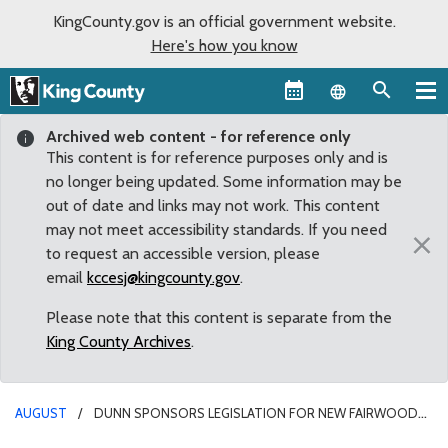
KingCounty.gov is an official government website.
Here's how you know
Language sel
Archived web content - for reference only
This content is for reference purposes only and is
no longer being updated. Some information may be
out of date and links may not work. This content
may not meet accessibility standards. If you need
×
to request an accessible version, please
email
kccesj@kingcounty.gov
.
Please note that this content is separate from the
King County Archives
.
AUGUST
DUNN SPONSORS LEGISLATION FOR NEW FAIRWOOD
OPEN SPACE