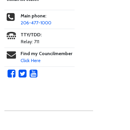
Main phone:
206-477-1000
TTY/TDD:
Relay: 711
Find my Councilmember
Click Here
Skip to main content