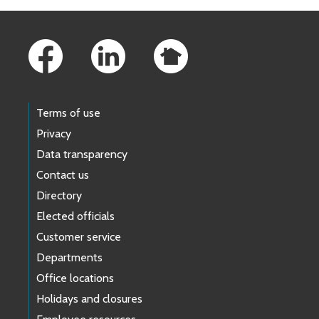
Footer Links
Terms of use
Privacy
Data transparency
Contact us
Directory
Elected officials
Customer service
Departments
Office locations
Holidays and closures