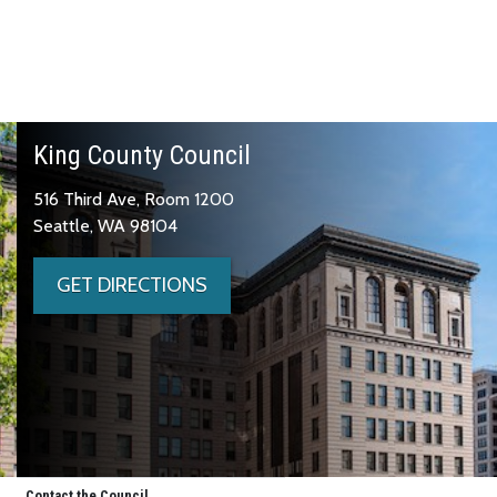
King County Council
516 Third Ave, Room 1200
Seattle, WA 98104
GET DIRECTIONS
Contact the Council