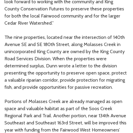
look forward to working with the community and King
County Conservation Futures to preserve these properties
for both the local Fairwood community and for the larger
Cedar River Watershed.”
The nine properties, located near the intersection of 140th
Avenue SE and SE 180th Street, along Molasses Creek in
unincorporated King County are owned by the King County
Road Services Division. When the properties were
determined surplus, Dunn wrote a letter to the division
presenting the opportunity to preserve open space, protect
a valuable riparian corridor, provide protection for migrating
fish, and provide opportunities for passive recreation.
Portions of Molasses Creek are already managed as open
space and valuable habitat as part of the Soos Creek
Regional Park and Trail. Another portion, near 134th Avenue
Southeast and Southeast 163rd Street, will be improved this
year with funding from the Fairwood West Homeowners’