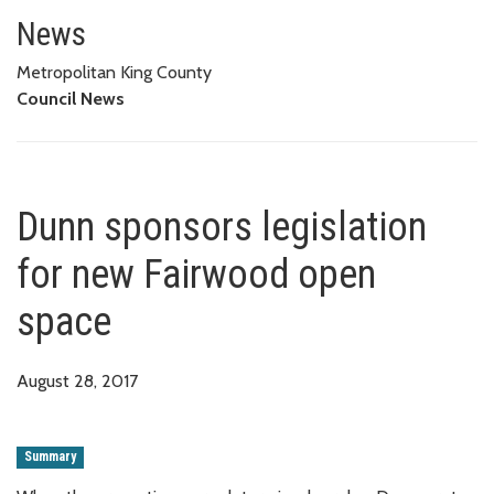
Dunn sponsors legislation for
News
Metropolitan King County
Council News
Dunn sponsors legislation
for new Fairwood open
space
August 28, 2017
Summary