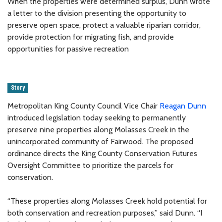
When the properties were determined surplus, Dunn wrote
a letter to the division presenting the opportunity to
preserve open space, protect a valuable riparian corridor,
provide protection for migrating fish, and provide
opportunities for passive recreation
Story
Metropolitan King County Council Vice Chair
Reagan Dunn
introduced legislation today seeking to permanently
preserve nine properties along Molasses Creek in the
unincorporated community of Fairwood. The proposed
ordinance directs the King County Conservation Futures
Oversight Committee to prioritize the parcels for
conservation.
“These properties along Molasses Creek hold potential for
both conservation and recreation purposes,” said Dunn. “I