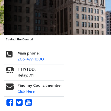
Contact the Council
Main phone:
206-477-1000
TTY/TDD:
Relay: 711
Find my Councilmember
Click Here