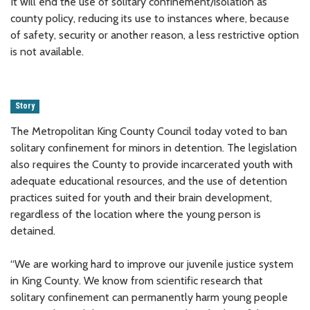
It will end the use of solitary confinement/isolation as
county policy, reducing its use to instances where, because
of safety, security or another reason, a less restrictive option
is not available.
Story
The Metropolitan King County Council today voted to ban
solitary confinement for minors in detention. The legislation
also requires the County to provide incarcerated youth with
adequate educational resources, and the use of detention
practices suited for youth and their brain development,
regardless of the location where the young person is
detained.
“We are working hard to improve our juvenile justice system
in King County. We know from scientific research that
solitary confinement can permanently harm young people