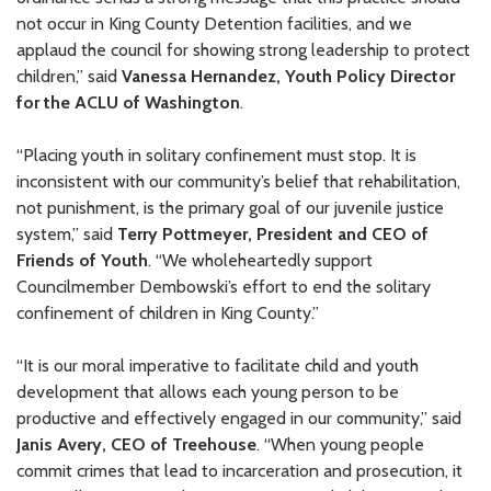
not occur in King County Detention facilities, and we
applaud the council for showing strong leadership to protect
children,” said
Vanessa Hernandez, Youth Policy Director
for the ACLU of Washington
.
“Placing youth in solitary confinement must stop. It is
inconsistent with our community’s belief that rehabilitation,
not punishment, is the primary goal of our juvenile justice
system,” said
Terry Pottmeyer, President and CEO of
Friends of Youth
. “We wholeheartedly support
Councilmember Dembowski’s effort to end the solitary
confinement of children in King County.”
“It is our moral imperative to facilitate child and youth
development that allows each young person to be
productive and effectively engaged in our community,” said
Janis Avery, CEO of Treehouse
. “When young people
commit crimes that lead to incarceration and prosecution, it