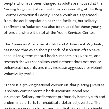
people who have been charged as adults are housed at the
Maleng Regional Justice Center or, occasionally, at the King
County Correctional Facility. Those youth are separated
from the adult population at these facilities, but solitary
confinement/isolation has also been used for these young
offenders where it is not at the Youth Services Center.
The American Academy of Child and Adolescent Psychiatry
has noted that even short periods of isolation often have
serious long-term mental health impacts on juveniles, and
research shows that solitary confinement does not reduce
behavioral incidents and may increase aggressive or violent
behavior by youth.
“There is a growing national consensus that placing juveniles
is solitary confinement is both unconstitutional and
inhumane. Solitary confinement profoundly harms youth and
undermines efforts to rehabilitate detained juveniles. The
ordinance sends a strong message that this practice should