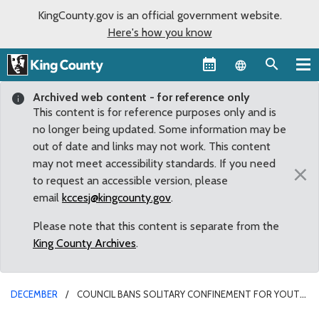
KingCounty.gov is an official government website.
Here's how you know
Language sel
Archived web content - for reference only
This content is for reference purposes only and is
no longer being updated. Some information may be
out of date and links may not work. This content
may not meet accessibility standards. If you need
×
to request an accessible version, please
email
kccesj@kingcounty.gov
.
Please note that this content is separate from the
King County Archives
.
DECEMBER
COUNCIL BANS SOLITARY CONFINEMENT FOR YOUTH
IN DETENTION