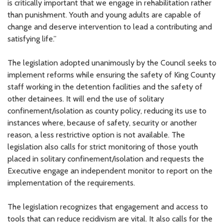
is critically important that we engage in rehabilitation rather
than punishment. Youth and young adults are capable of
change and deserve intervention to lead a contributing and
satisfying life.”
The legislation adopted unanimously by the Council seeks to
implement reforms while ensuring the safety of King County
staff working in the detention facilities and the safety of
other detainees. It will end the use of solitary
confinement/isolation as county policy, reducing its use to
instances where, because of safety, security or another
reason, a less restrictive option is not available. The
legislation also calls for strict monitoring of those youth
placed in solitary confinement/isolation and requests the
Executive engage an independent monitor to report on the
implementation of the requirements.
The legislation recognizes that engagement and access to
tools that can reduce recidivism are vital. It also calls for the