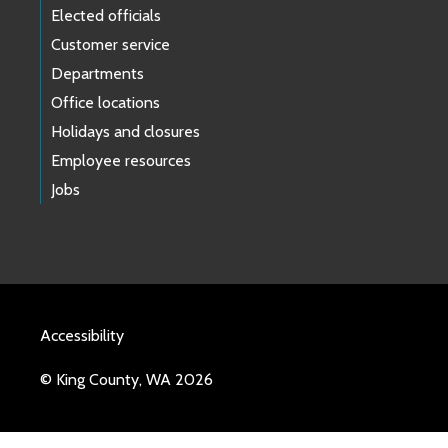
Elected officials
Customer service
Departments
Office locations
Holidays and closures
Employee resources
Jobs
Accessibility
© King County, WA 2026