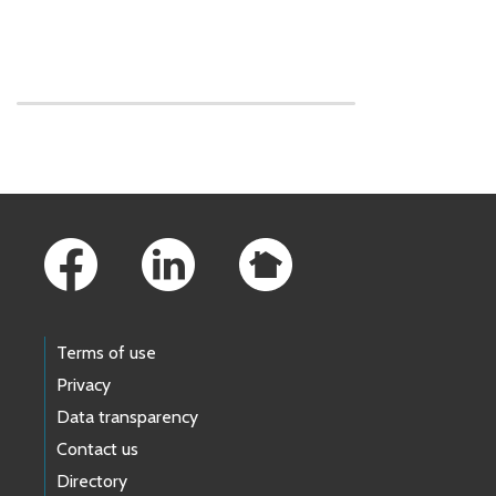
Skip to main content
Footer Links
Terms of use
Privacy
Data transparency
Contact us
Directory