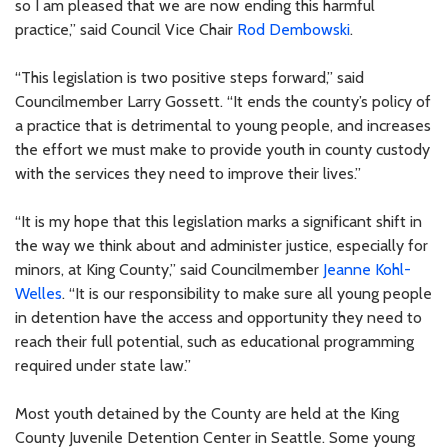
so I am pleased that we are now ending this harmful
practice,” said Council Vice Chair
Rod Dembowski
.
“This legislation is two positive steps forward,” said
Councilmember Larry Gossett. “It ends the county’s policy of
a practice that is detrimental to young people, and increases
the effort we must make to provide youth in county custody
with the services they need to improve their lives.”
“It is my hope that this legislation marks a significant shift in
the way we think about and administer justice, especially for
minors, at King County,” said Councilmember
Jeanne Kohl-
Welles
. “It is our responsibility to make sure all young people
in detention have the access and opportunity they need to
reach their full potential, such as educational programming
required under state law.”
Most youth detained by the County are held at the King
County Juvenile Detention Center in Seattle. Some young