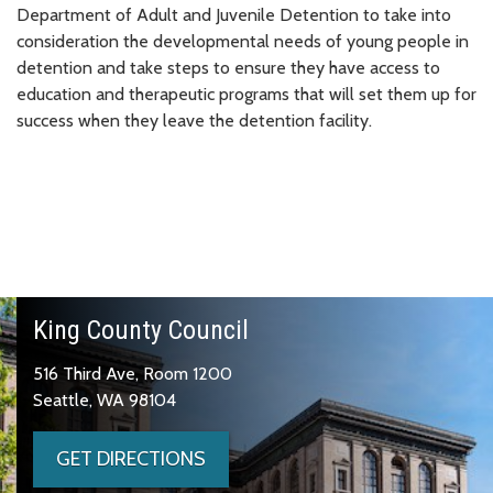
Department of Adult and Juvenile Detention to take into
consideration the developmental needs of young people in
detention and take steps to ensure they have access to
education and therapeutic programs that will set them up for
success when they leave the detention facility.
King County Council
516 Third Ave, Room 1200
Seattle, WA 98104
GET DIRECTIONS