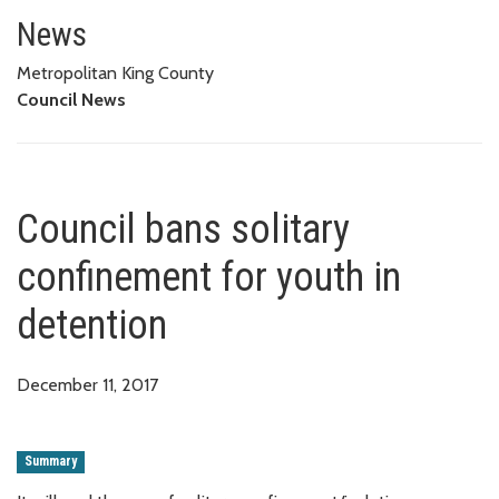
Council bans solitary confineme
News
Metropolitan King County
Council News
Council bans solitary
confinement for youth in
detention
December 11, 2017
Summary