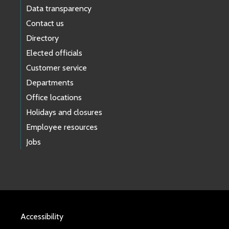
Data transparency
Contact us
Directory
Elected officials
Customer service
Departments
Office locations
Holidays and closures
Employee resources
Jobs
Accessibility