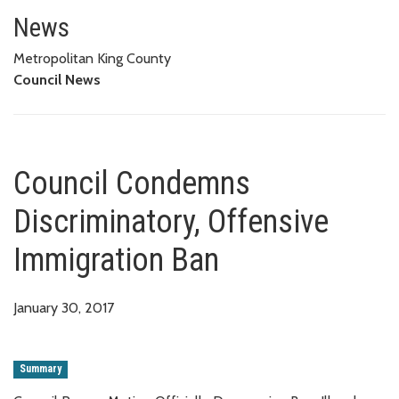
Council Condemns Discriminator
News
Metropolitan King County
Council News
Council Condemns
Discriminatory, Offensive
Immigration Ban
January 30, 2017
Summary