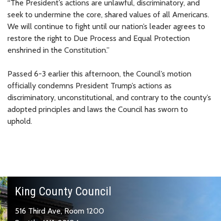
“The President’s actions are unlawful, discriminatory, and
seek to undermine the core, shared values of all Americans.
We will continue to fight until our nation’s leader agrees to
restore the right to Due Process and Equal Protection
enshrined in the Constitution.”
Passed 6-3 earlier this afternoon, the Council’s motion
officially condemns President Trump’s actions as
discriminatory, unconstitutional, and contrary to the county’s
adopted principles and laws the Council has sworn to
uphold.
King County Council
516 Third Ave, Room 1200