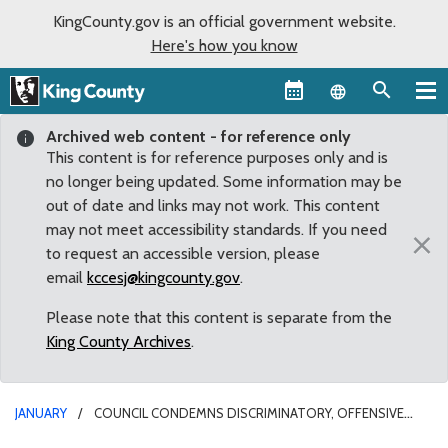
KingCounty.gov is an official government website.
Here's how you know
Language sel
Archived web content - for reference only
This content is for reference purposes only and is
no longer being updated. Some information may be
out of date and links may not work. This content
may not meet accessibility standards. If you need
×
to request an accessible version, please
email
kccesj@kingcounty.gov
.
Please note that this content is separate from the
King County Archives
.
JANUARY
COUNCIL CONDEMNS DISCRIMINATORY, OFFENSIVE
IMMIGRATION BAN