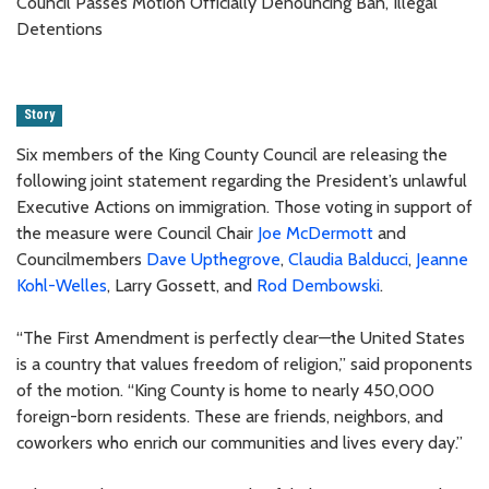
Council Passes Motion Officially Denouncing Ban, Illegal
Detentions
Story
Six members of the King County Council are releasing the
following joint statement regarding the President’s unlawful
Executive Actions on immigration. Those voting in support of
the measure were Council Chair
Joe McDermott
and
Councilmembers
Dave Upthegrove
,
Claudia Balducci
,
Jeanne
Kohl-Welles
, Larry Gossett, and
Rod Dembowski
.
“The First Amendment is perfectly clear—the United States
is a country that values freedom of religion,” said proponents
of the motion. “King County is home to nearly 450,000
foreign-born residents. These are friends, neighbors, and
coworkers who enrich our communities and lives every day.”