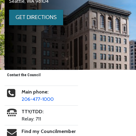
Seattle, WA 98104
GET DIRECTIONS
Contact the Council
Main phone:
206-477-1000
TTY/TDD:
Relay: 711
Find my Councilmember