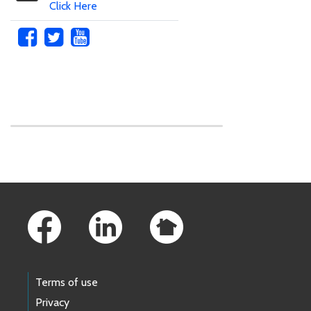
Click Here
Skip to main content
Footer Links
Terms of use
Privacy