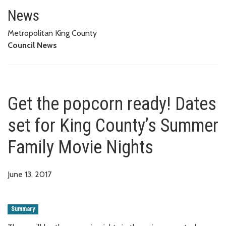
Get the popcorn ready! Dates s
News
Metropolitan King County
Council News
Get the popcorn ready! Dates
set for King County’s Summer
Family Movie Nights
June 13, 2017
Summary