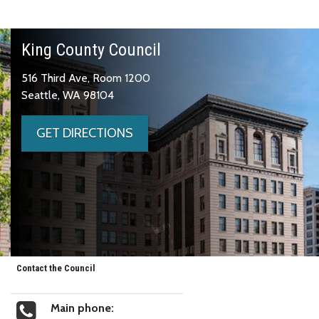
King County Council
516 Third Ave, Room 1200
Seattle, WA 98104
GET DIRECTIONS
Contact the Council
Main phone: