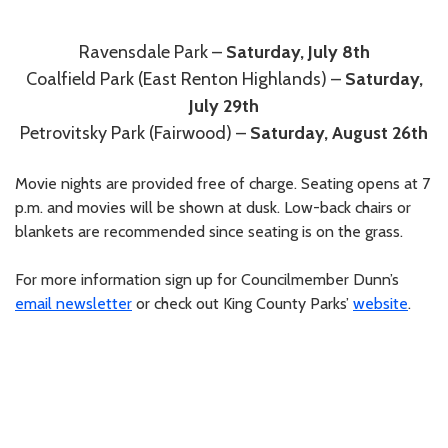
Ravensdale Park –
Saturday, July 8th
Coalfield Park (East Renton Highlands) –
Saturday,
July 29th
Petrovitsky Park (Fairwood) –
Saturday, August 26th
Movie nights are provided free of charge. Seating opens at 7
p.m. and movies will be shown at dusk. Low-back chairs or
blankets are recommended since seating is on the grass.
For more information sign up for Councilmember Dunn’s
email newsletter
or check out King County Parks’
website
.