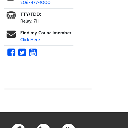
206-477-1000
TTY/TDD:
Relay: 711
Find my Councilmember
Click Here
Skip to main content
Footer Links