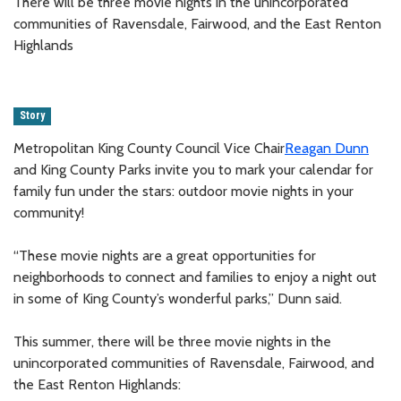
There will be three movie nights in the unincorporated
communities of Ravensdale, Fairwood, and the East Renton
Highlands
Story
Metropolitan King County Council Vice Chair
Reagan Dunn
and King County Parks invite you to mark your calendar for
family fun under the stars: outdoor movie nights in your
community!
“These movie nights are a great opportunities for
neighborhoods to connect and families to enjoy a night out
in some of King County’s wonderful parks,” Dunn said.
This summer, there will be three movie nights in the
unincorporated communities of Ravensdale, Fairwood, and
the East Renton Highlands: