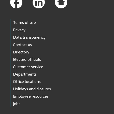
Terms of use
Privacy
Data transparency
Contact us
Directory
Elected officials
Customer service
Departments
Office locations
Holidays and closures
Employee resources
Jobs