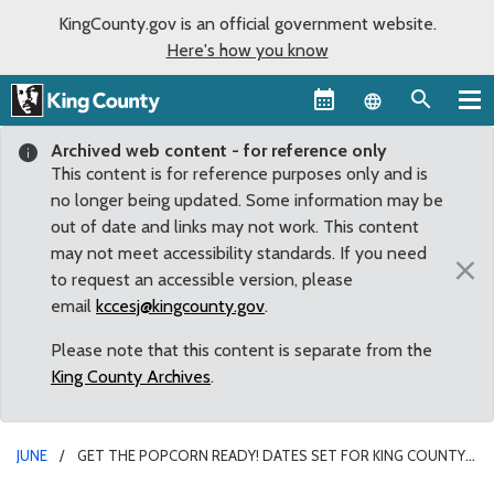
KingCounty.gov is an official government website.
Here's how you know
Language sel
Archived web content - for reference only
This content is for reference purposes only and is
no longer being updated. Some information may be
out of date and links may not work. This content
may not meet accessibility standards. If you need
×
to request an accessible version, please
email
kccesj@kingcounty.gov
.
Please note that this content is separate from the
King County Archives
.
JUNE
GET THE POPCORN READY! DATES SET FOR KING COUNTY’S
SUMMER FAMILY MOVIE NIGHTS