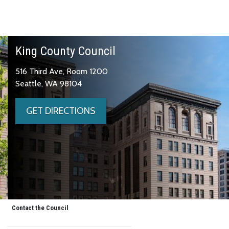
King County Council
516 Third Ave, Room 1200
Seattle, WA 98104
GET DIRECTIONS
Contact the Council