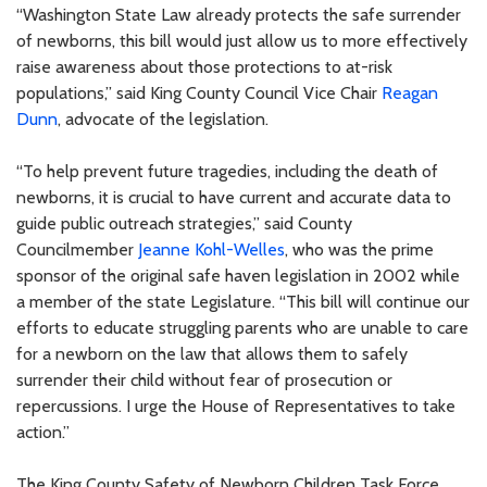
“Washington State Law already protects the safe surrender
of newborns, this bill would just allow us to more effectively
raise awareness about those protections to at-risk
populations,” said King County Council Vice Chair
Reagan
Dunn
, advocate of the legislation.
“To help prevent future tragedies, including the death of
newborns, it is crucial to have current and accurate data to
guide public outreach strategies,” said County
Councilmember
Jeanne Kohl-Welles
, who was the prime
sponsor of the original safe haven legislation in 2002 while
a member of the state Legislature. “This bill will continue our
efforts to educate struggling parents who are unable to care
for a newborn on the law that allows them to safely
surrender their child without fear of prosecution or
repercussions. I urge the House of Representatives to take
action.”
The King County Safety of Newborn Children Task Force