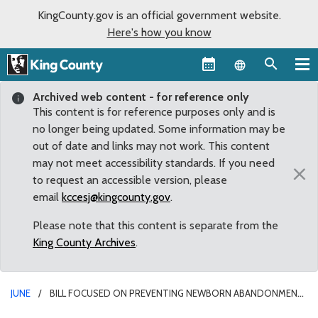
KingCounty.gov is an official government website.
Here's how you know
Language sel
Archived web content - for reference only
This content is for reference purposes only and is
no longer being updated. Some information may be
out of date and links may not work. This content
may not meet accessibility standards. If you need
×
to request an accessible version, please
email
kccesj@kingcounty.gov
.
Please note that this content is separate from the
King County Archives
.
JUNE
BILL FOCUSED ON PREVENTING NEWBORN ABANDONMENT
PASSES OUT OF STATE SENATE