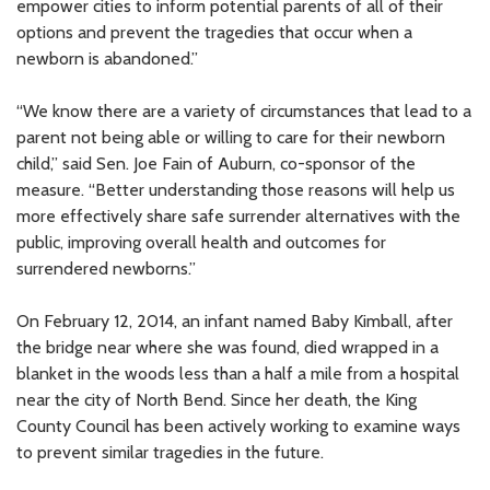
empower cities to inform potential parents of all of their
options and prevent the tragedies that occur when a
newborn is abandoned.”
“We know there are a variety of circumstances that lead to a
parent not being able or willing to care for their newborn
child,” said Sen. Joe Fain of Auburn, co-sponsor of the
measure. “Better understanding those reasons will help us
more effectively share safe surrender alternatives with the
public, improving overall health and outcomes for
surrendered newborns.”
On February 12, 2014, an infant named Baby Kimball, after
the bridge near where she was found, died wrapped in a
blanket in the woods less than a half a mile from a hospital
near the city of North Bend. Since her death, the King
County Council has been actively working to examine ways
to prevent similar tragedies in the future.