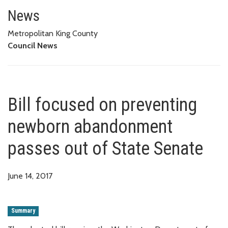
Bill focused on preventing ne
News
Metropolitan King County
Council News
Bill focused on preventing
newborn abandonment
passes out of State Senate
June 14, 2017
Summary