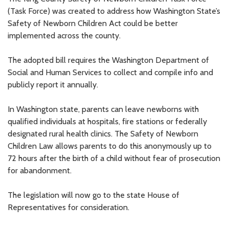
(Task Force) was created to address how Washington State’s
Safety of Newborn Children Act could be better
implemented across the county.
The adopted bill requires the Washington Department of
Social and Human Services to collect and compile info and
publicly report it annually.
In Washington state, parents can leave newborns with
qualified individuals at hospitals, fire stations or federally
designated rural health clinics. The Safety of Newborn
Children Law allows parents to do this anonymously up to
72 hours after the birth of a child without fear of prosecution
for abandonment.
The legislation will now go to the state House of
Representatives for consideration.