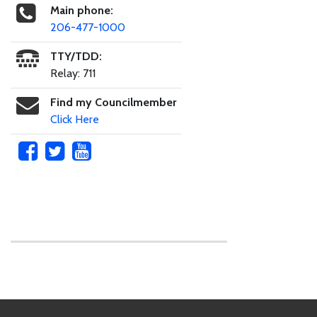
Main phone:
206-477-1000
TTY/TDD:
Relay: 711
Find my Councilmember
Click Here
Skip to main content
Footer Links