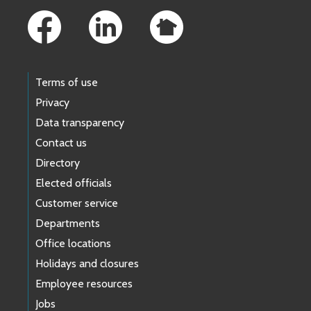
Terms of use
Privacy
Data transparency
Contact us
Directory
Elected officials
Customer service
Departments
Office locations
Holidays and closures
Employee resources
Jobs