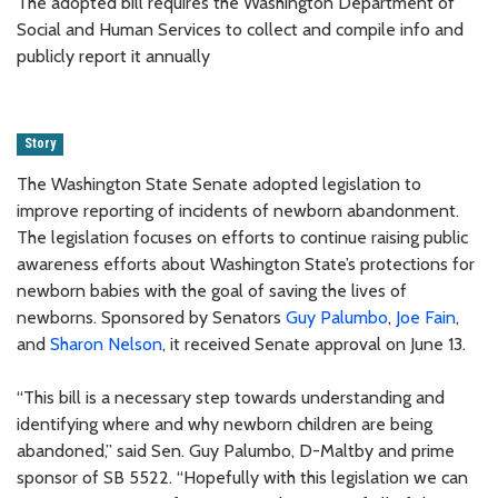
The adopted bill requires the Washington Department of
Social and Human Services to collect and compile info and
publicly report it annually
Story
The Washington State Senate adopted legislation to
improve reporting of incidents of newborn abandonment.
The legislation focuses on efforts to continue raising public
awareness efforts about Washington State’s protections for
newborn babies with the goal of saving the lives of
newborns. Sponsored by Senators
Guy Palumbo
,
Joe Fain
,
and
Sharon Nelson
, it received Senate approval on June 13.
“This bill is a necessary step towards understanding and
identifying where and why newborn children are being
abandoned,” said Sen. Guy Palumbo, D-Maltby and prime
sponsor of SB 5522. “Hopefully with this legislation we can