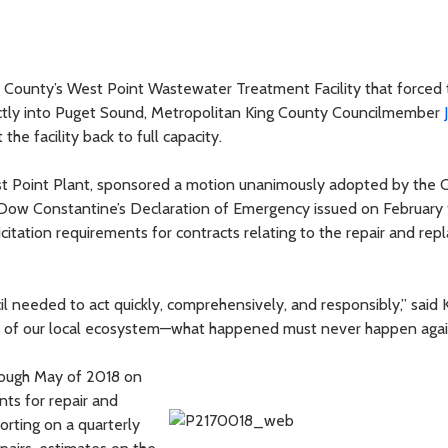
ng County’s West Point Wastewater Treatment Facility that forced 
ctly into Puget Sound, Metropolitan King County Councilmember
the facility back to full capacity.
est Point Plant, sponsored a motion unanimously adopted by the C
Dow Constantine’s Declaration of Emergency issued on February
icitation requirements for contracts relating to the repair and re
il needed to act quickly, comprehensively, and responsibly,” said 
iver of our local ecosystem—what happened must never happen agai
rough May of 2018 on
ts for repair and
orting on a quarterly