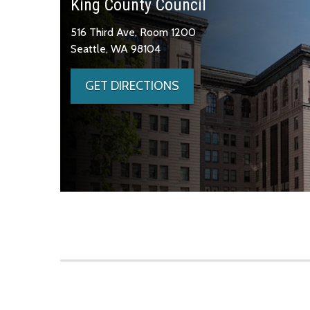
King County Council
516 Third Ave, Room 1200
Seattle, WA 98104
GET DIRECTIONS
Skip to main content