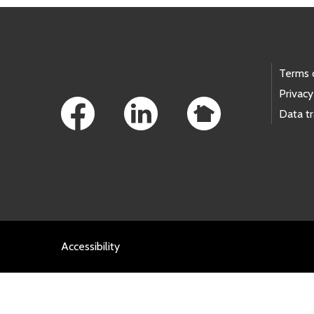
Footer Links
Terms 
Privacy
Data t
Accessibility