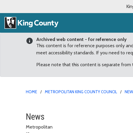
Kin
Archived web content - for reference only
This content is for reference purposes only an
meet accessibility standards. If you need to re
Please note that this content is separate from
HOME
METROPOLITAN KING COUNTY COUNCIL
NE
Emergency action to spe
News
Metropolitan