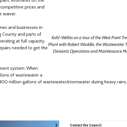
pairs, estimates on the
n competitive prices and
e waiver.
mes and businesses in
ng County and parts of
Kohl-Welles on a tour of the West Point T
rating at full capacity.
Plant with Robert Waddle, the Wastewater 
epairs needed to get the
Division’s Operations and Maintenance 
atment system. When
gallons of wastewater a
400 million gallons of wastewater/stormwater during heavy rains.
Contact the Council