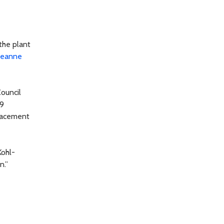
the plant
Jeanne
ouncil
 9
placement
Kohl-
n.”