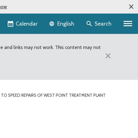
now
Language selector
Calendar
Search
English
te and links may not work. This content may not
×
 TO SPEED REPAIRS OF WEST POINT TREATMENT PLANT
t Treatment Plant