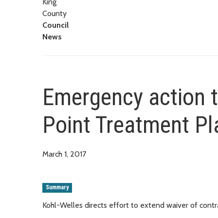
King
County
Council
News
Emergency action t
Point Treatment Pl
March 1, 2017
Summary
Kohl-Welles directs effort to extend waiver of con