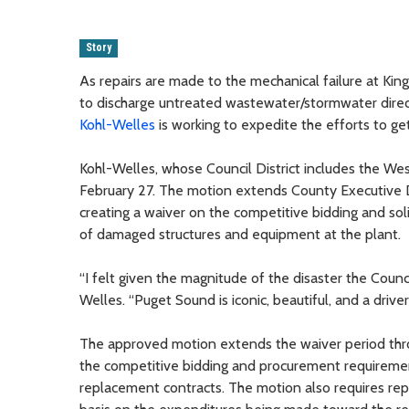
Story
As repairs are made to the mechanical failure at Ki
to discharge untreated wastewater/stormwater dire
Kohl-Welles
is working to expedite the efforts to get 
Kohl-Welles, whose Council District includes the W
February 27. The motion extends County Executive 
creating a waiver on the competitive bidding and sol
of damaged structures and equipment at the plant.
“I felt given the magnitude of the disaster the Counc
Welles. “Puget Sound is iconic, beautiful, and a dr
The approved motion extends the waiver period th
the competitive bidding and procurement requiremen
replacement contracts. The motion also requires rep