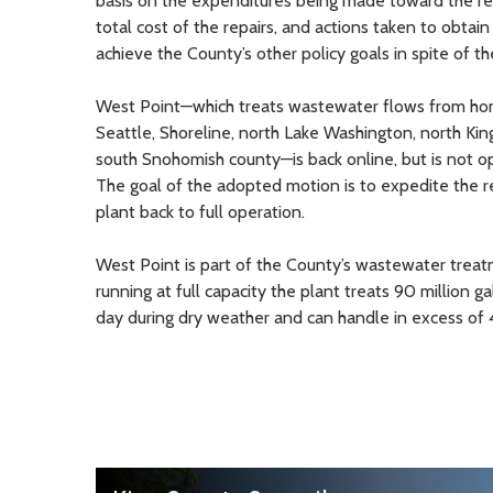
basis on the expenditures being made toward the re
total cost of the repairs, and actions taken to obtai
achieve the County’s other policy goals in spite of th
West Point—which treats wastewater flows from ho
Seattle, Shoreline, north Lake Washington, north Ki
south Snohomish county—is back online, but is not ope
The goal of the adopted motion is to expedite the r
plant back to full operation.
West Point is part of the County’s wastewater tre
running at full capacity the plant treats 90 million 
day during dry weather and can handle in excess of 