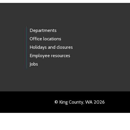
Departments
Office locations
Holidays and closures
Employee resources
Jobs
© King County, WA 2026