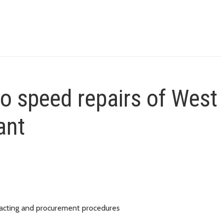
o speed repairs of West
ant
tracting and procurement procedures