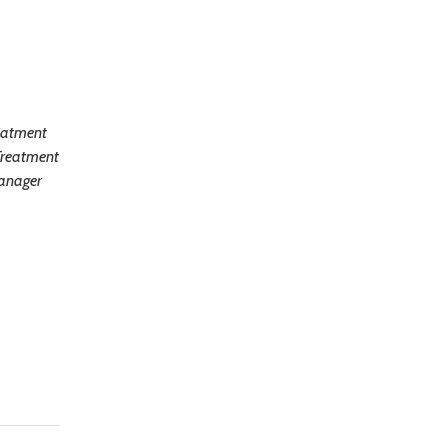
reatment
Treatment
Manager