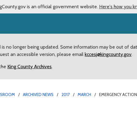
gCounty.gov is an official government website.
Here's how you k
d is no longer being updated. Some information may be out of da
quest an accessible version, please email
kccesj@kingcounty.gov
.
 the
King County Archives
.
WSROOM
ARCHIVED NEWS
2017
MARCH
EMERGENCY ACTION
ed repairs of West Poin