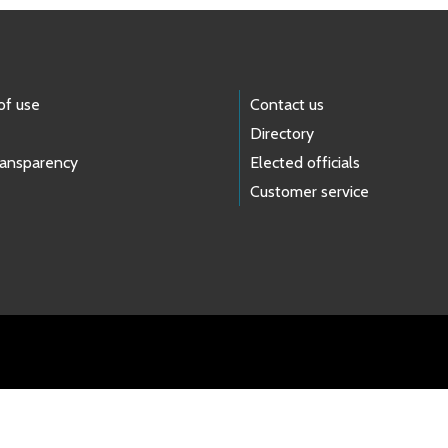
of use
Contact us
Directory
ransparency
Elected officials
Customer service