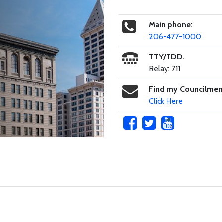
Main phone:
206-477-1000
TTY/TDD:
Relay: 711
Find my Councilme
Click Here