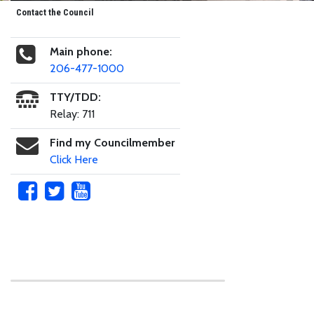
Contact the Council
Main phone:
206-477-1000
TTY/TDD:
Relay: 711
Find my Councilmember
Click Here
Skip to main content