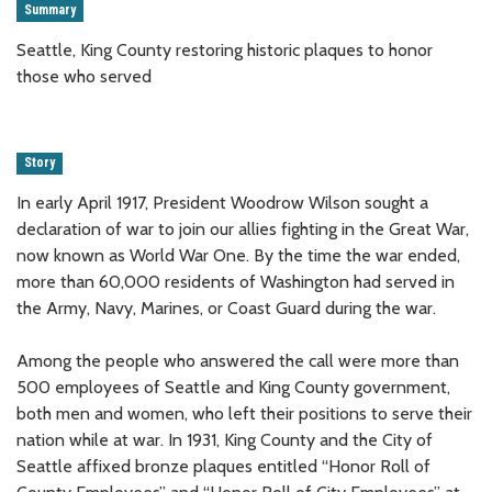
Summary
Seattle, King County restoring historic plaques to honor
those who served
Story
In early April 1917, President Woodrow Wilson sought a
declaration of war to join our allies fighting in the Great War,
now known as World War One. By the time the war ended,
more than 60,000 residents of Washington had served in
the Army, Navy, Marines, or Coast Guard during the war.
Among the people who answered the call were more than
500 employees of Seattle and King County government,
both men and women, who left their positions to serve their
nation while at war. In 1931, King County and the City of
Seattle affixed bronze plaques entitled “Honor Roll of