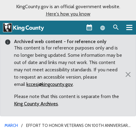
KingCounty.gov is an official government website.
Here's how you know
Language sel
Archived web content - for reference only
This content is for reference purposes only and is
no longer being updated. Some information may be
out of date and links may not work. This content
may not meet accessibility standards. If you need
×
to request an accessible version, please
email
kccesj@kingcounty.gov
.
Please note that this content is separate from the
King County Archives
.
MARCH
EFFORT TO HONOR VETERANS ON 100TH ANNIVERSARY
OF AMERICA’S ENTRY INTO FIRST WORLD WAR