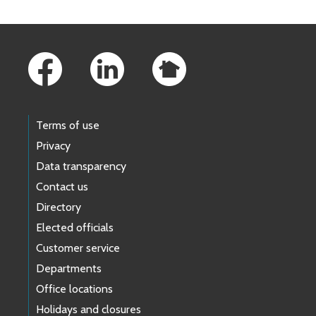
Footer Links
Terms of use
Privacy
Data transparency
Contact us
Directory
Elected officials
Customer service
Departments
Office locations
Holidays and closures