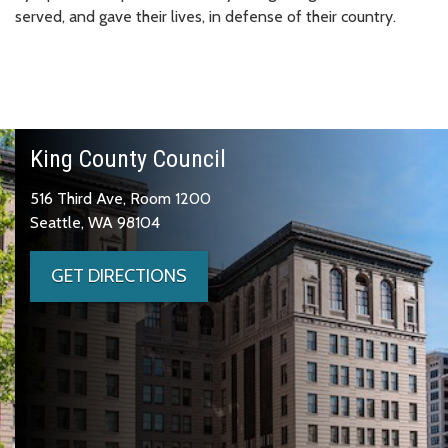
served, and gave their lives, in defense of their country.
King County Council
516 Third Ave, Room 1200
Seattle, WA 98104
GET DIRECTIONS