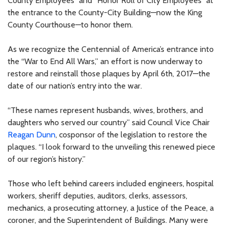
County Employees” and “Honor Roll of City Employees” at
the entrance to the County-City Building—now the King
County Courthouse—to honor them.
As we recognize the Centennial of America’s entrance into
the “War to End All Wars,” an effort is now underway to
restore and reinstall those plaques by April 6th, 2017—the
date of our nation’s entry into the war.
“These names represent husbands, wives, brothers, and
daughters who served our country” said Council Vice Chair
Reagan Dunn
, cosponsor of the legislation to restore the
plaques. “I look forward to the unveiling this renewed piece
of our region’s history.”
Those who left behind careers included engineers, hospital
workers, sheriff deputies, auditors, clerks, assessors,
mechanics, a prosecuting attorney, a Justice of the Peace, a
coroner, and the Superintendent of Buildings. Many were