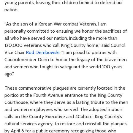
young parents, leaving their children behind to defend our
nation.
“As the son of a Korean War combat Veteran, I am
personally committed to ensuring we honor the sacrifices of
all who have served our nation, including the more than
120,000 veterans who call King County home,” said Council
Vice Chair
Rod Dembowski
. “I am proud to partner with
Councilmember Dunn to honor the legacy of the brave men
and women who fought to safeguard the world 100 years
ago.”
These commemorative plaques are currently located in the
portico at the Fourth Avenue entrance to the King County
Courthouse, where they serve as a lasting tribute to the men
and women employees who served. The adopted motion
calls on the County Executive and 4Culture, King County’s
cultural services agency, to restore and reinstall the plaques
by April 6 for a public ceremony recognizing those who