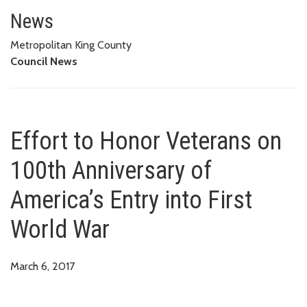
Effort to Honor Veterans on 100
News
Metropolitan King County
Council News
Effort to Honor Veterans on
100th Anniversary of
America’s Entry into First
World War
March 6, 2017