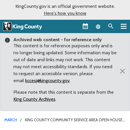
KingCounty.gov is an official government website.
Here's how you know
Language sel
Archived web content - for reference only
This content is for reference purposes only and is
no longer being updated. Some information may be
out of date and links may not work. This content
may not meet accessibility standards. If you need
×
to request an accessible version, please
email
kccesj@kingcounty.gov
.
Please note that this content is separate from the
King County Archives
.
MARCH
KING COUNTY COMMUNITY SERVICE AREA OPEN HOUSE