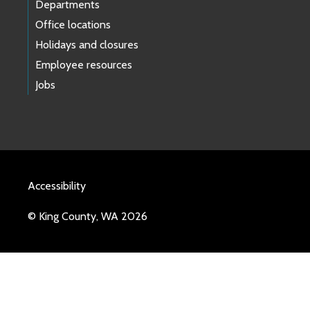
Departments
Office locations
Holidays and closures
Employee resources
Jobs
Accessibility
© King County, WA 2026