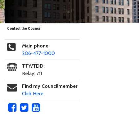
Contact the Council
Main phone:
206-477-1000
TTY/TDD:
Relay: 711
Find my Councilmember
Click Here