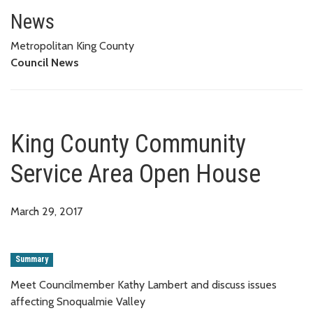
King County Community Servic
News
Metropolitan King County
Council News
King County Community
Service Area Open House
March 29, 2017
Summary
Meet Councilmember Kathy Lambert and discuss issues
affecting Snoqualmie Valley