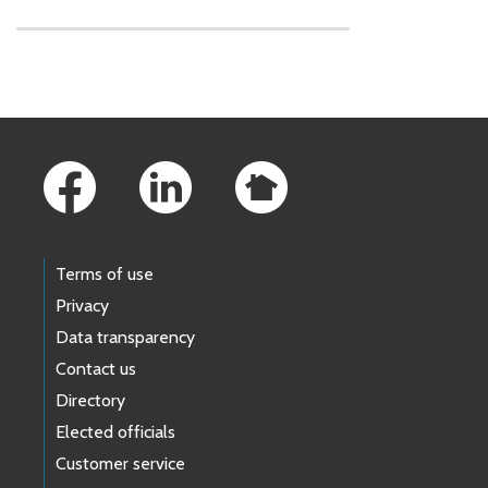
Skip to main content
Footer Links
Terms of use
Privacy
Data transparency
Contact us
Directory
Elected officials
Customer service