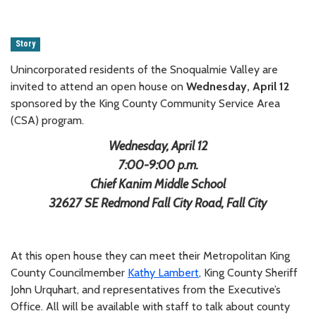
Story
Unincorporated residents of the Snoqualmie Valley are
invited to attend an open house on
Wednesday, April 12
sponsored by the King County Community Service Area
(CSA) program.
Wednesday, April 12
7:00-9:00 p.m.
Chief Kanim Middle School
32627 SE Redmond Fall City Road, Fall City
At this open house they can meet their Metropolitan King
County Councilmember
Kathy Lambert
, King County Sheriff
John Urquhart, and representatives from the Executive’s
Office. All will be available with staff to talk about county