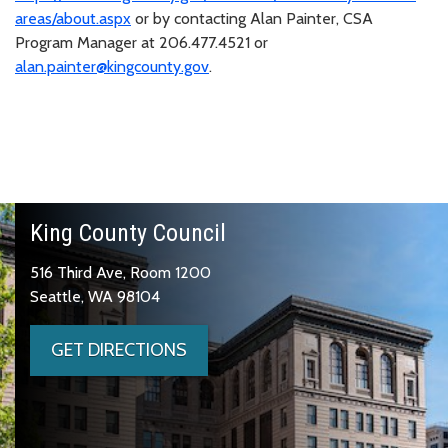
areas/about.aspx
or by contacting Alan Painter, CSA
Program Manager at 206.477.4521 or
alan.painter@kingcounty.gov
.
King County Council
516 Third Ave, Room 1200
Seattle, WA 98104
GET DIRECTIONS