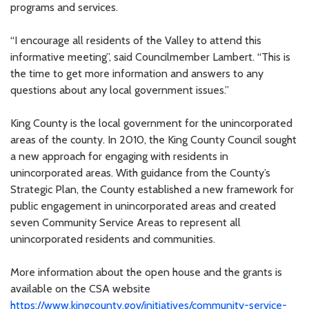
programs and services.
“I encourage all residents of the Valley to attend this
informative meeting”, said Councilmember Lambert. “This is
the time to get more information and answers to any
questions about any local government issues.”
King County is the local government for the unincorporated
areas of the county. In 2010, the King County Council sought
a new approach for engaging with residents in
unincorporated areas. With guidance from the County’s
Strategic Plan, the County established a new framework for
public engagement in unincorporated areas and created
seven Community Service Areas to represent all
unincorporated residents and communities.
More information about the open house and the grants is
available on the CSA website
https://www.kingcounty.gov/initiatives/community-service-