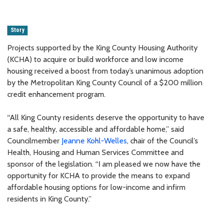
Story
Projects supported by the King County Housing Authority
(KCHA) to acquire or build workforce and low income
housing received a boost from today’s unanimous adoption
by the Metropolitan King County Council of a $200 million
credit enhancement program.
“All King County residents deserve the opportunity to have
a safe, healthy, accessible and affordable home,” said
Councilmember
Jeanne Kohl-Welles
, chair of the Council’s
Health, Housing and Human Services Committee and
sponsor of the legislation. “I am pleased we now have the
opportunity for KCHA to provide the means to expand
affordable housing options for low-income and infirm
residents in King County.”