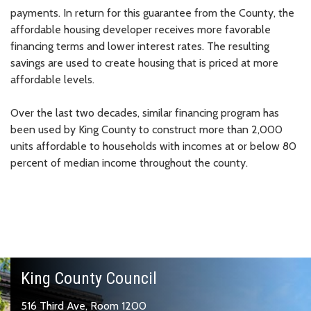
payments. In return for this guarantee from the County, the
affordable housing developer receives more favorable
financing terms and lower interest rates. The resulting
savings are used to create housing that is priced at more
affordable levels.
Over the last two decades, similar financing program has
been used by King County to construct more than 2,000
units affordable to households with incomes at or below 80
percent of median income throughout the county.
King County Council
516 Third Ave, Room 1200