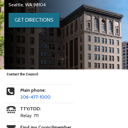
Seattle, WA 98104
GET DIRECTIONS
Contact the Council
Main phone:
206-477-1000
TTY/TDD:
Relay: 711
Find my Councilmember