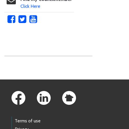
Click Here
Skip to main content
Footer Links
Terms of use