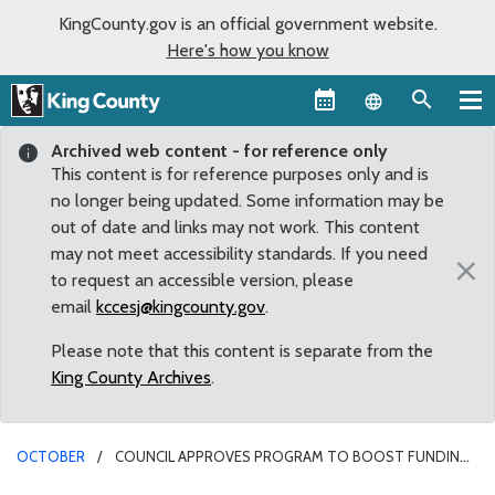
KingCounty.gov is an official government website.
Here's how you know
Language sel
Archived web content - for reference only
This content is for reference purposes only and is
no longer being updated. Some information may be
out of date and links may not work. This content
may not meet accessibility standards. If you need
×
to request an accessible version, please
email
kccesj@kingcounty.gov
.
Please note that this content is separate from the
King County Archives
.
OCTOBER
COUNCIL APPROVES PROGRAM TO BOOST FUNDING
FOR HOUSING