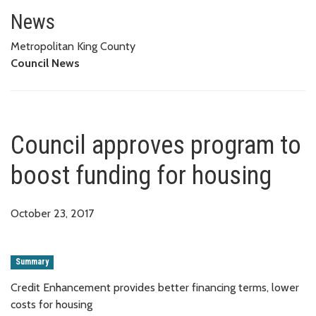
Council approves program to bo
News
Metropolitan King County
Council News
Council approves program to
boost funding for housing
October 23, 2017
Summary
Credit Enhancement provides better financing terms, lower
costs for housing