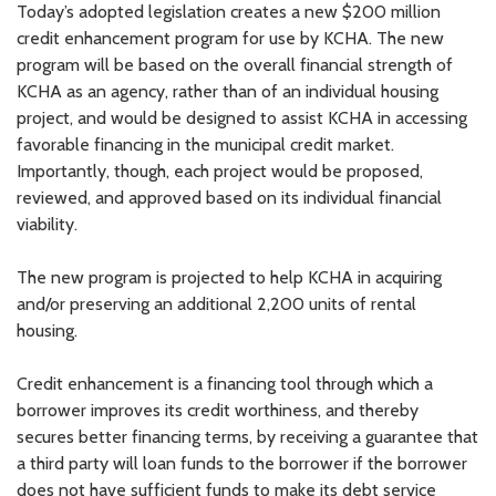
Today’s adopted legislation creates a new $200 million
credit enhancement program for use by KCHA. The new
program will be based on the overall financial strength of
KCHA as an agency, rather than of an individual housing
project, and would be designed to assist KCHA in accessing
favorable financing in the municipal credit market.
Importantly, though, each project would be proposed,
reviewed, and approved based on its individual financial
viability.
The new program is projected to help KCHA in acquiring
and/or preserving an additional 2,200 units of rental
housing.
Credit enhancement is a financing tool through which a
borrower improves its credit worthiness, and thereby
secures better financing terms, by receiving a guarantee that
a third party will loan funds to the borrower if the borrower
does not have sufficient funds to make its debt service