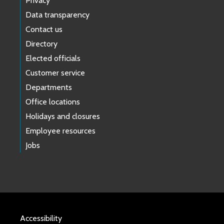
Privacy
Data transparency
Contact us
Directory
Elected officials
Customer service
Departments
Office locations
Holidays and closures
Employee resources
Jobs
Accessibility