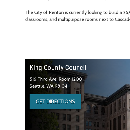
The City of Renton is currently looking to build a 2
classrooms, and multipurpose rooms next to Cascad
King County Council
516 Third Ave, Room 1200
Seattle, WA 98104
GET DIRECTIONS