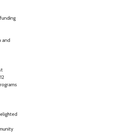
 funding
h and
st
12
 programs
delighted
mmunity