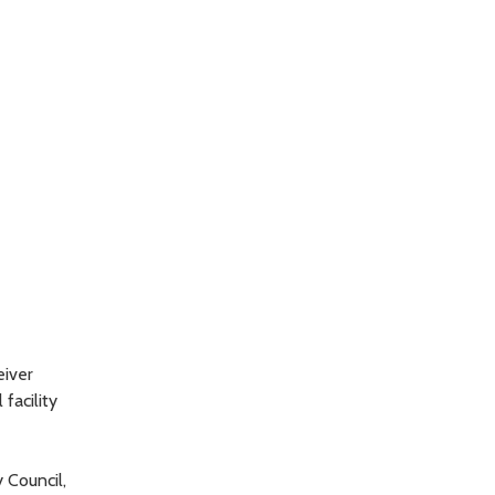
eiver
facility
 Council,