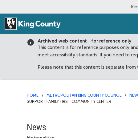
Kin
Archived web content - for reference only
This content is for reference purposes only an
meet accessibility standards. If you need to re
Please note that this content is separate from
HOME
METROPOLITAN KING COUNTY COUNCIL
NE
SUPPORT FAMILY FIRST COMMUNITY CENTER
County Councilmembers 
News
Metropolitan