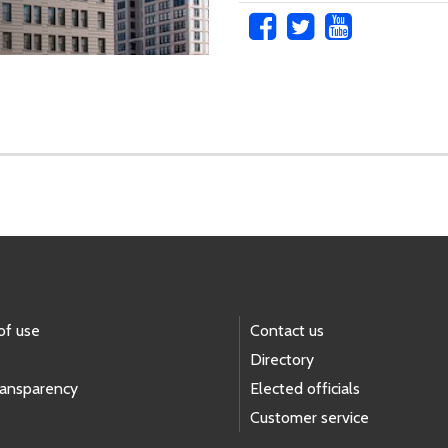
of use
Contact us
Directory
ransparency
Elected officials
Customer service