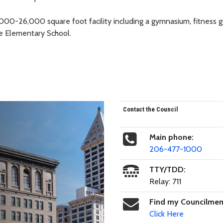
5,000-26,000 square foot facility including a gymnasium, fitness 
e Elementary School.
Contact the Council
Main phone:
206-477-1000
TTY/TDD:
Relay: 711
Find my Councilme
Click Here