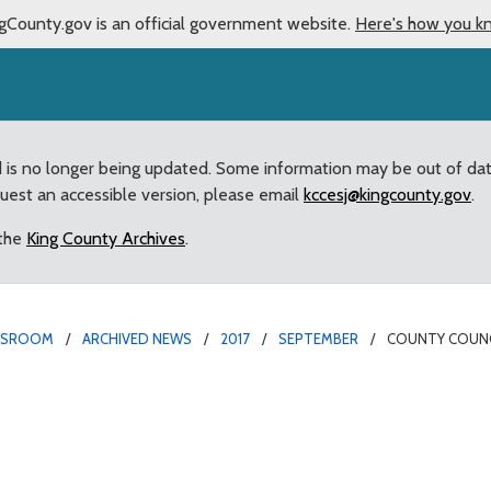
gCounty.gov is an official government website.
Here's how you k
d is no longer being updated. Some information may be out of da
quest an accessible version, please email
kccesj@kingcounty.gov
.
 the
King County Archives
.
WSROOM
ARCHIVED NEWS
2017
SEPTEMBER
COUNTY COUNC
Partner with Doug Bald