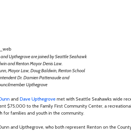
nd Upthegrove are joined by Seattle Seahawk
win and Renton Mayor Denis Law.
unn, Mayor Law, Doug Baldwin, Renton School
rintendent Dr. Damien Pattenaude and
ouncilmember Upthegrove
Dunn
and
Dave Upthegrove
met with Seattle Seahawks wide rec
 $75,000 to the Family First Community Center, a recreational 
lth for families and youth in the community.
Dunn and Upthegrove, who both represent Renton on the County