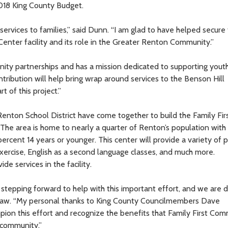
018 King County Budget.
rvices to families,” said Dunn. “I am glad to have helped secure
Center facility and its role in the Greater Renton Community.”
ity partnerships and has a mission dedicated to supporting yout
tribution will help bring wrap around services to the Benson Hill
t of this project.”
nton School District have come together to build the Family Fir
he area is home to nearly a quarter of Renton’s population with 
ercent 14 years or younger. This center will provide a variety of
exercise, English as a second language classes, and much more.
de services in the facility.
e stepping forward to help with this important effort, and we are 
r Law. “My personal thanks to King County Councilmembers Dave
ion this effort and recognize the benefits that Family First Co
 community.”