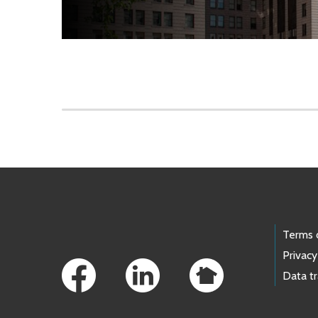
Skip to main content
Footer Links
Terms 
Privacy
Data t