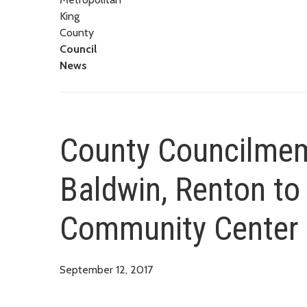
King
County
Council
News
County Councilmem
Baldwin, Renton to 
Community Center
September 12, 2017