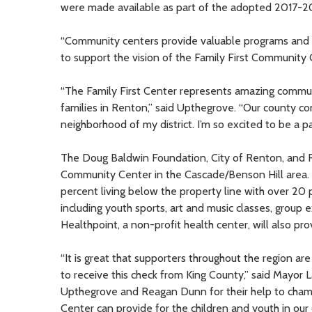
were made available as part of the adopted 2017-2
“Community centers provide valuable programs and se
to support the vision of the Family First Community 
“The Family First Center represents amazing commun
families in Renton,” said Upthegrove. “Our county con
neighborhood of my district. I’m so excited to be a par
The Doug Baldwin Foundation, City of Renton, and Re
Community Center in the Cascade/Benson Hill area. T
percent living below the property line with over 20 p
including youth sports, art and music classes, group 
Healthpoint, a non-profit health center, will also provi
“It is great that supporters throughout the region ar
to receive this check from King County,” said Mayo
Upthegrove and Reagan Dunn for their help to champ
Center can provide for the children and youth in our