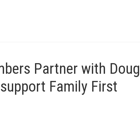
bers Partner with Doug
support Family First