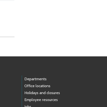
Departments
Office locations
Holidays and closures
Employee resources
Jobs