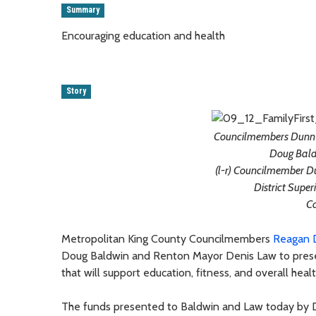
Summary
Encouraging education and health
Story
Councilmembers Dunn a
Doug Bald
(l-r) Councilmember D
District Supe
C
Metropolitan King County Councilmembers
Reagan 
Doug Baldwin and Renton Mayor Denis Law to present
that will support education, fitness, and overall hea
The funds presented to Baldwin and Law today by 