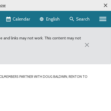
now
Language selector
Calendar
Search
English
te and links may not work. This content may not
×
ILMEMBERS PARTNER WITH DOUG BALDWIN, RENTON TO
win, Renton to support 