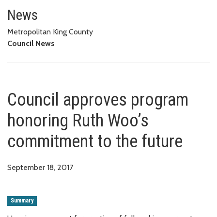
Council approves program hono
News
Metropolitan King County
Council News
Council approves program
honoring Ruth Woo’s
commitment to the future
September 18, 2017
Summary