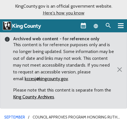
KingCounty.gov is an official government website.
Here's how you know
Language sel
Archived web content - for reference only
This content is for reference purposes only and is
no longer being updated. Some information may be
out of date and links may not work. This content
may not meet accessibility standards. If you need
×
to request an accessible version, please
email
kccesj@kingcounty.gov
.
Please note that this content is separate from the
King County Archives
.
SEPTEMBER
COUNCIL APPROVES PROGRAM HONORING RUTH
WOO’S COMMITMENT TO THE FUTURE