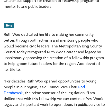
Unanimous support for creation of fellowship program to
mentor future public leaders
Story
Ruth Woo dedicated her life to making her community
better, through both activism and mentoring people who
would become civic leaders. The Metropolitan King County
Council today recognized Ruth Woo’s career and legacy by
unanimously approving the creation of a fellowship program
to help groom future leaders for the region Woo devoted
her life to.
“For decades Ruth Woo opened opportunities to young
people in our region,” said Council Vice Chair
Rod
Dembowski
, the prime sponsor of the legislation. “I am
thrilled that with this fellowship we can continue Mrs. Woo’s
legacy and important work to open doors in public service to