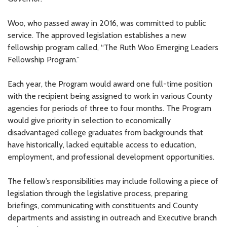
Woo, who passed away in 2016, was committed to public
service. The approved legislation establishes a new
fellowship program called, “The Ruth Woo Emerging Leaders
Fellowship Program.”
Each year, the Program would award one full-time position
with the recipient being assigned to work in various County
agencies for periods of three to four months. The Program
would give priority in selection to economically
disadvantaged college graduates from backgrounds that
have historically, lacked equitable access to education,
employment, and professional development opportunities.
The fellow’s responsibilities may include following a piece of
legislation through the legislative process, preparing
briefings, communicating with constituents and County
departments and assisting in outreach and Executive branch