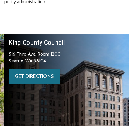
policy administration.
King County Council
516 Third Ave, Room 1200
Seattle, WA 98104
GET DIRECTIONS