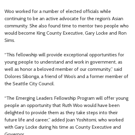
Woo worked for a number of elected officials while
continuing to be an active advocate for the region’s Asian
community. She also found time to mentor two people who
would become King County Executive, Gary Locke and Ron
Sims.
“This fellowship will provide exceptional opportunities for
young people to understand and work in government, as
well as honor a beloved member of our community,” said
Dolores Sibonga, a friend of Woo’s and a former member of
the Seattle City Council.
“The Emerging Leaders Fellowship Program will offer young
people an opportunity that Ruth Woo would have been
delighted to provide them as they take steps into their
future life and career,” added Joan Yoshitomi, who worked
with Gary Locke during his time as County Executive and
Governor.