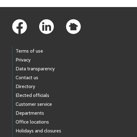
Footer Links
Terms of use
Privacy
Data transparency
Contact us
Directory
Elected officials
Customer service
Departments
Office locations
Holidays and closures