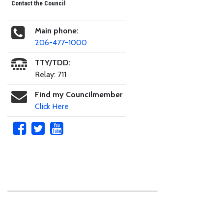
Contact the Council
Main phone:
206-477-1000
TTY/TDD:
Relay: 711
Find my Councilmember
Click Here
Skip to main content