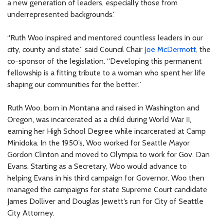
a new generation of leaders, especially those from
underrepresented backgrounds.”
“Ruth Woo inspired and mentored countless leaders in our
city, county and state,” said Council Chair
Joe McDermott
, the
co-sponsor of the legislation. “Developing this permanent
fellowship is a fitting tribute to a woman who spent her life
shaping our communities for the better.”
Ruth Woo, born in Montana and raised in Washington and
Oregon, was incarcerated as a child during World War II,
earning her High School Degree while incarcerated at Camp
Minidoka. In the 1950’s, Woo worked for Seattle Mayor
Gordon Clinton and moved to Olympia to work for Gov. Dan
Evans. Starting as a Secretary, Woo would advance to
helping Evans in his third campaign for Governor. Woo then
managed the campaigns for state Supreme Court candidate
James Dolliver and Douglas Jewett’s run for City of Seattle
City Attorney.