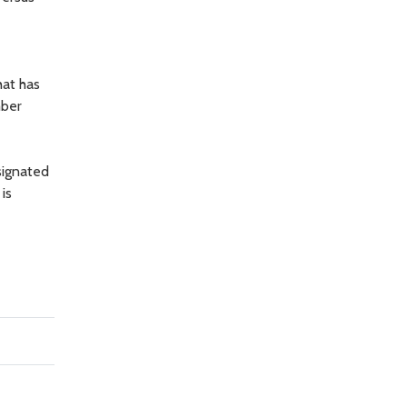
hat has
mber
signated
is