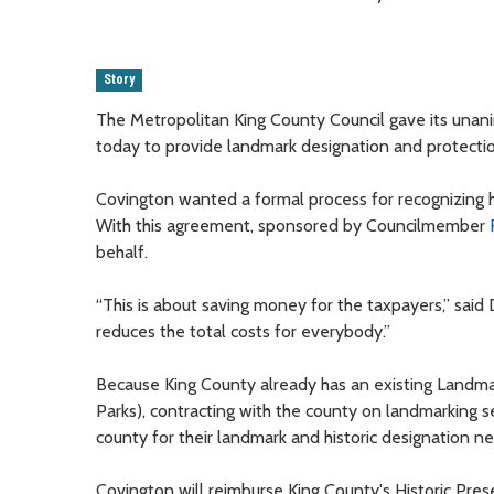
Story
The Metropolitan King County Council gave its unani
today to provide landmark designation and protectio
Covington wanted a formal process for recognizing his
With this agreement, sponsored by Councilmember
behalf.
“This is about saving money for the taxpayers,” said 
reduces the total costs for everybody.”
Because King County already has an existing Landm
Parks), contracting with the county on landmarking ser
county for their landmark and historic designation n
Covington will reimburse King County's Historic Pres