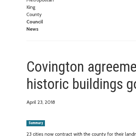
King
County
Council
News
Covington agreeme
historic buildings 
April 23, 2018
Summary
23 cities now contract with the county for their lan