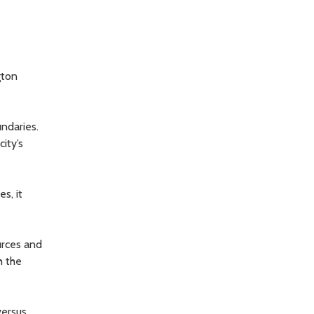
gton
undaries.
ity’s
s, it
urces and
h the
versus