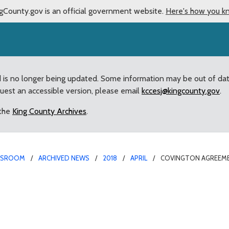
gCounty.gov is an official government website.
Here's how you k
d is no longer being updated. Some information may be out of da
quest an accessible version, please email
kccesj@kingcounty.gov
.
 the
King County Archives
.
WSROOM
ARCHIVED NEWS
2018
APRIL
COVINGTON AGREEME
h King County on histor