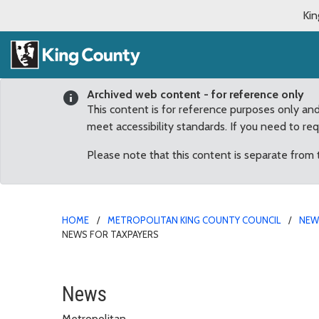
Kin
Archived web content - for reference only
This content is for reference purposes only an
meet accessibility standards. If you need to re
Please note that this content is separate from
HOME
METROPOLITAN KING COUNTY COUNCIL
NE
NEWS FOR TAXPAYERS
Covington agreement wit
News
Metropolitan