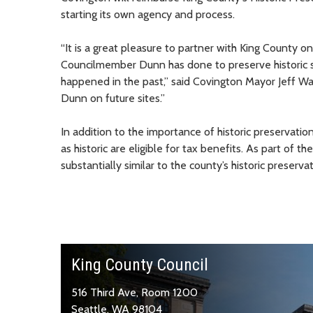
starting its own agency and process.
“It is a great pleasure to partner with King County on 
Councilmember Dunn has done to preserve historic sit
happened in the past,” said Covington Mayor Jeff W
Dunn on future sites.”
In addition to the importance of historic preservati
as historic are eligible for tax benefits. As part of
substantially similar to the county’s historic preserv
King County Council
516 Third Ave, Room 1200
Seattle, WA 98104