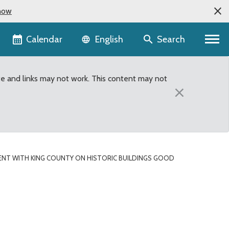
now
Language selector
Calendar
Search
English
te and links may not work. This content may not
×
NT WITH KING COUNTY ON HISTORIC BUILDINGS GOOD
ic buildings good news 