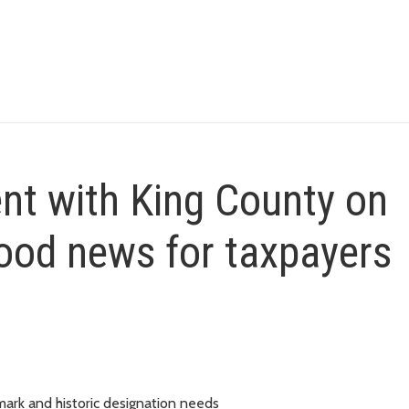
nt with King County on
good news for taxpayers
dmark and historic designation needs