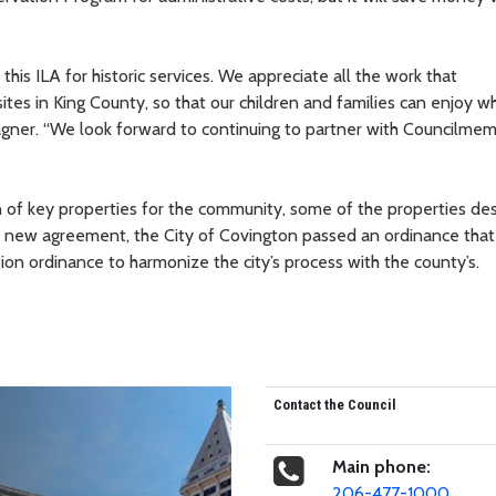
this ILA for historic services. We appreciate all the work that
es in King County, so that our children and families can enjoy w
agner. “We look forward to continuing to partner with Councilme
on of key properties for the community, some of the properties de
 the new agreement, the City of Covington passed an ordinance that 
ation ordinance to harmonize the city’s process with the county’s.
Contact the Council
Main phone:
206-477-1000