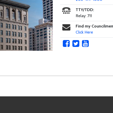
TTY/TDD:
Relay: 711
Find my Councilme
Click Here