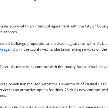
mous approval to an interlocal agreement with the City of Covin
n services.
toric buildings, properties, and archaeological sites within its bo
Reagan Dunn
, the county will handle landmarking services on the c
Dunn. “As more cities contract with the county for landmark service
arks Commission (housed within the Department of Natural Reso
vices is an attractive option for cities. 23 cities now contract wit
eeds.
ervation Program for administrative costs, but it will save money 