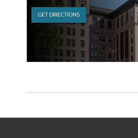
GET DIRECTIONS
Skip to main content