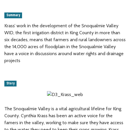
Summary
Krass’ work in the development of the Snoqualmie Valley
WID, the first irrigation district in King County in more than
six decades, means that farmers and rural landowners across
the 14,000 acres of floodplain in the Snoqualmie Valley
have a voice in discussions around water rights and drainage
projects
Story
The Snoqualmie Valley is a vital agricultural lifeline for King
County. Cynthia Krass has been an active voice for the
famers in the valley, working to make sure they have access
to the water they need to keep their crops growing. Krass,