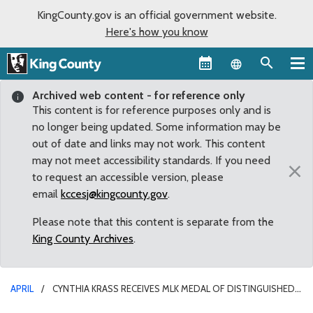
KingCounty.gov is an official government website.
Here's how you know
Language sel
Archived web content - for reference only
This content is for reference purposes only and is
no longer being updated. Some information may be
out of date and links may not work. This content
may not meet accessibility standards. If you need
×
to request an accessible version, please
email
kccesj@kingcounty.gov
.
Please note that this content is separate from the
King County Archives
.
APRIL
CYNTHIA KRASS RECEIVES MLK MEDAL OF DISTINGUISHED
SERVICE FOR KEEPING WATER FLOWING IN THE SNOQUALMIE VALLEY