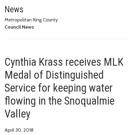
Cynthia Krass receives MLK Med
News
Metropolitan King County
Council News
Cynthia Krass receives MLK
Medal of Distinguished
Service for keeping water
flowing in the Snoqualmie
Valley
April 30, 2018