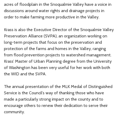
acres of floodplain in the Snoqualmie Valley have a voice in
discussions around water rights and drainage projects in
order to make farming more productive in the Valley.
Krass is also the Executive Director of the Snoqualmie Valley
Preservation Alliance (SVPA), an organization working on
long-term projects that focus on the preservation and
protection of the farms and homes in the Valley, ranging
from flood prevention projects to watershed management.
Krass’ Master of Urban Planning degree from the University
of Washington has been very useful for her work with both
the WID and the SVPA.
The annual presentation of the MLK Medal of Distinguished
Service is the Council’s way of thanking those who have
made a particularly strong impact on the county and to
encourage others to renew their dedication to serve their
community.