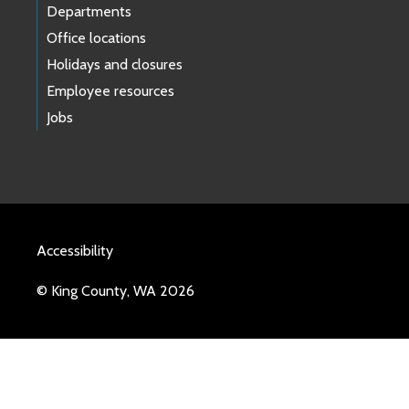
Departments
Office locations
Holidays and closures
Employee resources
Jobs
Accessibility
© King County, WA 2026