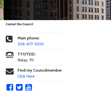
Contact the Council
Main phone:
206-477-1000
TTY/TDD:
Relay: 711
Find my Councilmember
Click Here