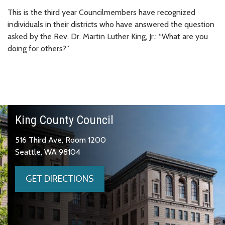
This is the third year Councilmembers have recognized
individuals in their districts who have answered the question
asked by the Rev. Dr. Martin Luther King, Jr.: “What are you
doing for others?”
King County Council
516 Third Ave, Room 1200
Seattle, WA 98104
GET DIRECTIONS