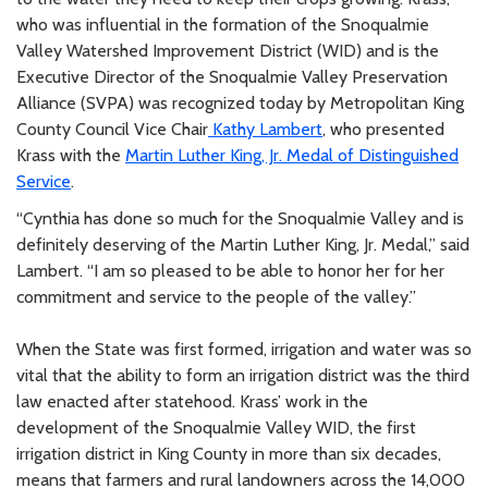
who was influential in the formation of the Snoqualmie
Valley Watershed Improvement District (WID) and is the
Executive Director of the Snoqualmie Valley Preservation
Alliance (SVPA) was recognized today by Metropolitan King
County Council Vice Chair
Kathy Lambert
, who presented
Krass with the
Martin Luther King, Jr. Medal of Distinguished
Service
.
“Cynthia has done so much for the Snoqualmie Valley and is
definitely deserving of the Martin Luther King, Jr. Medal,” said
Lambert. “I am so pleased to be able to honor her for her
commitment and service to the people of the valley.”
When the State was first formed, irrigation and water was so
vital that the ability to form an irrigation district was the third
law enacted after statehood. Krass’ work in the
development of the Snoqualmie Valley WID, the first
irrigation district in King County in more than six decades,
means that farmers and rural landowners across the 14,000