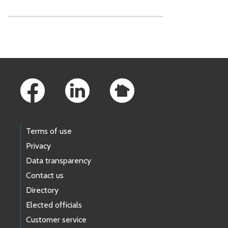
Skip to main content
Footer Links
Terms of use
Privacy
Data transparency
Contact us
Directory
Elected officials
Customer service