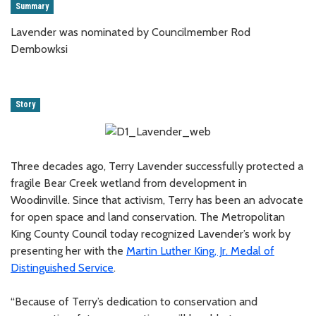
Summary
Lavender was nominated by Councilmember Rod
Dembowksi
Story
Three decades ago, Terry Lavender successfully protected a
fragile Bear Creek wetland from development in
Woodinville. Since that activism, Terry has been an advocate
for open space and land conservation. The Metropolitan
King County Council today recognized Lavender’s work by
presenting her with the
Martin Luther King, Jr. Medal of
Distinguished Service
.
“Because of Terry’s dedication to conservation and