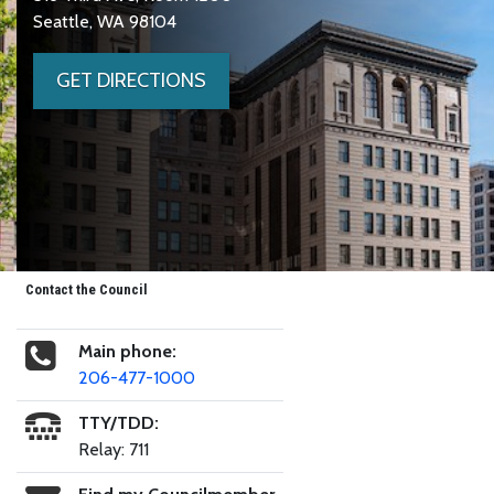
Seattle, WA 98104
GET DIRECTIONS
Contact the Council
Main phone:
206-477-1000
TTY/TDD:
Relay: 711