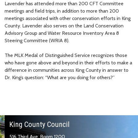
Lavender has attended more than 200 CFT Committee
meetings and field trips, in addition to more than 200
meetings associated with other conservation efforts in King
County. Lavender also serves on the Land Conservation
Advisory Group and Water Resource Inventory Area 8
Steering Committee (WRIA 8).
The MLK Medal of Distinguished Service recognizes those
who have gone above and beyond in their efforts to make a
difference in communities across King County in answer to
Dr. King’s question: “What are you doing for others?”
King County Council
516 Third Ave, Room 1200