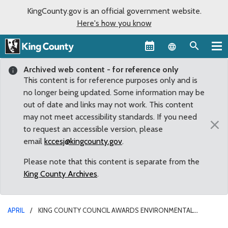
KingCounty.gov is an official government website.
Here's how you know
Language sel
Archived web content - for reference only
This content is for reference purposes only and is
no longer being updated. Some information may be
out of date and links may not work. This content
may not meet accessibility standards. If you need
×
to request an accessible version, please
email
kccesj@kingcounty.gov
.
Please note that this content is separate from the
King County Archives
.
APRIL
KING COUNTY COUNCIL AWARDS ENVIRONMENTAL
STEWARD TERRY LAVENDER MLK MEDAL OF DISTINGUISHED SERVICE