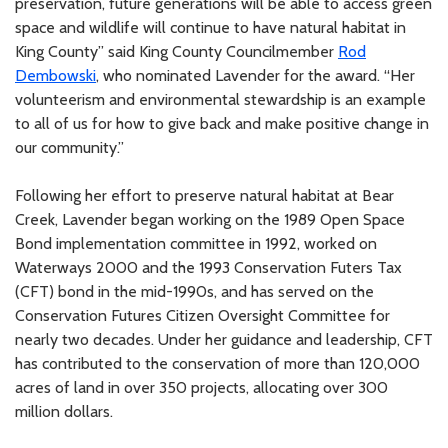
preservation, future generations will be able to access green
space and wildlife will continue to have natural habitat in
King County” said King County Councilmember
Rod
Dembowski
, who nominated Lavender for the award. “Her
volunteerism and environmental stewardship is an example
to all of us for how to give back and make positive change in
our community.”
Following her effort to preserve natural habitat at Bear
Creek, Lavender began working on the 1989 Open Space
Bond implementation committee in 1992, worked on
Waterways 2000 and the 1993 Conservation Futers Tax
(CFT) bond in the mid-1990s, and has served on the
Conservation Futures Citizen Oversight Committee for
nearly two decades. Under her guidance and leadership, CFT
has contributed to the conservation of more than 120,000
acres of land in over 350 projects, allocating over 300
million dollars.