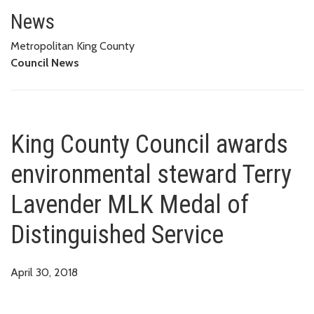
King County Council awards env
News
Metropolitan King County
Council News
King County Council awards
environmental steward Terry
Lavender MLK Medal of
Distinguished Service
April 30, 2018