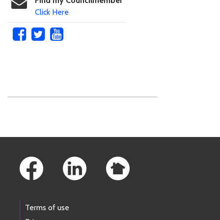
Find my Councilmember
Click Here
Skip to main content
Footer Links
Terms of use