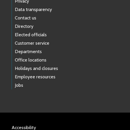
Privacy
Data transparency
Contact us
Directory
Elected officials
Customer service
Departments
Office locations
Holidays and closures
Employee resources
Jobs
Accessibility