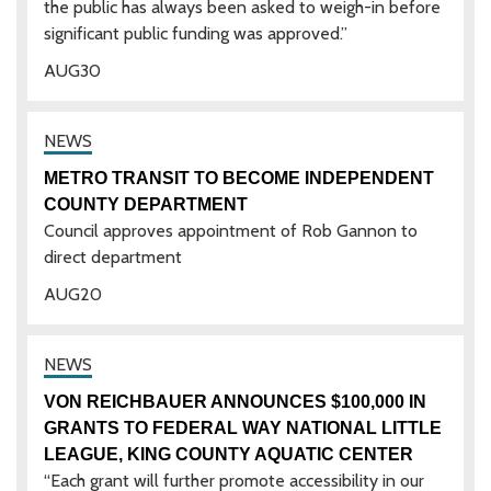
the public has always been asked to weigh-in before
significant public funding was approved.”
AUG
30
METRO TRANSIT TO BECOME INDEPENDENT
COUNTY DEPARTMENT
Council approves appointment of Rob Gannon to
direct department
AUG
20
VON REICHBAUER ANNOUNCES $100,000 IN
GRANTS TO FEDERAL WAY NATIONAL LITTLE
LEAGUE, KING COUNTY AQUATIC CENTER
“Each grant will further promote accessibility in our