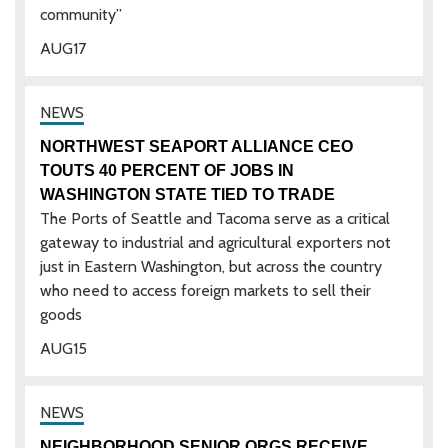
community”
AUG
17
NORTHWEST SEAPORT ALLIANCE CEO
TOUTS 40 PERCENT OF JOBS IN
WASHINGTON STATE TIED TO TRADE
The Ports of Seattle and Tacoma serve as a critical
gateway to industrial and agricultural exporters not
just in Eastern Washington, but across the country
who need to access foreign markets to sell their
goods
AUG
15
NEIGHBORHOOD SENIOR ORGS RECEIVE