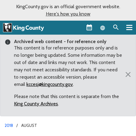
KingCounty.gov is an official government website.
Here's how you know
Language sel
Archived web content - for reference only
This content is for reference purposes only and is
no longer being updated. Some information may be
out of date and links may not work. This content
may not meet accessibility standards. If you need
×
to request an accessible version, please
email
kccesj@kingcounty.gov
.
Please note that this content is separate from the
King County Archives
.
2018
AUGUST