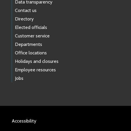
Data transparency
Contact us
Directory
Elected officials
Customer service
Departments
Office locations
Holidays and closures
Employee resources
Jobs
Accessibility