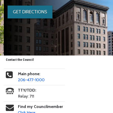
GET DIRECTIONS
Contact the Council
Main phone:
206-477-1000
TTY/TDD:
Relay: 711
Find my Councilmember
Click Here