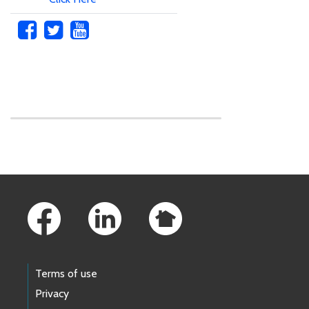
Skip to main content
Footer Links
Terms of use
Privacy