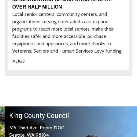
OVER HALF MILLION
Local senior centers, community centers, and
organizations serving older adults can expand
programs to reach more local seniors, make their
facilities safer and more accessible, purchase
equipment and appliances, and more thanks to
Veterans, Seniors and Human Services Levy funding.
AUG
2
King County Council
516 Third Ave, Room 1200
Seattle, WA 98104