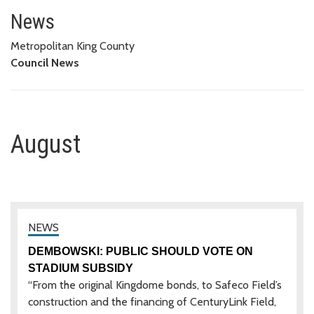
August
News
Metropolitan King County
Council News
August
DEMBOWSKI: PUBLIC SHOULD VOTE ON
STADIUM SUBSIDY
“From the original Kingdome bonds, to Safeco Field’s
construction and the financing of CenturyLink Field,